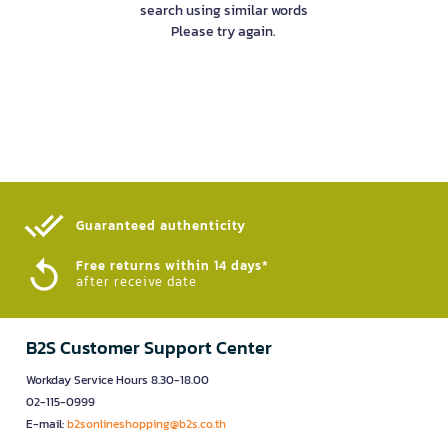
search using similar words
Please try again.
Guaranteed authenticity​
Free returns within 14 days*
after receive date
B2S Customer Support Center
Workday Service Hours 8.30-18.00
02-115-0999
E-mail:
b2sonlineshopping@b2s.co.th