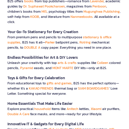
B2S offers
books
from top publishers—romance from
Lavender
, academic
guides by
Dr. Suphawat Pookcharoen
, magazines from
Penboon
,
children’s books from
MIS
, psychology titles from
Mugunghwa Publishing
,
self-help from
KOOB
, and literature from
Nanmeebooks
. All available at a
click.
Your Go-To Stationery for Every Creation
From premium pens and pencils to multipurpose
stationary & office
supplies
, B2S has it all—
Parker
ballpoint pens,
Rotring
mechanical
pencils, to
DOUBLE A
copy paper. Everything you need in one place.
Endless Possibilities for Art & DIY Lovers
Unleash your creativity with top
arts & crafts
supplies like
Colleen
colored
pencils,
Pyramid
easels, and
MONT MARTE
DIY kits—only at B2S.
Toys & Gifts for Every Celebration
From educational toys to
gifts and games
, B2S has the perfect options—
whether it’s a
KAKAO FRIENDS
thermal bag or
SIAM BOARDGAMES
’ Love
Letter. Something special for everyone.
Home Essentials That Make Life Easier
Explore practical
household
items like
Anitech
kettles,
Xiaomi
air purifiers,
Double A Care
face masks, and more—ready for your lifestyle.
Innovative IT & Gadgets for Every Digital Life