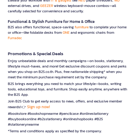
Elevate your workflow with
IT & gadgets
like
NEO
paper shredders,
WD
external drives, and
GEEZER
wireless keyboard-mouse combos—all
carefully selected for convenience and security.
Functional & Stylish Furniture for Home & Office
B2S also offers functional, space-saving
furniture
to complete your home
or office—like foldable desks from
ONE
and ergonomic chairs from
Furradec
Promotions & Special Deals
Enjoy unbeatable deals and monthly campaigns—on books, stationery,
lifestyle must-haves, and more! Get exclusive discount coupons and perks
when you shop on B2S.co.th. Plus, free nationwide shipping* when you
meet the minimum purchase requirement set by the company.
B2S brings everything you need to match your lifestyle—books, writing
tools, educational toys, and furniture. Shop easily anytime, anywhere with
the B2S App.
Join B2S Club to get early access to news, offers, and exclusive member
Sign up now!
rewards! 👉
#bookstore #bookshopnearme #pencilcase #onlinestationery
#buybooksonline #b2sstationery #onlineshopbooks #B2S
#stationerynearme
*Terms and conditions apply as specified by the company.