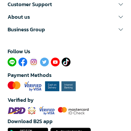
Customer Support
About us
Business Group
Follow Us​
Payment Methods
Verified by
Download B2S app