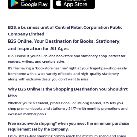
B2S, a business unit of Central Retail Corporation Public
Company Limited
B2S Online: Your Destination for Books, Stationery,
and Inspiration for All Ages
B2S Online is your all-in-one bookstore and stationery shop, perfect for
readers, writers, and creators alike.
It’s like having a "bookstore near me" right at your fingertips—shop easily
from home with a wide variety of books and high-quality stationery,
along with exclusive deals you don’t want to miss!
Why B2S Online Is the Shopping Destination You Shouldn’t
Miss
Whether you're a student, professional, or lifelong learner, B2S lets you
shop premium books and stationery 24/7—with monthly promotions and
exclusive member perks.
Free nationwide shipping* when you meet the minimum purchase
requirement set by the company.
Enjoy stress-free shopping! Simply reach the minimum spend and enjoy