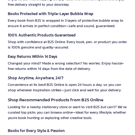
free delivery straight to your doorstep.
Books Protected with Triple-Layer Bubble Wrap
Every book from B2S is wrapped in 3 layers of protective bubble wrap to
ensure it arrives in perfect condition—safe and sound, guaranteed.
100% Authentic Products Guaranteed
Shop with confidence at B2S Online. Every book, pen, or product you order
is 100% genuine and quality-assured.
Easy Returns Within 14 Days
Changed your mind? Made a wrong selection? No worries. Enjoy hassle-
free returns within 14 days from the date of delivery.
Shop Anytime, Anywhere, 24/7
Convenience at its best! B2S Online is open 24 hours a day, so you can
shop whenever inspiration strikes—just click and wait for your delivery.
Shop Recommended Products from B2S Online
Looking for a nearby stationery store or want to visit B2S but can't? We’ve
curated top picks you can browse online—ideal for every lifestyle, whether
you're book hunting or exploring other creative tools.
Books for Every Style & Passion