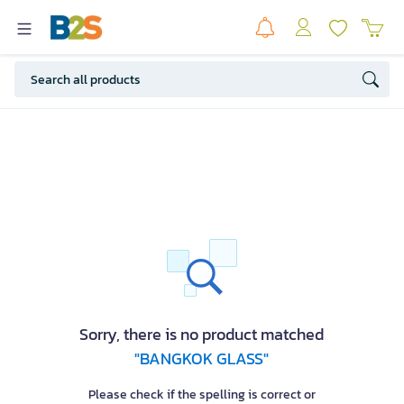
Sorry, there is no product matched
"BANGKOK GLASS"
Please check if the spelling is correct or