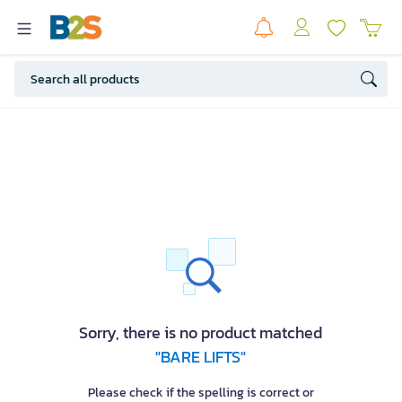
Sorry, there is no product matched
"BARE LIFTS"
Please check if the spelling is correct or