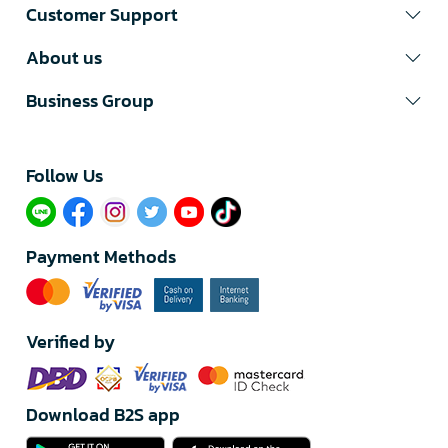
Customer Support
About us
Business Group
Follow Us​
Payment Methods
Verified by
Download B2S app