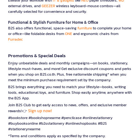
Elevate your workflow with
IT & gadgets
like
NEO
paper shredders,
WD
external drives, and
GEEZER
wireless keyboard-mouse combos—all
carefully selected for convenience and security.
Functional & Stylish Furniture for Home & Office
B2S also offers functional, space-saving
furniture
to complete your home
or office—like foldable desks from
ONE
and ergonomic chairs from
Furradec
Promotions & Special Deals
Enjoy unbeatable deals and monthly campaigns—on books, stationery,
lifestyle must-haves, and more! Get exclusive discount coupons and perks
when you shop on B2S.co.th. Plus, free nationwide shipping* when you
meet the minimum purchase requirement set by the company.
B2S brings everything you need to match your lifestyle—books, writing
tools, educational toys, and furniture. Shop easily anytime, anywhere with
the B2S App.
Join B2S Club to get early access to news, offers, and exclusive member
Sign up now!
rewards! 👉
#bookstore #bookshopnearme #pencilcase #onlinestationery
#buybooksonline #b2sstationery #onlineshopbooks #B2S
#stationerynearme
*Terms and conditions apply as specified by the company.