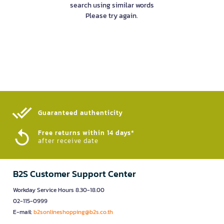
search using similar words
Please try again.
Guaranteed authenticity​
Free returns within 14 days*
after receive date
B2S Customer Support Center
Workday Service Hours 8.30-18.00
02-115-0999
E-mail:
b2sonlineshopping@b2s.co.th