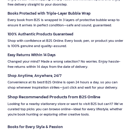
free delivery straight to your doorstep.
Books Protected with Triple-Layer Bubble Wrap
Every book from B2S is wrapped in 3 layers of protective bubble wrap to
ensure it arrives in perfect condition—safe and sound, guaranteed.
100% Authentic Products Guaranteed
Shop with confidence at B2S Online. Every book, pen, or product you order
is 100% genuine and quality-assured.
Easy Returns Within 14 Days
Changed your mind? Made a wrong selection? No worries. Enjoy hassle-
free returns within 14 days from the date of delivery.
Shop Anytime, Anywhere, 24/7
Convenience at its best! B2S Online is open 24 hours a day, so you can
shop whenever inspiration strikes—just click and wait for your delivery.
Shop Recommended Products from B2S Online
Looking for a nearby stationery store or want to visit B2S but can't? We’ve
curated top picks you can browse online—ideal for every lifestyle, whether
you're book hunting or exploring other creative tools.
Books for Every Style & Passion