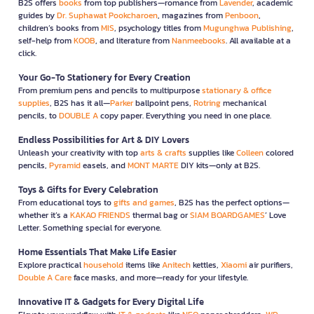
B2S offers
books
from top publishers—romance from
Lavender
, academic
guides by
Dr. Suphawat Pookcharoen
, magazines from
Penboon
,
children’s books from
MIS
, psychology titles from
Mugunghwa Publishing
,
self-help from
KOOB
, and literature from
Nanmeebooks
. All available at a
click.
Your Go-To Stationery for Every Creation
From premium pens and pencils to multipurpose
stationary & office
supplies
, B2S has it all—
Parker
ballpoint pens,
Rotring
mechanical
pencils, to
DOUBLE A
copy paper. Everything you need in one place.
Endless Possibilities for Art & DIY Lovers
Unleash your creativity with top
arts & crafts
supplies like
Colleen
colored
pencils,
Pyramid
easels, and
MONT MARTE
DIY kits—only at B2S.
Toys & Gifts for Every Celebration
From educational toys to
gifts and games
, B2S has the perfect options—
whether it’s a
KAKAO FRIENDS
thermal bag or
SIAM BOARDGAMES
’ Love
Letter. Something special for everyone.
Home Essentials That Make Life Easier
Explore practical
household
items like
Anitech
kettles,
Xiaomi
air purifiers,
Double A Care
face masks, and more—ready for your lifestyle.
Innovative IT & Gadgets for Every Digital Life