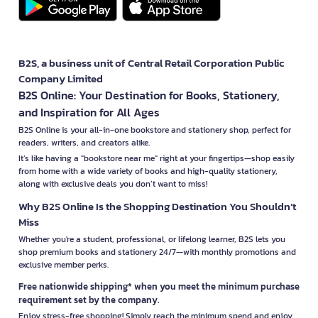
B2S, a business unit of Central Retail Corporation Public
Company Limited
B2S Online: Your Destination for Books, Stationery,
and Inspiration for All Ages
B2S Online is your all-in-one bookstore and stationery shop, perfect for
readers, writers, and creators alike.
It’s like having a "bookstore near me" right at your fingertips—shop easily
from home with a wide variety of books and high-quality stationery,
along with exclusive deals you don’t want to miss!
Why B2S Online Is the Shopping Destination You Shouldn’t
Miss
Whether you're a student, professional, or lifelong learner, B2S lets you
shop premium books and stationery 24/7—with monthly promotions and
exclusive member perks.
Free nationwide shipping* when you meet the minimum purchase
requirement set by the company.
Enjoy stress-free shopping! Simply reach the minimum spend and enjoy