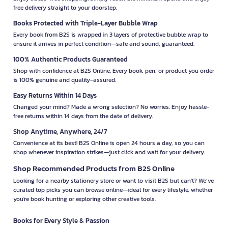
free delivery straight to your doorstep.
Books Protected with Triple-Layer Bubble Wrap
Every book from B2S is wrapped in 3 layers of protective bubble wrap to
ensure it arrives in perfect condition—safe and sound, guaranteed.
100% Authentic Products Guaranteed
Shop with confidence at B2S Online. Every book, pen, or product you order
is 100% genuine and quality-assured.
Easy Returns Within 14 Days
Changed your mind? Made a wrong selection? No worries. Enjoy hassle-
free returns within 14 days from the date of delivery.
Shop Anytime, Anywhere, 24/7
Convenience at its best! B2S Online is open 24 hours a day, so you can
shop whenever inspiration strikes—just click and wait for your delivery.
Shop Recommended Products from B2S Online
Looking for a nearby stationery store or want to visit B2S but can't? We’ve
curated top picks you can browse online—ideal for every lifestyle, whether
you're book hunting or exploring other creative tools.
Books for Every Style & Passion