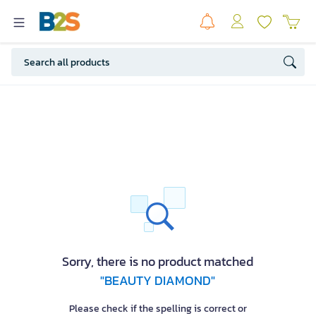
Sorry, there is no product matched
"BEAUTY DIAMOND"
Please check if the spelling is correct or