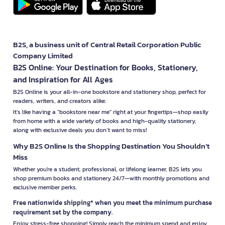
B2S, a business unit of Central Retail Corporation Public
Company Limited
B2S Online: Your Destination for Books, Stationery,
and Inspiration for All Ages
B2S Online is your all-in-one bookstore and stationery shop, perfect for
readers, writers, and creators alike.
It’s like having a "bookstore near me" right at your fingertips—shop easily
from home with a wide variety of books and high-quality stationery,
along with exclusive deals you don’t want to miss!
Why B2S Online Is the Shopping Destination You Shouldn’t
Miss
Whether you're a student, professional, or lifelong learner, B2S lets you
shop premium books and stationery 24/7—with monthly promotions and
exclusive member perks.
Free nationwide shipping* when you meet the minimum purchase
requirement set by the company.
Enjoy stress-free shopping! Simply reach the minimum spend and enjoy