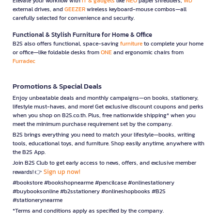
Elevate your workflow with
IT & gadgets
like
NEO
paper shredders,
WD
external drives, and
GEEZER
wireless keyboard-mouse combos—all
carefully selected for convenience and security.
Functional & Stylish Furniture for Home & Office
B2S also offers functional, space-saving
furniture
to complete your home
or office—like foldable desks from
ONE
and ergonomic chairs from
Furradec
Promotions & Special Deals
Enjoy unbeatable deals and monthly campaigns—on books, stationery,
lifestyle must-haves, and more! Get exclusive discount coupons and perks
when you shop on B2S.co.th. Plus, free nationwide shipping* when you
meet the minimum purchase requirement set by the company.
B2S brings everything you need to match your lifestyle—books, writing
tools, educational toys, and furniture. Shop easily anytime, anywhere with
the B2S App.
Join B2S Club to get early access to news, offers, and exclusive member
Sign up now!
rewards! 👉
#bookstore #bookshopnearme #pencilcase #onlinestationery
#buybooksonline #b2sstationery #onlineshopbooks #B2S
#stationerynearme
*Terms and conditions apply as specified by the company.