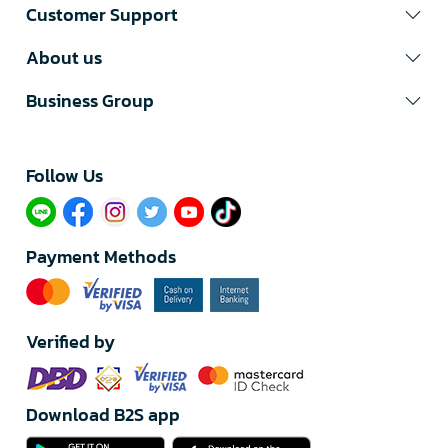
Customer Support
About us
Business Group
Follow Us​
Payment Methods
Verified by
Download B2S app