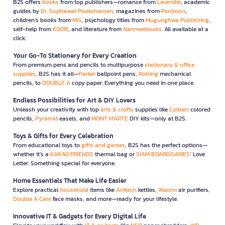
B2S offers
books
from top publishers—romance from
Lavender
, academic
guides by
Dr. Suphawat Pookcharoen
, magazines from
Penboon
,
children’s books from
MIS
, psychology titles from
Mugunghwa Publishing
,
self-help from
KOOB
, and literature from
Nanmeebooks
. All available at a
click.
Your Go-To Stationery for Every Creation
From premium pens and pencils to multipurpose
stationary & office
supplies
, B2S has it all—
Parker
ballpoint pens,
Rotring
mechanical
pencils, to
DOUBLE A
copy paper. Everything you need in one place.
Endless Possibilities for Art & DIY Lovers
Unleash your creativity with top
arts & crafts
supplies like
Colleen
colored
pencils,
Pyramid
easels, and
MONT MARTE
DIY kits—only at B2S.
Toys & Gifts for Every Celebration
From educational toys to
gifts and games
, B2S has the perfect options—
whether it’s a
KAKAO FRIENDS
thermal bag or
SIAM BOARDGAMES
’ Love
Letter. Something special for everyone.
Home Essentials That Make Life Easier
Explore practical
household
items like
Anitech
kettles,
Xiaomi
air purifiers,
Double A Care
face masks, and more—ready for your lifestyle.
Innovative IT & Gadgets for Every Digital Life