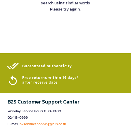
search using similar words
Please try again.
Guaranteed authenticity​
Free returns within 14 days*
after receive date
B2S Customer Support Center
Workday Service Hours 8.30-18.00
02-115-0999
E-mail:
b2sonlineshopping@b2s.co.th