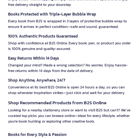
free delivery straight to your doorstep.
Books Protected with Triple-Layer Bubble Wrap
Every book from B2S is wrapped in 3 layers of protective bubble wrap to
ensure it arrives in perfect condition—safe and sound, guaranteed.
100% Authentic Products Guaranteed
Shop with confidence at B2S Online. Every book, pen, or product you order
is 100% genuine and quality-assured.
Easy Returns Within 14 Days
Changed your mind? Made a wrong selection? No worries. Enjoy hassle-
free returns within 14 days from the date of delivery.
Shop Anytime, Anywhere, 24/7
Convenience at its best! B2S Online is open 24 hours a day, so you can
shop whenever inspiration strikes—just click and wait for your delivery.
Shop Recommended Products from B2S Online
Looking for a nearby stationery store or want to visit B2S but can't? We’ve
curated top picks you can browse online—ideal for every lifestyle, whether
you're book hunting or exploring other creative tools.
Books for Every Style & Passion