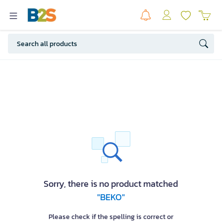
Sorry, there is no product matched
"BEKO"
Please check if the spelling is correct or