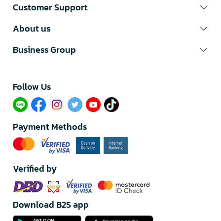
Customer Support
About us
Business Group
Follow Us​
Payment Methods
Verified by
Download B2S app