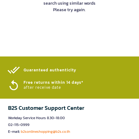
search using similar words
Please try again.
Guaranteed authenticity​
Free returns within 14 days*
after receive date
B2S Customer Support Center
Workday Service Hours 8.30-18.00
02-115-0999
E-mail:
b2sonlineshopping@b2s.co.th