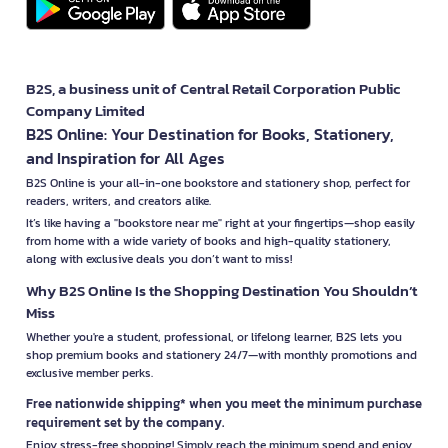
B2S, a business unit of Central Retail Corporation Public
Company Limited
B2S Online: Your Destination for Books, Stationery,
and Inspiration for All Ages
B2S Online is your all-in-one bookstore and stationery shop, perfect for
readers, writers, and creators alike.
It’s like having a "bookstore near me" right at your fingertips—shop easily
from home with a wide variety of books and high-quality stationery,
along with exclusive deals you don’t want to miss!
Why B2S Online Is the Shopping Destination You Shouldn’t
Miss
Whether you're a student, professional, or lifelong learner, B2S lets you
shop premium books and stationery 24/7—with monthly promotions and
exclusive member perks.
Free nationwide shipping* when you meet the minimum purchase
requirement set by the company.
Enjoy stress-free shopping! Simply reach the minimum spend and enjoy