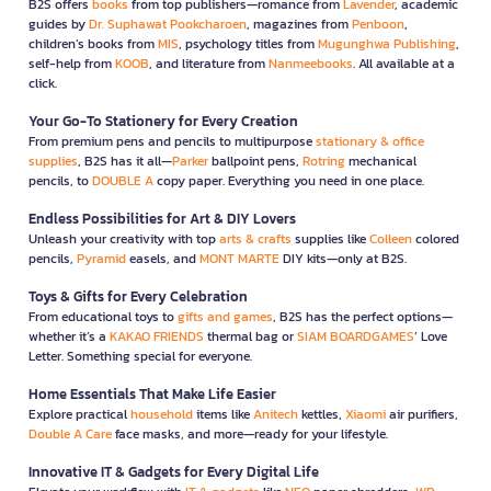
B2S offers
books
from top publishers—romance from
Lavender
, academic
guides by
Dr. Suphawat Pookcharoen
, magazines from
Penboon
,
children’s books from
MIS
, psychology titles from
Mugunghwa Publishing
,
self-help from
KOOB
, and literature from
Nanmeebooks
. All available at a
click.
Your Go-To Stationery for Every Creation
From premium pens and pencils to multipurpose
stationary & office
supplies
, B2S has it all—
Parker
ballpoint pens,
Rotring
mechanical
pencils, to
DOUBLE A
copy paper. Everything you need in one place.
Endless Possibilities for Art & DIY Lovers
Unleash your creativity with top
arts & crafts
supplies like
Colleen
colored
pencils,
Pyramid
easels, and
MONT MARTE
DIY kits—only at B2S.
Toys & Gifts for Every Celebration
From educational toys to
gifts and games
, B2S has the perfect options—
whether it’s a
KAKAO FRIENDS
thermal bag or
SIAM BOARDGAMES
’ Love
Letter. Something special for everyone.
Home Essentials That Make Life Easier
Explore practical
household
items like
Anitech
kettles,
Xiaomi
air purifiers,
Double A Care
face masks, and more—ready for your lifestyle.
Innovative IT & Gadgets for Every Digital Life