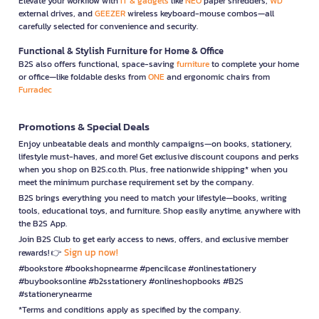
Elevate your workflow with
IT & gadgets
like
NEO
paper shredders,
WD
external drives, and
GEEZER
wireless keyboard-mouse combos—all
carefully selected for convenience and security.
Functional & Stylish Furniture for Home & Office
B2S also offers functional, space-saving
furniture
to complete your home
or office—like foldable desks from
ONE
and ergonomic chairs from
Furradec
Promotions & Special Deals
Enjoy unbeatable deals and monthly campaigns—on books, stationery,
lifestyle must-haves, and more! Get exclusive discount coupons and perks
when you shop on B2S.co.th. Plus, free nationwide shipping* when you
meet the minimum purchase requirement set by the company.
B2S brings everything you need to match your lifestyle—books, writing
tools, educational toys, and furniture. Shop easily anytime, anywhere with
the B2S App.
Join B2S Club to get early access to news, offers, and exclusive member
Sign up now!
rewards! 👉
#bookstore #bookshopnearme #pencilcase #onlinestationery
#buybooksonline #b2sstationery #onlineshopbooks #B2S
#stationerynearme
*Terms and conditions apply as specified by the company.