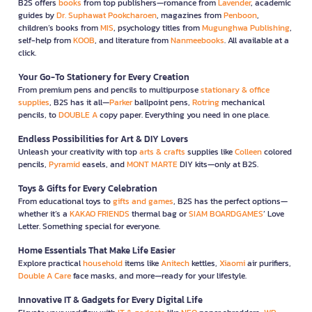
B2S offers
books
from top publishers—romance from
Lavender
, academic
guides by
Dr. Suphawat Pookcharoen
, magazines from
Penboon
,
children’s books from
MIS
, psychology titles from
Mugunghwa Publishing
,
self-help from
KOOB
, and literature from
Nanmeebooks
. All available at a
click.
Your Go-To Stationery for Every Creation
From premium pens and pencils to multipurpose
stationary & office
supplies
, B2S has it all—
Parker
ballpoint pens,
Rotring
mechanical
pencils, to
DOUBLE A
copy paper. Everything you need in one place.
Endless Possibilities for Art & DIY Lovers
Unleash your creativity with top
arts & crafts
supplies like
Colleen
colored
pencils,
Pyramid
easels, and
MONT MARTE
DIY kits—only at B2S.
Toys & Gifts for Every Celebration
From educational toys to
gifts and games
, B2S has the perfect options—
whether it’s a
KAKAO FRIENDS
thermal bag or
SIAM BOARDGAMES
’ Love
Letter. Something special for everyone.
Home Essentials That Make Life Easier
Explore practical
household
items like
Anitech
kettles,
Xiaomi
air purifiers,
Double A Care
face masks, and more—ready for your lifestyle.
Innovative IT & Gadgets for Every Digital Life