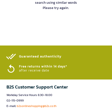
search using similar words
Please try again.
Guaranteed authenticity​
Free returns within 14 days*
after receive date
B2S Customer Support Center
Workday Service Hours 8.30-18.00
02-115-0999
E-mail:
b2sonlineshopping@b2s.co.th