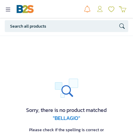
Sorry, there is no product matched
"BELLAGIO"
Please check if the spelling is correct or