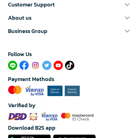
Customer Support
About us
Business Group
Follow Us​
Payment Methods
Verified by
Download B2S app