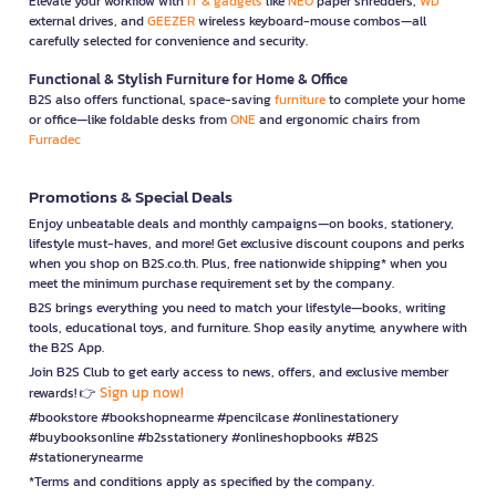
Elevate your workflow with
IT & gadgets
like
NEO
paper shredders,
WD
external drives, and
GEEZER
wireless keyboard-mouse combos—all
carefully selected for convenience and security.
Functional & Stylish Furniture for Home & Office
B2S also offers functional, space-saving
furniture
to complete your home
or office—like foldable desks from
ONE
and ergonomic chairs from
Furradec
Promotions & Special Deals
Enjoy unbeatable deals and monthly campaigns—on books, stationery,
lifestyle must-haves, and more! Get exclusive discount coupons and perks
when you shop on B2S.co.th. Plus, free nationwide shipping* when you
meet the minimum purchase requirement set by the company.
B2S brings everything you need to match your lifestyle—books, writing
tools, educational toys, and furniture. Shop easily anytime, anywhere with
the B2S App.
Join B2S Club to get early access to news, offers, and exclusive member
Sign up now!
rewards! 👉
#bookstore #bookshopnearme #pencilcase #onlinestationery
#buybooksonline #b2sstationery #onlineshopbooks #B2S
#stationerynearme
*Terms and conditions apply as specified by the company.