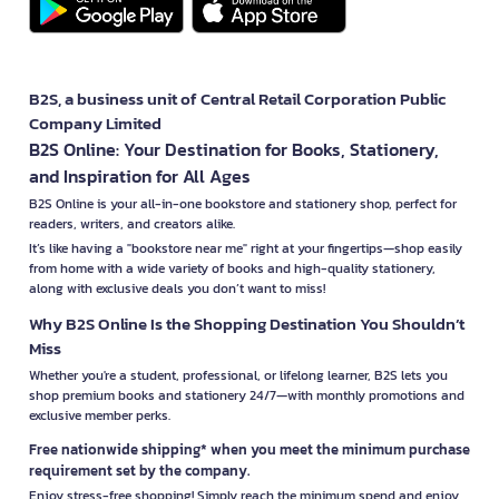
B2S, a business unit of Central Retail Corporation Public
Company Limited
B2S Online: Your Destination for Books, Stationery,
and Inspiration for All Ages
B2S Online is your all-in-one bookstore and stationery shop, perfect for
readers, writers, and creators alike.
It’s like having a "bookstore near me" right at your fingertips—shop easily
from home with a wide variety of books and high-quality stationery,
along with exclusive deals you don’t want to miss!
Why B2S Online Is the Shopping Destination You Shouldn’t
Miss
Whether you're a student, professional, or lifelong learner, B2S lets you
shop premium books and stationery 24/7—with monthly promotions and
exclusive member perks.
Free nationwide shipping* when you meet the minimum purchase
requirement set by the company.
Enjoy stress-free shopping! Simply reach the minimum spend and enjoy