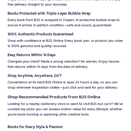
free delivery straight to your doorstep.
Books Protected with Triple-Layer Bubble Wrap
Every book from B2S is wrapped in 3 layers of protective bubble wrap to
ensure it arrives in perfect condition—safe and sound, guaranteed.
100% Authentic Products Guaranteed
Shop with confidence at B2S Online. Every book, pen, or product you order
is 100% genuine and quality-assured.
Easy Returns Within 14 Days
Changed your mind? Made a wrong selection? No worries. Enjoy hassle-
free returns within 14 days from the date of delivery.
Shop Anytime, Anywhere, 24/7
Convenience at its best! B2S Online is open 24 hours a day, so you can
shop whenever inspiration strikes—just click and wait for your delivery.
Shop Recommended Products from B2S Online
Looking for a nearby stationery store or want to visit B2S but can't? We’ve
curated top picks you can browse online—ideal for every lifestyle, whether
you're book hunting or exploring other creative tools.
Books for Every Style & Passion