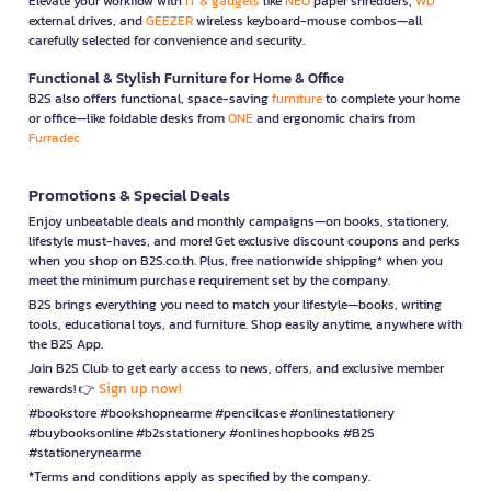
Elevate your workflow with
IT & gadgets
like
NEO
paper shredders,
WD
external drives, and
GEEZER
wireless keyboard-mouse combos—all
carefully selected for convenience and security.
Functional & Stylish Furniture for Home & Office
B2S also offers functional, space-saving
furniture
to complete your home
or office—like foldable desks from
ONE
and ergonomic chairs from
Furradec
Promotions & Special Deals
Enjoy unbeatable deals and monthly campaigns—on books, stationery,
lifestyle must-haves, and more! Get exclusive discount coupons and perks
when you shop on B2S.co.th. Plus, free nationwide shipping* when you
meet the minimum purchase requirement set by the company.
B2S brings everything you need to match your lifestyle—books, writing
tools, educational toys, and furniture. Shop easily anytime, anywhere with
the B2S App.
Join B2S Club to get early access to news, offers, and exclusive member
Sign up now!
rewards! 👉
#bookstore #bookshopnearme #pencilcase #onlinestationery
#buybooksonline #b2sstationery #onlineshopbooks #B2S
#stationerynearme
*Terms and conditions apply as specified by the company.