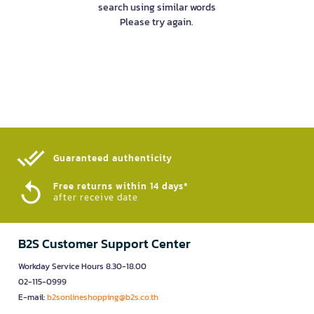
search using similar words
Please try again.
Guaranteed authenticity​
Free returns within 14 days*
after receive date
B2S Customer Support Center
Workday Service Hours 8.30-18.00
02-115-0999
E-mail:
b2sonlineshopping@b2s.co.th