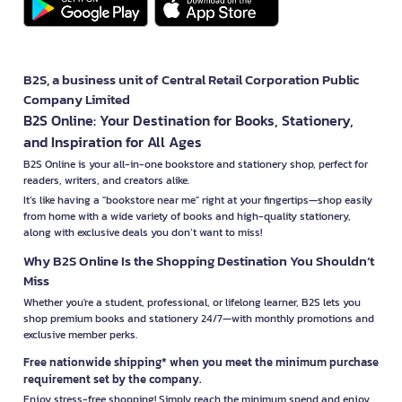
B2S, a business unit of Central Retail Corporation Public
Company Limited
B2S Online: Your Destination for Books, Stationery,
and Inspiration for All Ages
B2S Online is your all-in-one bookstore and stationery shop, perfect for
readers, writers, and creators alike.
It’s like having a "bookstore near me" right at your fingertips—shop easily
from home with a wide variety of books and high-quality stationery,
along with exclusive deals you don’t want to miss!
Why B2S Online Is the Shopping Destination You Shouldn’t
Miss
Whether you're a student, professional, or lifelong learner, B2S lets you
shop premium books and stationery 24/7—with monthly promotions and
exclusive member perks.
Free nationwide shipping* when you meet the minimum purchase
requirement set by the company.
Enjoy stress-free shopping! Simply reach the minimum spend and enjoy