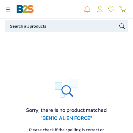
Sorry, there is no product matched
"BEN10 ALIEN FORCE"
Please check if the spelling is correct or