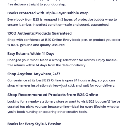
free delivery straight to your doorstep.
Books Protected with Triple-Layer Bubble Wrap
Every book from B2S is wrapped in 3 layers of protective bubble wrap to
ensure it arrives in perfect condition—safe and sound, guaranteed.
100% Authentic Products Guaranteed
Shop with confidence at B2S Online. Every book, pen, or product you order
is 100% genuine and quality-assured.
Easy Returns Within 14 Days
Changed your mind? Made a wrong selection? No worries. Enjoy hassle-
free returns within 14 days from the date of delivery.
Shop Anytime, Anywhere, 24/7
Convenience at its best! B2S Online is open 24 hours a day, so you can
shop whenever inspiration strikes—just click and wait for your delivery.
Shop Recommended Products from B2S Online
Looking for a nearby stationery store or want to visit B2S but can't? We’ve
curated top picks you can browse online—ideal for every lifestyle, whether
you're book hunting or exploring other creative tools.
Books for Every Style & Passion