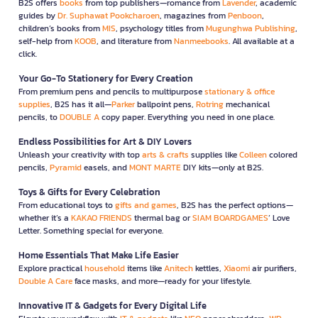
B2S offers
books
from top publishers—romance from
Lavender
, academic
guides by
Dr. Suphawat Pookcharoen
, magazines from
Penboon
,
children’s books from
MIS
, psychology titles from
Mugunghwa Publishing
,
self-help from
KOOB
, and literature from
Nanmeebooks
. All available at a
click.
Your Go-To Stationery for Every Creation
From premium pens and pencils to multipurpose
stationary & office
supplies
, B2S has it all—
Parker
ballpoint pens,
Rotring
mechanical
pencils, to
DOUBLE A
copy paper. Everything you need in one place.
Endless Possibilities for Art & DIY Lovers
Unleash your creativity with top
arts & crafts
supplies like
Colleen
colored
pencils,
Pyramid
easels, and
MONT MARTE
DIY kits—only at B2S.
Toys & Gifts for Every Celebration
From educational toys to
gifts and games
, B2S has the perfect options—
whether it’s a
KAKAO FRIENDS
thermal bag or
SIAM BOARDGAMES
’ Love
Letter. Something special for everyone.
Home Essentials That Make Life Easier
Explore practical
household
items like
Anitech
kettles,
Xiaomi
air purifiers,
Double A Care
face masks, and more—ready for your lifestyle.
Innovative IT & Gadgets for Every Digital Life