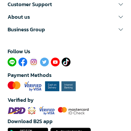
Customer Support
About us
Business Group
Follow Us​
Payment Methods
Verified by
Download B2S app