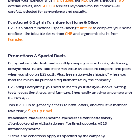
Elevate your workflow with
IT & gadgets
like
NEO
paper shredders,
WD
external drives, and
GEEZER
wireless keyboard-mouse combos—all
carefully selected for convenience and security.
Functional & Stylish Furniture for Home & Office
B2S also offers functional, space-saving
furniture
to complete your home
or office—like foldable desks from
ONE
and ergonomic chairs from
Furradec
Promotions & Special Deals
Enjoy unbeatable deals and monthly campaigns—on books, stationery,
lifestyle must-haves, and more! Get exclusive discount coupons and perks
when you shop on B2S.co.th. Plus, free nationwide shipping* when you
meet the minimum purchase requirement set by the company.
B2S brings everything you need to match your lifestyle—books, writing
tools, educational toys, and furniture. Shop easily anytime, anywhere with
the B2S App.
Join B2S Club to get early access to news, offers, and exclusive member
Sign up now!
rewards! 👉
#bookstore #bookshopnearme #pencilcase #onlinestationery
#buybooksonline #b2sstationery #onlineshopbooks #B2S
#stationerynearme
*Terms and conditions apply as specified by the company.