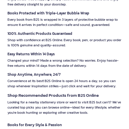
free delivery straight to your doorstep.
Books Protected with Triple-Layer Bubble Wrap
Every book from B2S is wrapped in 3 layers of protective bubble wrap to
ensure it arrives in perfect condition—safe and sound, guaranteed.
100% Authentic Products Guaranteed
Shop with confidence at B2S Online. Every book, pen, or product you order
is 100% genuine and quality-assured.
Easy Returns Within 14 Days
Changed your mind? Made a wrong selection? No worries. Enjoy hassle-
free returns within 14 days from the date of delivery.
Shop Anytime, Anywhere, 24/7
Convenience at its best! B2S Online is open 24 hours a day, so you can
shop whenever inspiration strikes—just click and wait for your delivery.
Shop Recommended Products from B2S Online
Looking for a nearby stationery store or want to visit B2S but can't? We’ve
curated top picks you can browse online—ideal for every lifestyle, whether
you're book hunting or exploring other creative tools.
Books for Every Style & Passion