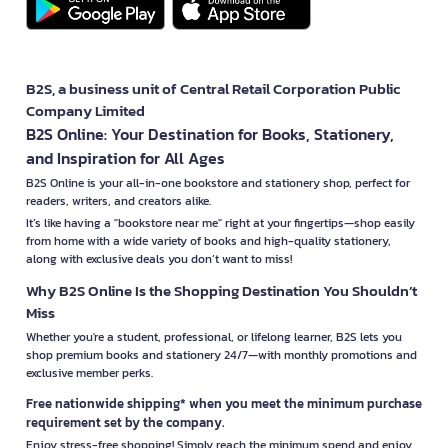
B2S, a business unit of Central Retail Corporation Public
Company Limited
B2S Online: Your Destination for Books, Stationery,
and Inspiration for All Ages
B2S Online is your all-in-one bookstore and stationery shop, perfect for
readers, writers, and creators alike.
It’s like having a "bookstore near me" right at your fingertips—shop easily
from home with a wide variety of books and high-quality stationery,
along with exclusive deals you don’t want to miss!
Why B2S Online Is the Shopping Destination You Shouldn’t
Miss
Whether you're a student, professional, or lifelong learner, B2S lets you
shop premium books and stationery 24/7—with monthly promotions and
exclusive member perks.
Free nationwide shipping* when you meet the minimum purchase
requirement set by the company.
Enjoy stress-free shopping! Simply reach the minimum spend and enjoy