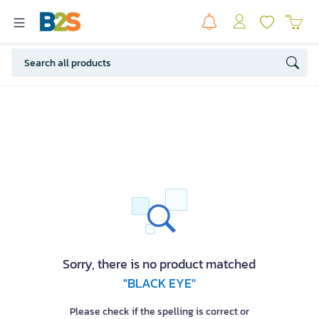
Sorry, there is no product matched
"BLACK EYE"
Please check if the spelling is correct or