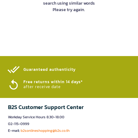
search using similar words
Please try again.
Guaranteed authenticity​
Free returns within 14 days*
after receive date
B2S Customer Support Center
Workday Service Hours 8.30-18.00
02-115-0999
E-mail:
b2sonlineshopping@b2s.co.th