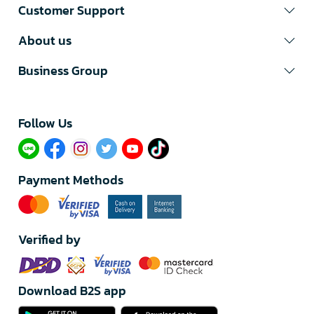
Customer Support
About us
Business Group
Follow Us​
Payment Methods
Verified by
Download B2S app