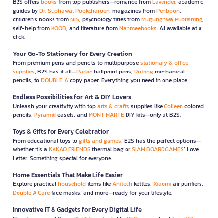
B2S offers
books
from top publishers—romance from
Lavender
, academic
guides by
Dr. Suphawat Pookcharoen
, magazines from
Penboon
,
children’s books from
MIS
, psychology titles from
Mugunghwa Publishing
,
self-help from
KOOB
, and literature from
Nanmeebooks
. All available at a
click.
Your Go-To Stationery for Every Creation
From premium pens and pencils to multipurpose
stationary & office
supplies
, B2S has it all—
Parker
ballpoint pens,
Rotring
mechanical
pencils, to
DOUBLE A
copy paper. Everything you need in one place.
Endless Possibilities for Art & DIY Lovers
Unleash your creativity with top
arts & crafts
supplies like
Colleen
colored
pencils,
Pyramid
easels, and
MONT MARTE
DIY kits—only at B2S.
Toys & Gifts for Every Celebration
From educational toys to
gifts and games
, B2S has the perfect options—
whether it’s a
KAKAO FRIENDS
thermal bag or
SIAM BOARDGAMES
’ Love
Letter. Something special for everyone.
Home Essentials That Make Life Easier
Explore practical
household
items like
Anitech
kettles,
Xiaomi
air purifiers,
Double A Care
face masks, and more—ready for your lifestyle.
Innovative IT & Gadgets for Every Digital Life