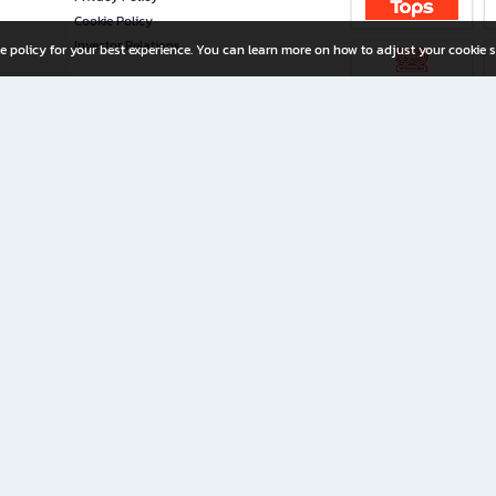
Cookie Policy
Investor Relations
e policy for your best experience. You can learn more on how to adjust your cookie s
ny Limited
iration for All Ages
riters, and creators alike.
home with a wide variety of books and high-quality stationery, along with exclusive d
 premium books and stationery 24/7—with monthly promotions and exclusive member pe
rement set by the company.