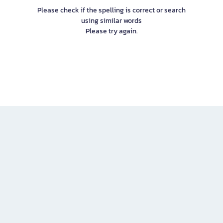
Please check if the spelling is correct or search
using similar words
Please try again.