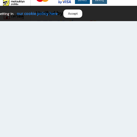
Verified by
our cookie policy here
etting in
Accept
Download B2S app
eals you don’t want to miss!
rks.