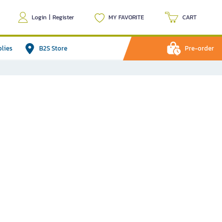
Login
|
Register
MY FAVORITE
CART
plies
B2S Store
Pre-order