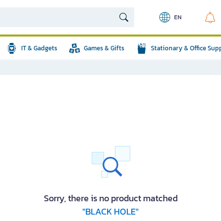
EN
IT & Gadgets
Games & Gifts
Stationary & Office Sup
Sorry, there is no product matched
"BLACK HOLE"