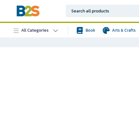
All Categories
Book
Arts & Crafts