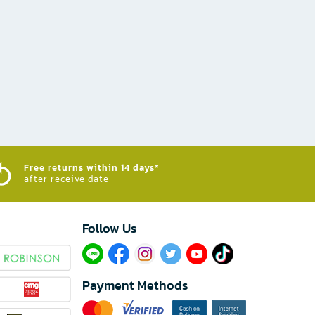
Free returns within 14 days*
after receive date
Follow Us​
Payment Methods