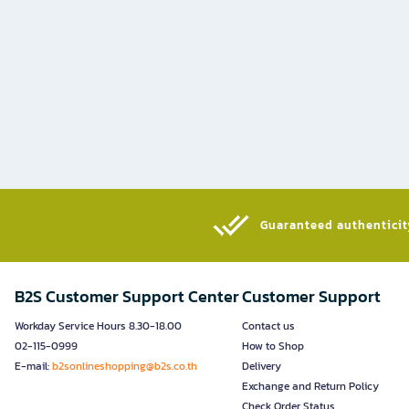
Guaranteed authenticity
B2S Customer Support Center
Customer Support
Workday Service Hours 8.30-18.00
Contact us
02-115-0999
How to Shop
E-mail:
b2sonlineshopping@b2s.co.th
Delivery
Exchange and Return Policy
Check Order Status