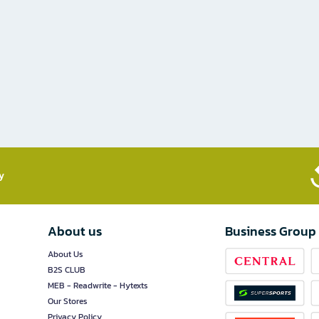
​
About us
Business Group
About Us
B2S CLUB
MEB - Readwrite - Hytexts
Our Stores
Privacy Policy