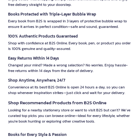
free delivery straight to your doorstep.
Books Protected with Triple-Layer Bubble Wrap
Every book from B2S is wrapped in 3 layers of protective bubble wrap to
ensure it arrives in perfect condition—safe and sound, guaranteed.
100% Authentic Products Guaranteed
Shop with confidence at B2S Online. Every book, pen, or product you order
is 100% genuine and quality-assured.
Easy Returns Within 14 Days
Changed your mind? Made a wrong selection? No worries. Enjoy hassle-
free returns within 14 days from the date of delivery.
Shop Anytime, Anywhere, 24/7
Convenience at its best! B2S Online is open 24 hours a day, so you can
shop whenever inspiration strikes—just click and wait for your delivery.
Shop Recommended Products from B2S Online
Looking for a nearby stationery store or want to visit B2S but can't? We’ve
curated top picks you can browse online—ideal for every lifestyle, whether
you're book hunting or exploring other creative tools.
Books for Every Style & Passion