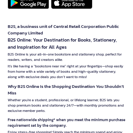
B2S, a business unit of Central Retail Corporation Public
Company Limited
B2S Online: Your Destination for Books, Stationery,
and Inspiration for All Ages
B2S Online is your all-in-one bookstore and stationery shop, perfect for
readers, writers, and creators alike.
It’s like having a "bookstore near me" right at your fingertips—shop easily
from home with a wide variety of books and high-quality stationery,
along with exclusive deals you don’t want to miss!
Why B2S Online Is the Shopping Destination You Shouldn’t
Miss
Whether you're a student, professional, or lifelong learner, B2S lets you
shop premium books and stationery 24/7—with monthly promotions and
exclusive member perks.
Free nationwide shipping* when you meet the minimum purchase
requirement set by the company.
Enjoy stress-free shopping! Simply reach the minimum spend and enjoy