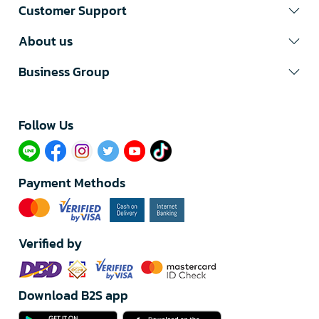
Customer Support
About us
Business Group
Follow Us​
Payment Methods
Verified by
Download B2S app