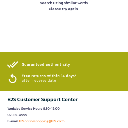
search using similar words
Please try again.
Guaranteed authenticity​
Free returns within 14 days*
after receive date
B2S Customer Support Center
Workday Service Hours 8.30-18.00
02-115-0999
E-mail:
b2sonlineshopping@b2s.co.th