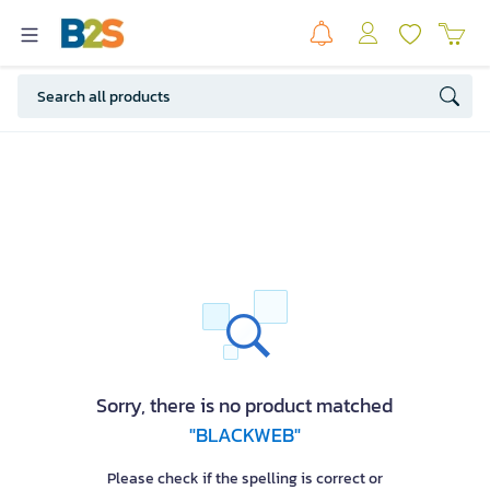
Sorry, there is no product matched
"BLACKWEB"
Please check if the spelling is correct or