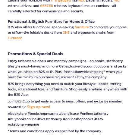
Elevate your workflow with
IT & gadgets
like
NEO
paper shredders,
WD
external drives, and
GEEZER
wireless keyboard-mouse combos—all
carefully selected for convenience and security.
Functional & Stylish Furniture for Home & Office
B2S also offers functional, space-saving
furniture
to complete your home
or office—like foldable desks from
ONE
and ergonomic chairs from
Furradec
Promotions & Special Deals
Enjoy unbeatable deals and monthly campaigns—on books, stationery,
lifestyle must-haves, and more! Get exclusive discount coupons and perks
when you shop on B2S.co.th. Plus, free nationwide shipping* when you
meet the minimum purchase requirement set by the company.
B2S brings everything you need to match your lifestyle—books, writing
tools, educational toys, and furniture. Shop easily anytime, anywhere with
the B2S App.
Join B2S Club to get early access to news, offers, and exclusive member
Sign up now!
rewards! 👉
#bookstore #bookshopnearme #pencilcase #onlinestationery
#buybooksonline #b2sstationery #onlineshopbooks #B2S
#stationerynearme
*Terms and conditions apply as specified by the company.