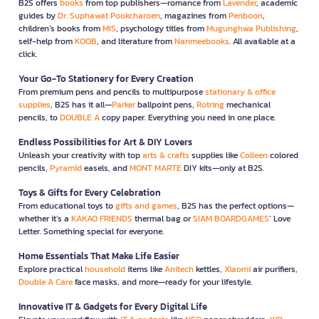
B2S offers
books
from top publishers—romance from
Lavender
, academic
guides by
Dr. Suphawat Pookcharoen
, magazines from
Penboon
,
children’s books from
MIS
, psychology titles from
Mugunghwa Publishing
,
self-help from
KOOB
, and literature from
Nanmeebooks
. All available at a
click.
Your Go-To Stationery for Every Creation
From premium pens and pencils to multipurpose
stationary & office
supplies
, B2S has it all—
Parker
ballpoint pens,
Rotring
mechanical
pencils, to
DOUBLE A
copy paper. Everything you need in one place.
Endless Possibilities for Art & DIY Lovers
Unleash your creativity with top
arts & crafts
supplies like
Colleen
colored
pencils,
Pyramid
easels, and
MONT MARTE
DIY kits—only at B2S.
Toys & Gifts for Every Celebration
From educational toys to
gifts and games
, B2S has the perfect options—
whether it’s a
KAKAO FRIENDS
thermal bag or
SIAM BOARDGAMES
’ Love
Letter. Something special for everyone.
Home Essentials That Make Life Easier
Explore practical
household
items like
Anitech
kettles,
Xiaomi
air purifiers,
Double A Care
face masks, and more—ready for your lifestyle.
Innovative IT & Gadgets for Every Digital Life