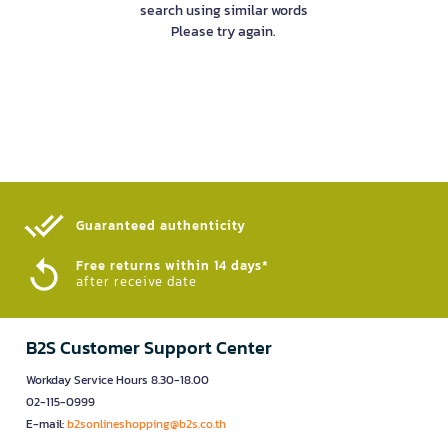
search using similar words
Please try again.
Guaranteed authenticity​
Free returns within 14 days*
after receive date
B2S Customer Support Center
Workday Service Hours 8.30-18.00
02-115-0999
E-mail:
b2sonlineshopping@b2s.co.th