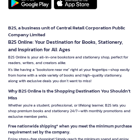
B2S, a business unit of Central Retail Corporation Public
Company Limited
B2S Online: Your Destination for Books, Stationery,
and Inspiration for All Ages
B2S Online is your all-in-one bookstore and stationery shop, perfect for
readers, writers, and creators alike.
It’s like having a "bookstore near me" right at your fingertips—shop easily
from home with a wide variety of books and high-quality stationery,
along with exclusive deals you don’t want to miss!
Why B2S Online Is the Shopping Destination You Shouldn’t
Miss
Whether you're a student, professional, or lifelong learner, B2S lets you
shop premium books and stationery 24/7—with monthly promotions and
exclusive member perks.
Free nationwide shipping* when you meet the minimum purchase
requirement set by the company.
Enjoy stress-free shopping! Simply reach the minimum spend and enjoy