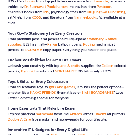
B2S offers
books
from top publishers—romance from
Lavender
, academic
guides by
Dr. Suphawat Pookcharoen
, magazines from
Penboon
,
children’s books from
MIS
, psychology titles from
Mugunghwa Publishing
,
self-help from
KOOB
, and literature from
Nanmeebooks
. All available at a
click.
Your Go-To Stationery for Every Creation
From premium pens and pencils to multipurpose
stationary & office
supplies
, B2S has it all—
Parker
ballpoint pens,
Rotring
mechanical
pencils, to
DOUBLE A
copy paper. Everything you need in one place.
Endless Possibilities for Art & DIY Lovers
Unleash your creativity with top
arts & crafts
supplies like
Colleen
colored
pencils,
Pyramid
easels, and
MONT MARTE
DIY kits—only at B2S.
Toys & Gifts for Every Celebration
From educational toys to
gifts and games
, B2S has the perfect options—
whether it’s a
KAKAO FRIENDS
thermal bag or
SIAM BOARDGAMES
’ Love
Letter. Something special for everyone.
Home Essentials That Make Life Easier
Explore practical
household
items like
Anitech
kettles,
Xiaomi
air purifiers,
Double A Care
face masks, and more—ready for your lifestyle.
Innovative IT & Gadgets for Every Digital Life