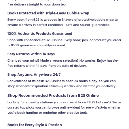
free delivery straight to your doorstep.
Books Protected with Triple-Layer Bubble Wrap
Every book from B2S is wrapped in 3 layers of protective bubble wrap to
ensure it arrives in perfect condition—safe and sound, guaranteed.
100% Authentic Products Guaranteed
Shop with confidence at B2S Online. Every book, pen, or product you order
is 100% genuine and quality-assured.
Easy Returns Within 14 Days
Changed your mind? Made a wrong selection? No worries. Enjoy hassle-
free returns within 14 days from the date of delivery.
Shop Anytime, Anywhere, 24/7
Convenience at its best! B2S Online is open 24 hours a day, so you can
shop whenever inspiration strikes—just click and wait for your delivery.
Shop Recommended Products from B2S Online
Looking for a nearby stationery store or want to visit B2S but can't? We’ve
curated top picks you can browse online—ideal for every lifestyle, whether
you're book hunting or exploring other creative tools.
Books for Every Style & Passion