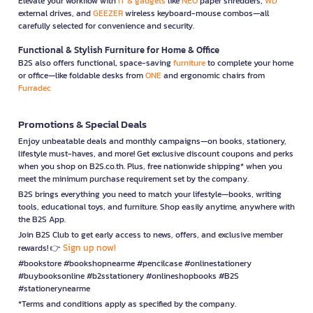
Elevate your workflow with
IT & gadgets
like
NEO
paper shredders,
WD
external drives, and
GEEZER
wireless keyboard-mouse combos—all
carefully selected for convenience and security.
Functional & Stylish Furniture for Home & Office
B2S also offers functional, space-saving
furniture
to complete your home
or office—like foldable desks from
ONE
and ergonomic chairs from
Furradec
Promotions & Special Deals
Enjoy unbeatable deals and monthly campaigns—on books, stationery,
lifestyle must-haves, and more! Get exclusive discount coupons and perks
when you shop on B2S.co.th. Plus, free nationwide shipping* when you
meet the minimum purchase requirement set by the company.
B2S brings everything you need to match your lifestyle—books, writing
tools, educational toys, and furniture. Shop easily anytime, anywhere with
the B2S App.
Join B2S Club to get early access to news, offers, and exclusive member
Sign up now!
rewards! 👉
#bookstore #bookshopnearme #pencilcase #onlinestationery
#buybooksonline #b2sstationery #onlineshopbooks #B2S
#stationerynearme
*Terms and conditions apply as specified by the company.