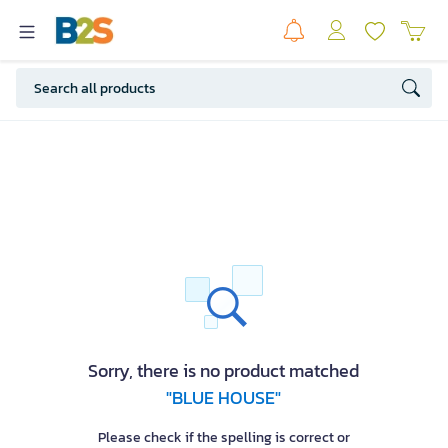
Sorry, there is no product matched
"BLUE HOUSE"
Please check if the spelling is correct or