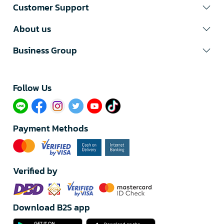
Customer Support
About us
Business Group
Follow Us​
Payment Methods
Verified by
Download B2S app