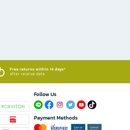
Free returns within 14 days*
after receive date
Follow Us​
Payment Methods