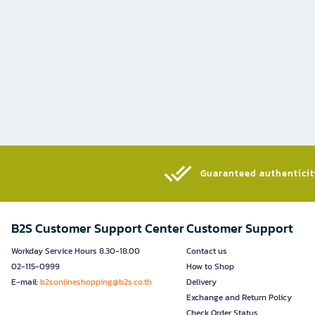
Guaranteed authenticity
B2S Customer Support Center
Customer Support
Workday Service Hours 8.30-18.00
Contact us
02-115-0999
How to Shop
E-mail:
b2sonlineshopping@b2s.co.th
Delivery
Exchange and Return Policy
Check Order Status