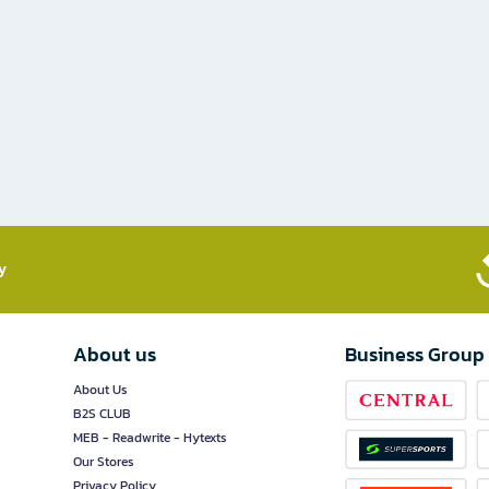
​
About us
Business Group
About Us
B2S CLUB
MEB - Readwrite - Hytexts
Our Stores
Privacy Policy