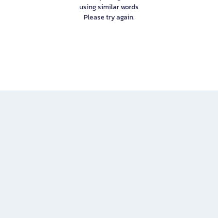
using similar words
Please try again.