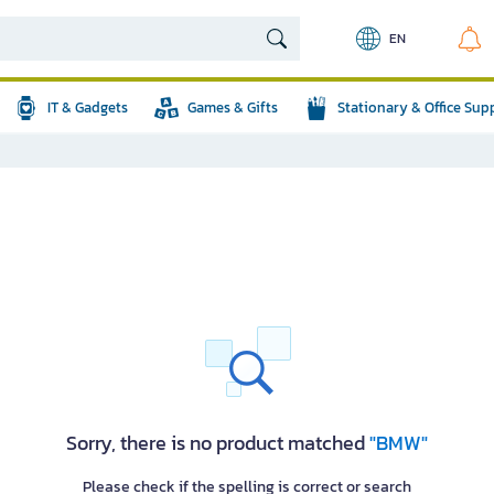
EN
IT & Gadgets
Games & Gifts
Stationary & Office Sup
Sorry, there is no product matched
"BMW"
Please check if the spelling is correct or search