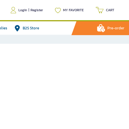
Login
|
Register
MY FAVORITE
CART
plies
B2S Store
Pre-order