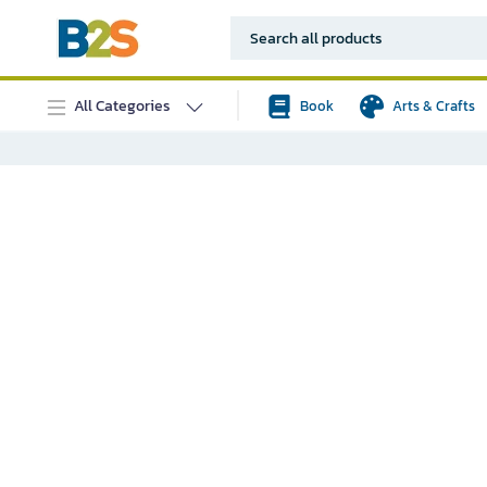
All Categories
Book
Arts & Crafts