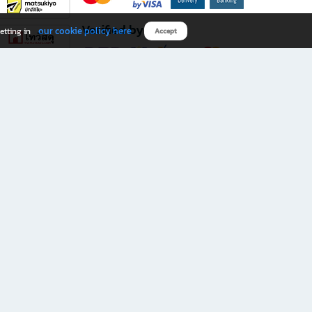
Verified by
our cookie policy here
etting in
Accept
Download B2S app
eals you don’t want to miss!
rks.