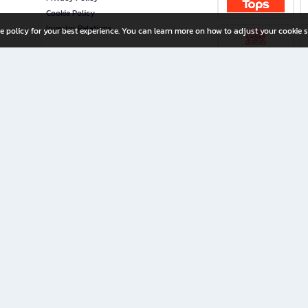
Cookie Policy
Investor Relations
e policy for your best experience. You can learn more on how to adjust your cookie s
ny Limited
iration for All Ages
riters, and creators alike.
home with a wide variety of books and high-quality stationery, along with exclusive d
 premium books and stationery 24/7—with monthly promotions and exclusive member pe
rement set by the company.