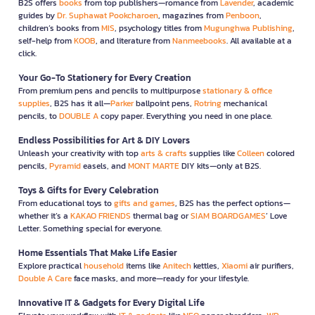
B2S offers
books
from top publishers—romance from
Lavender
, academic
guides by
Dr. Suphawat Pookcharoen
, magazines from
Penboon
,
children’s books from
MIS
, psychology titles from
Mugunghwa Publishing
,
self-help from
KOOB
, and literature from
Nanmeebooks
. All available at a
click.
Your Go-To Stationery for Every Creation
From premium pens and pencils to multipurpose
stationary & office
supplies
, B2S has it all—
Parker
ballpoint pens,
Rotring
mechanical
pencils, to
DOUBLE A
copy paper. Everything you need in one place.
Endless Possibilities for Art & DIY Lovers
Unleash your creativity with top
arts & crafts
supplies like
Colleen
colored
pencils,
Pyramid
easels, and
MONT MARTE
DIY kits—only at B2S.
Toys & Gifts for Every Celebration
From educational toys to
gifts and games
, B2S has the perfect options—
whether it’s a
KAKAO FRIENDS
thermal bag or
SIAM BOARDGAMES
’ Love
Letter. Something special for everyone.
Home Essentials That Make Life Easier
Explore practical
household
items like
Anitech
kettles,
Xiaomi
air purifiers,
Double A Care
face masks, and more—ready for your lifestyle.
Innovative IT & Gadgets for Every Digital Life