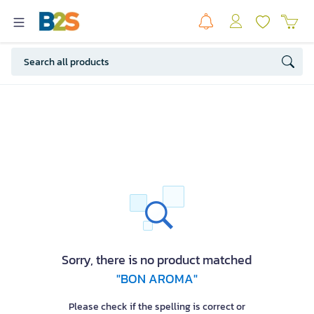
Sorry, there is no product matched
"BON AROMA"
Please check if the spelling is correct or