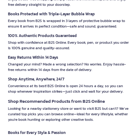
free delivery straight to your doorstep.
Books Protected with Triple-Layer Bubble Wrap
Every book from B2S is wrapped in 3 layers of protective bubble wrap to
ensure it arrives in perfect condition—safe and sound, guaranteed.
100% Authentic Products Guaranteed
Shop with confidence at B2S Online. Every book, pen, or product you order
is 100% genuine and quality-assured.
Easy Returns Within 14 Days
Changed your mind? Made a wrong selection? No worries. Enjoy hassle-
free returns within 14 days from the date of delivery.
Shop Anytime, Anywhere, 24/7
Convenience at its best! B2S Online is open 24 hours a day, so you can
shop whenever inspiration strikes—just click and wait for your delivery.
Shop Recommended Products from B2S Online
Looking for a nearby stationery store or want to visit B2S but can't? We’ve
curated top picks you can browse online—ideal for every lifestyle, whether
you're book hunting or exploring other creative tools.
Books for Every Style & Passion