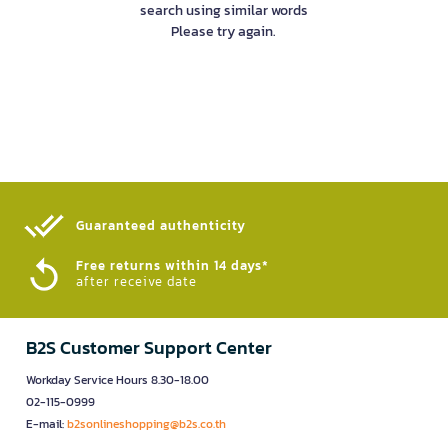
search using similar words
Please try again.
Guaranteed authenticity​
Free returns within 14 days*
after receive date
B2S Customer Support Center
Workday Service Hours 8.30-18.00
02-115-0999
E-mail:
b2sonlineshopping@b2s.co.th