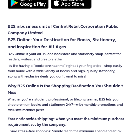
B2S, a business unit of Central Retail Corporation Public
Company Limited
B2S Online: Your Destination for Books, Stationery,
and Inspiration for All Ages
B2S Online is your all-in-one bookstore and stationery shop, perfect for
readers, writers, and creators alike.
It’s like having a "bookstore near me" right at your fingertips—shop easily
from home with a wide variety of books and high-quality stationery,
along with exclusive deals you don’t want to miss!
Why B2S Online Is the Shopping Destination You Shouldn’t
Miss
Whether you're a student, professional, or lifelong learner, B2S lets you
shop premium books and stationery 24/7—with monthly promotions and
exclusive member perks.
Free nationwide shipping* when you meet the minimum purchase
requirement set by the company.
Enjoy stress-free shopping! Simply reach the minimum spend and enjoy