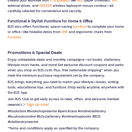
Elevate your workflow with
IT & gadgets
like
NEO
paper shredders,
WD
external drives, and
GEEZER
wireless keyboard-mouse combos—all
carefully selected for convenience and security.
Functional & Stylish Furniture for Home & Office
B2S also offers functional, space-saving
furniture
to complete your home
or office—like foldable desks from
ONE
and ergonomic chairs from
Furradec
Promotions & Special Deals
Enjoy unbeatable deals and monthly campaigns—on books, stationery,
lifestyle must-haves, and more! Get exclusive discount coupons and perks
when you shop on B2S.co.th. Plus, free nationwide shipping* when you
meet the minimum purchase requirement set by the company.
B2S brings everything you need to match your lifestyle—books, writing
tools, educational toys, and furniture. Shop easily anytime, anywhere with
the B2S App.
Join B2S Club to get early access to news, offers, and exclusive member
Sign up now!
rewards! 👉
#bookstore #bookshopnearme #pencilcase #onlinestationery
#buybooksonline #b2sstationery #onlineshopbooks #B2S
#stationerynearme
*Terms and conditions apply as specified by the company.