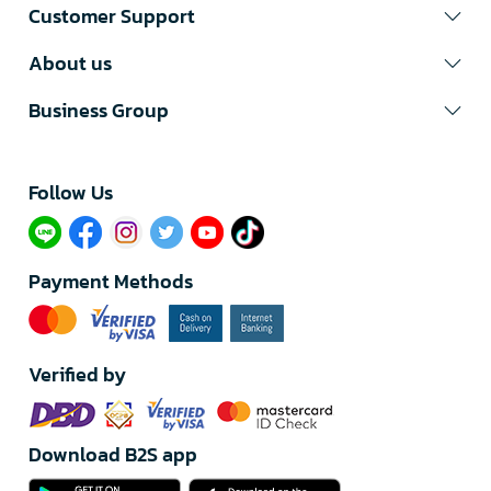
Customer Support
About us
Business Group
Follow Us​
Payment Methods
Verified by
Download B2S app