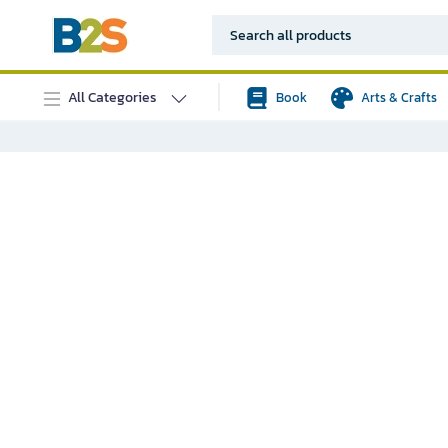
All Categories
Book
Arts & Crafts