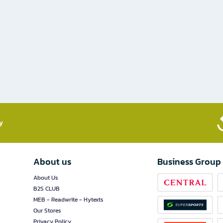
​
About us
Business Group
About Us
B2S CLUB
MEB - Readwrite - Hytexts
Our Stores
Privacy Policy