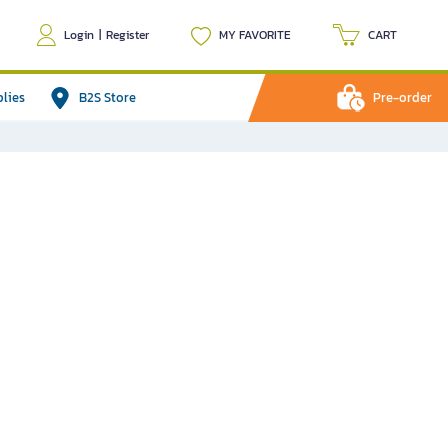
Login
|
Register
MY FAVORITE
CART
plies
B2S Store
Pre-order