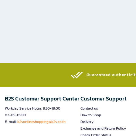
Guaranteed authenticity
B2S Customer Support Center
Customer Support
Workday Service Hours 8.30-18.00
Contact us
02-115-0999
How to Shop
E-mail:
b2sonlineshopping@b2s.co.th
Delivery
Exchange and Return Policy
Check Order Status