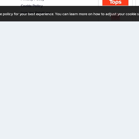
Cookie Policy
Investor Relations
e policy for your best experience. You can learn more on how to adjust your cookie s
ny Limited
iration for All Ages
riters, and creators alike.
home with a wide variety of books and high-quality stationery, along with exclusive d
 premium books and stationery 24/7—with monthly promotions and exclusive member pe
rement set by the company.