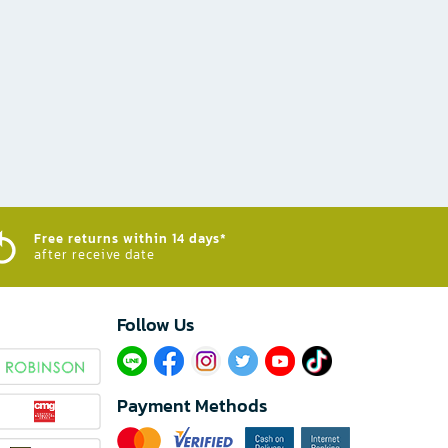
Free returns within 14 days*
after receive date
Follow Us​
Payment Methods