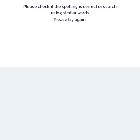
Please check if the spelling is correct or search
using similar words
Please try again.