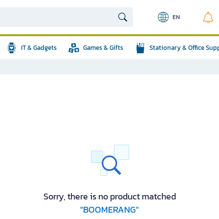
EN
IT & Gadgets
Games & Gifts
Stationary & Office Sup
Sorry, there is no product matched
"BOOMERANG"