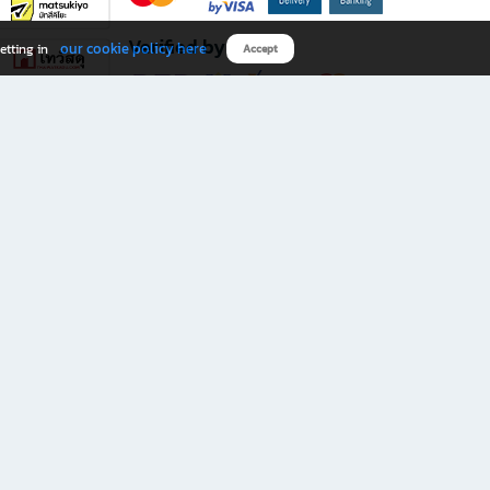
Verified by
our cookie policy here
etting in
Accept
Download B2S app
eals you don’t want to miss!
rks.