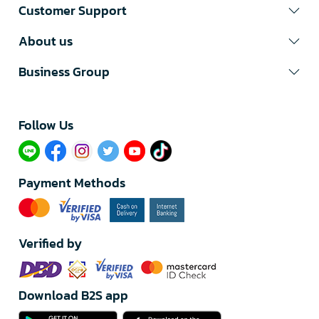
Customer Support
About us
Business Group
Follow Us​
Payment Methods
Verified by
Download B2S app