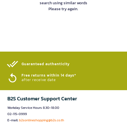
search using similar words
Please try again.
Guaranteed authenticity​
Free returns within 14 days*
after receive date
B2S Customer Support Center
Workday Service Hours 8.30-18.00
02-115-0999
E-mail:
b2sonlineshopping@b2s.co.th