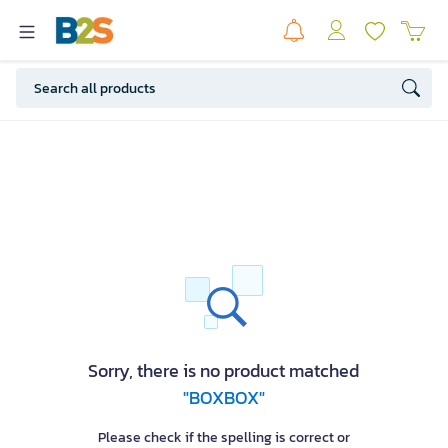
Sorry, there is no product matched
"BOXBOX"
Please check if the spelling is correct or