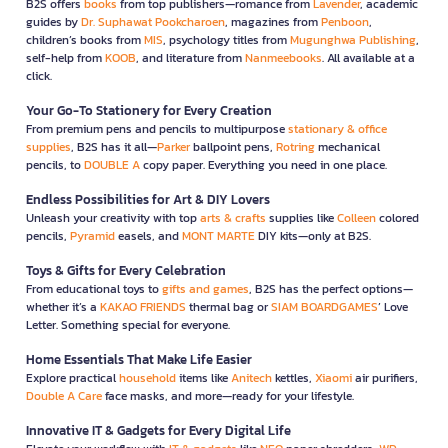
B2S offers
books
from top publishers—romance from
Lavender
, academic
guides by
Dr. Suphawat Pookcharoen
, magazines from
Penboon
,
children’s books from
MIS
, psychology titles from
Mugunghwa Publishing
,
self-help from
KOOB
, and literature from
Nanmeebooks
. All available at a
click.
Your Go-To Stationery for Every Creation
From premium pens and pencils to multipurpose
stationary & office
supplies
, B2S has it all—
Parker
ballpoint pens,
Rotring
mechanical
pencils, to
DOUBLE A
copy paper. Everything you need in one place.
Endless Possibilities for Art & DIY Lovers
Unleash your creativity with top
arts & crafts
supplies like
Colleen
colored
pencils,
Pyramid
easels, and
MONT MARTE
DIY kits—only at B2S.
Toys & Gifts for Every Celebration
From educational toys to
gifts and games
, B2S has the perfect options—
whether it’s a
KAKAO FRIENDS
thermal bag or
SIAM BOARDGAMES
’ Love
Letter. Something special for everyone.
Home Essentials That Make Life Easier
Explore practical
household
items like
Anitech
kettles,
Xiaomi
air purifiers,
Double A Care
face masks, and more—ready for your lifestyle.
Innovative IT & Gadgets for Every Digital Life