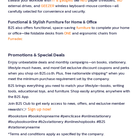
Elevate your workflow with
IT & gadgets
like
NEO
paper shredders,
WD
external drives, and
GEEZER
wireless keyboard-mouse combos—all
carefully selected for convenience and security.
Functional & Stylish Furniture for Home & Office
B2S also offers functional, space-saving
furniture
to complete your home
or office—like foldable desks from
ONE
and ergonomic chairs from
Furradec
Promotions & Special Deals
Enjoy unbeatable deals and monthly campaigns—on books, stationery,
lifestyle must-haves, and more! Get exclusive discount coupons and perks
when you shop on B2S.co.th. Plus, free nationwide shipping* when you
meet the minimum purchase requirement set by the company.
B2S brings everything you need to match your lifestyle—books, writing
tools, educational toys, and furniture. Shop easily anytime, anywhere with
the B2S App.
Join B2S Club to get early access to news, offers, and exclusive member
Sign up now!
rewards! 👉
#bookstore #bookshopnearme #pencilcase #onlinestationery
#buybooksonline #b2sstationery #onlineshopbooks #B2S
#stationerynearme
*Terms and conditions apply as specified by the company.