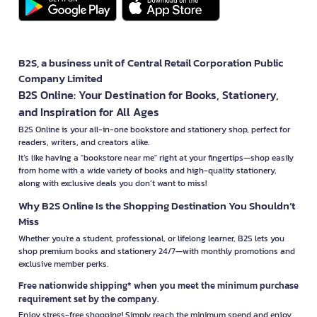
B2S, a business unit of Central Retail Corporation Public
Company Limited
B2S Online: Your Destination for Books, Stationery,
and Inspiration for All Ages
B2S Online is your all-in-one bookstore and stationery shop, perfect for
readers, writers, and creators alike.
It’s like having a "bookstore near me" right at your fingertips—shop easily
from home with a wide variety of books and high-quality stationery,
along with exclusive deals you don’t want to miss!
Why B2S Online Is the Shopping Destination You Shouldn’t
Miss
Whether you're a student, professional, or lifelong learner, B2S lets you
shop premium books and stationery 24/7—with monthly promotions and
exclusive member perks.
Free nationwide shipping* when you meet the minimum purchase
requirement set by the company.
Enjoy stress-free shopping! Simply reach the minimum spend and enjoy