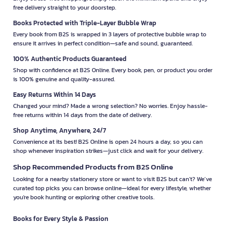
free delivery straight to your doorstep.
Books Protected with Triple-Layer Bubble Wrap
Every book from B2S is wrapped in 3 layers of protective bubble wrap to
ensure it arrives in perfect condition—safe and sound, guaranteed.
100% Authentic Products Guaranteed
Shop with confidence at B2S Online. Every book, pen, or product you order
is 100% genuine and quality-assured.
Easy Returns Within 14 Days
Changed your mind? Made a wrong selection? No worries. Enjoy hassle-
free returns within 14 days from the date of delivery.
Shop Anytime, Anywhere, 24/7
Convenience at its best! B2S Online is open 24 hours a day, so you can
shop whenever inspiration strikes—just click and wait for your delivery.
Shop Recommended Products from B2S Online
Looking for a nearby stationery store or want to visit B2S but can't? We’ve
curated top picks you can browse online—ideal for every lifestyle, whether
you're book hunting or exploring other creative tools.
Books for Every Style & Passion