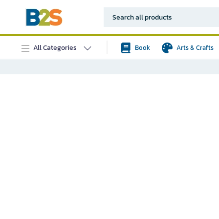
All Categories
Book
Arts & Crafts