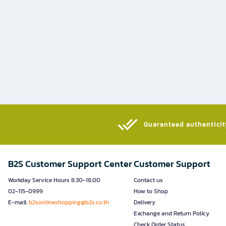
Guaranteed authenticity
B2S Customer Support Center
Customer Support
Workday Service Hours 8.30-18.00
Contact us
02-115-0999
How to Shop
E-mail:
b2sonlineshopping@b2s.co.th
Delivery
Exchange and Return Policy
Check Order Status