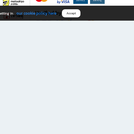
Verified by
our cookie policy here
etting in
Accept
Download B2S app
eals you don’t want to miss!
rks.