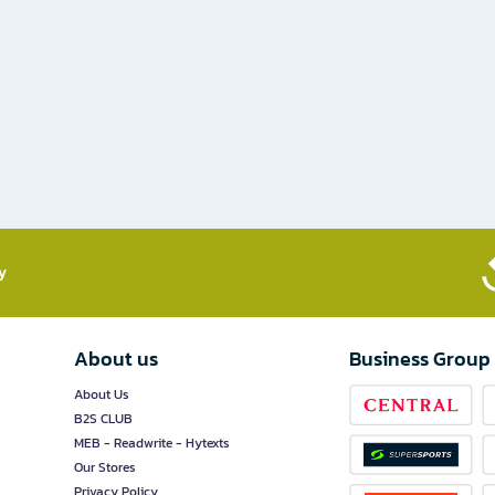
​
About us
Business Group
About Us
B2S CLUB
MEB - Readwrite - Hytexts
Our Stores
Privacy Policy