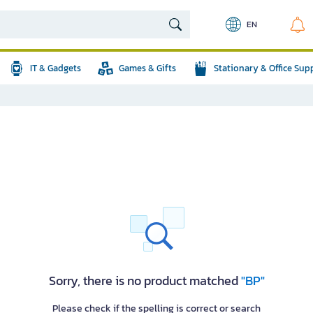
EN
IT & Gadgets
Games & Gifts
Stationary & Office Sup
Sorry, there is no product matched
"BP"
Please check if the spelling is correct or search