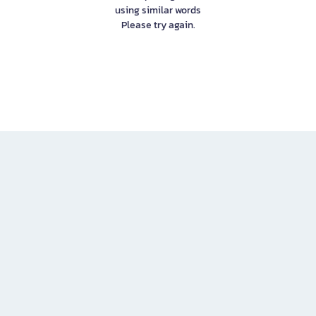
using similar words
Please try again.