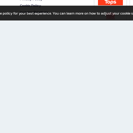
Cookie Policy
Investor Relations
e policy for your best experience. You can learn more on how to adjust your cookie s
ny Limited
iration for All Ages
riters, and creators alike.
home with a wide variety of books and high-quality stationery, along with exclusive d
 premium books and stationery 24/7—with monthly promotions and exclusive member pe
rement set by the company.