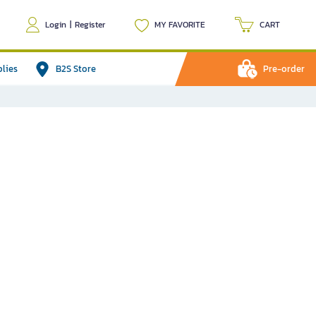
Login
|
Register
MY FAVORITE
CART
plies
B2S Store
Pre-order