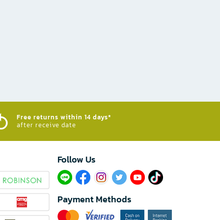
Free returns within 14 days*
after receive date
Follow Us​
Payment Methods