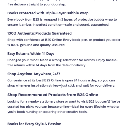
free delivery straight to your doorstep.
Books Protected with Triple-Layer Bubble Wrap
Every book from B2S is wrapped in 3 layers of protective bubble wrap to
ensure it arrives in perfect condition—safe and sound, guaranteed.
100% Authentic Products Guaranteed
Shop with confidence at B2S Online. Every book, pen, or product you order
is 100% genuine and quality-assured.
Easy Returns Within 14 Days
Changed your mind? Made a wrong selection? No worries. Enjoy hassle-
free returns within 14 days from the date of delivery.
Shop Anytime, Anywhere, 24/7
Convenience at its best! B2S Online is open 24 hours a day, so you can
shop whenever inspiration strikes—just click and wait for your delivery.
Shop Recommended Products from B2S Online
Looking for a nearby stationery store or want to visit B2S but can't? We’ve
curated top picks you can browse online—ideal for every lifestyle, whether
you're book hunting or exploring other creative tools.
Books for Every Style & Passion