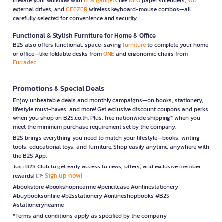
Elevate your workflow with
IT & gadgets
like
NEO
paper shredders,
WD
external drives, and
GEEZER
wireless keyboard-mouse combos—all
carefully selected for convenience and security.
Functional & Stylish Furniture for Home & Office
B2S also offers functional, space-saving
furniture
to complete your home
or office—like foldable desks from
ONE
and ergonomic chairs from
Furradec
Promotions & Special Deals
Enjoy unbeatable deals and monthly campaigns—on books, stationery,
lifestyle must-haves, and more! Get exclusive discount coupons and perks
when you shop on B2S.co.th. Plus, free nationwide shipping* when you
meet the minimum purchase requirement set by the company.
B2S brings everything you need to match your lifestyle—books, writing
tools, educational toys, and furniture. Shop easily anytime, anywhere with
the B2S App.
Join B2S Club to get early access to news, offers, and exclusive member
Sign up now!
rewards! 👉
#bookstore #bookshopnearme #pencilcase #onlinestationery
#buybooksonline #b2sstationery #onlineshopbooks #B2S
#stationerynearme
*Terms and conditions apply as specified by the company.