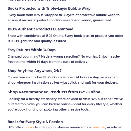
Books Protected with Triple-Layer Bubble Wrap
Every book from B2S is wrapped in 3 layers of protective bubble wrap to
ensure it arrives in perfect condition—safe and sound, guaranteed.
100% Authentic Products Guaranteed
Shop with confidence at B2S Online. Every book, pen, or product you order
is 100% genuine and quality-assured.
Easy Returns Within 14 Days
Changed your mind? Made a wrong selection? No worries. Enjoy hassle-
free returns within 14 days from the date of delivery.
Shop Anytime, Anywhere, 24/7
Convenience at its best! B2S Online is open 24 hours a day, so you can
shop whenever inspiration strikes—just click and wait for your delivery.
Shop Recommended Products from B2S Online
Looking for a nearby stationery store or want to visit B2S but can't? We’ve
curated top picks you can browse online—ideal for every lifestyle, whether
you're book hunting or exploring other creative tools.
Books for Every Style & Passion
B2S offers
books
from top publishers—romance from
Lavender
, academic