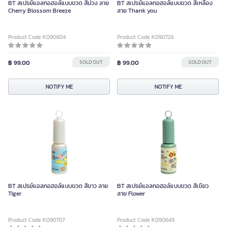
BT สเปรย์แอลกอฮอล์แบบขวด สีม่วง ลาย
BT สเปรย์แอลกอฮอล์แบบขวด สีเหลือง
Cherry Blossom Breeze
ลาย Thank you
Product Code K090804
Product Code K090726
฿ 99.00
SOLD OUT
฿ 99.00
SOLD OUT
NOTIFY ME
NOTIFY ME
BT สเปรย์แอลกอฮอล์แบบขวด สีขาว ลาย
BT สเปรย์แอลกอฮอล์แบบขวด สีเขียว
Tiger
ลาย Flower
Product Code K090707
Product Code K090649