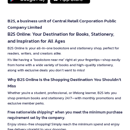
B2S, a business unit of Central Retail Corporation Public
Company Limited
B2S Online: Your Destination for Books, Stationery,
and Inspiration for All Ages
B2S Online is your all-in-one bookstore and stationery shop, perfect for
readers, writers, and creators alike.
It’s like having a "bookstore near me" right at your fingertips—shop easily
from home with a wide variety of books and high-quality stationery,
along with exclusive deals you don’t want to miss!
Why B2S Online Is the Shopping Destination You Shouldn’t
Miss
Whether you're a student, professional, or lifelong learner, B2S lets you
shop premium books and stationery 24/7—with monthly promotions and
exclusive member perks.
Free nationwide shipping* when you meet the minimum purchase
requirement set by the company.
Enjoy stress-free shopping! Simply reach the minimum spend and enjoy
free delivery straight to your doorstep.