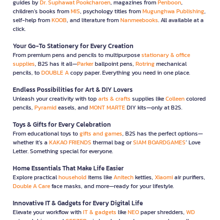
guides by
Dr. Suphawat Pookcharoen
, magazines from
Penboon
,
children’s books from
MIS
, psychology titles from
Mugunghwa Publishing
,
self-help from
KOOB
, and literature from
Nanmeebooks
. All available at a
click.
Your Go-To Stationery for Every Creation
From premium pens and pencils to multipurpose
stationary & office
supplies
, B2S has it all—
Parker
ballpoint pens,
Rotring
mechanical
pencils, to
DOUBLE A
copy paper. Everything you need in one place.
Endless Possibilities for Art & DIY Lovers
Unleash your creativity with top
arts & crafts
supplies like
Colleen
colored
pencils,
Pyramid
easels, and
MONT MARTE
DIY kits—only at B2S.
Toys & Gifts for Every Celebration
From educational toys to
gifts and games
, B2S has the perfect options—
whether it’s a
KAKAO FRIENDS
thermal bag or
SIAM BOARDGAMES
’ Love
Letter. Something special for everyone.
Home Essentials That Make Life Easier
Explore practical
household
items like
Anitech
kettles,
Xiaomi
air purifiers,
Double A Care
face masks, and more—ready for your lifestyle.
Innovative IT & Gadgets for Every Digital Life
Elevate your workflow with
IT & gadgets
like
NEO
paper shredders,
WD