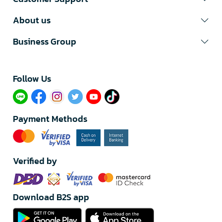
About us
Business Group
Follow Us​
Payment Methods
Verified by
Download B2S app