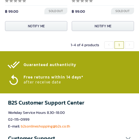
฿ 99.00
SOLD OUT
฿ 99.00
SOLD OUT
NOTIFY ME
NOTIFY ME
1-4 of 4 products
1
Guaranteed authenticity​
Free returns within 14 days*
after receive date
B2S Customer Support Center
Workday Service Hours 8.30-18.00
02-115-0999
E-mail:
b2sonlineshopping@b2s.co.th
Customer Support