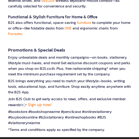
external drives, and
GEEZER
wireless keyboard-mouse combos—all
carefully selected for convenience and security.
Functional & Stylish Furniture for Home & Office
B2S also offers functional, space-saving
furniture
to complete your home
or office—like foldable desks from
ONE
and ergonomic chairs from
Furradec
Promotions & Special Deals
Enjoy unbeatable deals and monthly campaigns—on books, stationery,
lifestyle must-haves, and more! Get exclusive discount coupons and perks
when you shop on B2S.co.th. Plus, free nationwide shipping* when you
meet the minimum purchase requirement set by the company.
B2S brings everything you need to match your lifestyle—books, writing
tools, educational toys, and furniture. Shop easily anytime, anywhere with
the B2S App.
Join B2S Club to get early access to news, offers, and exclusive member
Sign up now!
rewards! 👉
#bookstore #bookshopnearme #pencilcase #onlinestationery
#buybooksonline #b2sstationery #onlineshopbooks #B2S
#stationerynearme
*Terms and conditions apply as specified by the company.