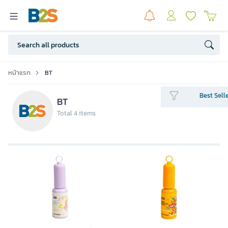
หน้าแรก
BT
Best Sell
BT
Total 4 items