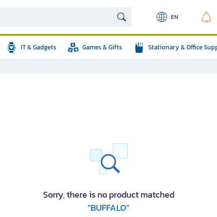
EN
IT & Gadgets
Games & Gifts
Stationary & Office Sup
Sorry, there is no product matched
"BUFFALO"