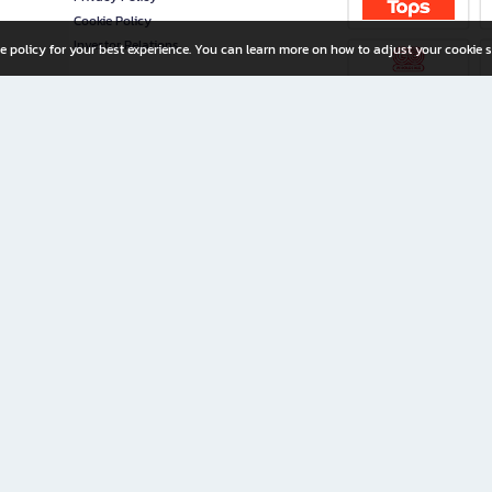
Cookie Policy
Investor Relations
e policy for your best experience. You can learn more on how to adjust your cookie s
ny Limited
iration for All Ages
riters, and creators alike.
home with a wide variety of books and high-quality stationery, along with exclusive d
 premium books and stationery 24/7—with monthly promotions and exclusive member pe
rement set by the company.