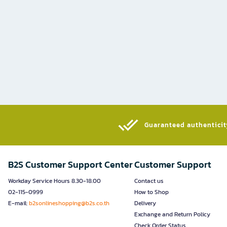
Guaranteed authenticity
B2S Customer Support Center
Customer Support
Workday Service Hours 8.30-18.00
Contact us
02-115-0999
How to Shop
E-mail:
b2sonlineshopping@b2s.co.th
Delivery
Exchange and Return Policy
Check Order Status