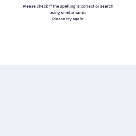
Please check if the spelling is correct or search
using similar words
Please try again.