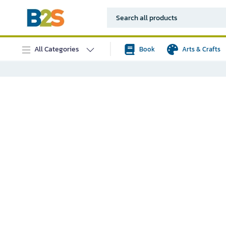
All Categories
Book
Arts & Crafts