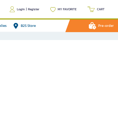
Login
|
Register
MY FAVORITE
CART
plies
B2S Store
Pre-order