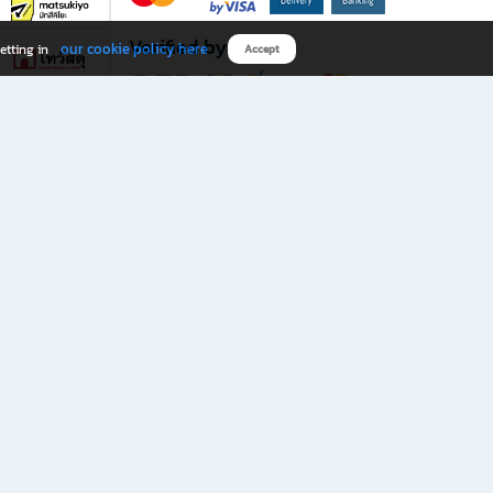
Verified by
our cookie policy here
etting in
Accept
Download B2S app
eals you don’t want to miss!
rks.