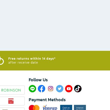
Free returns within 14 days*
after receive date
Follow Us​
Payment Methods