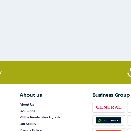
​
About us
Business Group
About Us
B2S CLUB
MEB - Readwrite - Hytexts
Our Stores
Privacy Policy