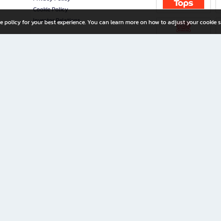
Cookie Policy
Investor Relations
e policy for your best experience. You can learn more on how to adjust your cookie s
ny Limited
iration for All Ages
riters, and creators alike.
home with a wide variety of books and high-quality stationery, along with exclusive d
 premium books and stationery 24/7—with monthly promotions and exclusive member pe
rement set by the company.