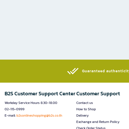
Guaranteed authenticity
B2S Customer Support Center
Customer Support
Workday Service Hours 8.30-18.00
Contact us
02-115-0999
How to Shop
E-mail:
b2sonlineshopping@b2s.co.th
Delivery
Exchange and Return Policy
Check Order Status