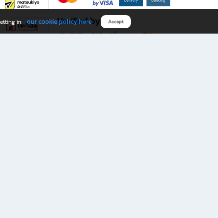
Verified by
our cookie policy here
etting in
Accept
Download B2S app
eals you don’t want to miss!
rks.