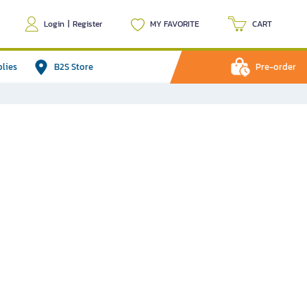
Login
|
Register
MY FAVORITE
CART
plies
B2S Store
Pre-order