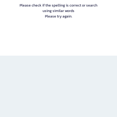
Please check if the spelling is correct or search
using similar words
Please try again.