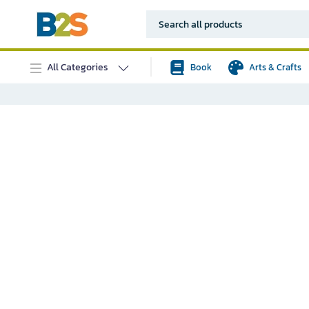
All Categories
Book
Arts & Crafts