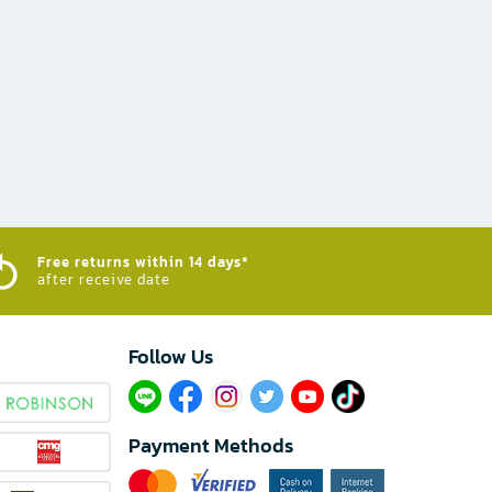
Free returns within 14 days*
after receive date
Follow Us​
Payment Methods