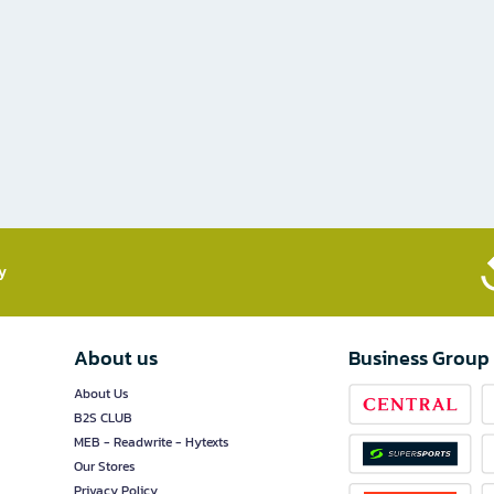
​
About us
Business Group
About Us
B2S CLUB
MEB - Readwrite - Hytexts
Our Stores
Privacy Policy