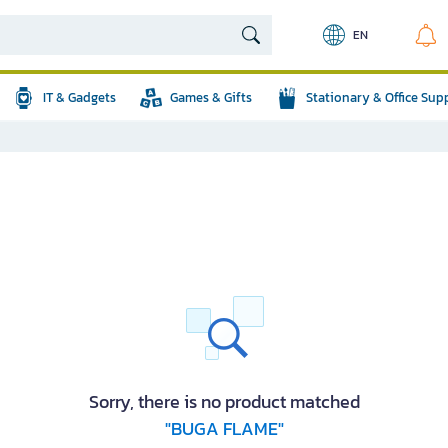
EN
IT & Gadgets
Games & Gifts
Stationary & Office Sup
Sorry, there is no product matched
"BUGA FLAME"