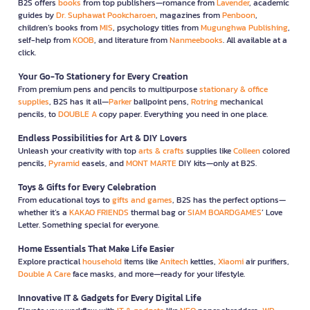
B2S offers
books
from top publishers—romance from
Lavender
, academic
guides by
Dr. Suphawat Pookcharoen
, magazines from
Penboon
,
children’s books from
MIS
, psychology titles from
Mugunghwa Publishing
,
self-help from
KOOB
, and literature from
Nanmeebooks
. All available at a
click.
Your Go-To Stationery for Every Creation
From premium pens and pencils to multipurpose
stationary & office
supplies
, B2S has it all—
Parker
ballpoint pens,
Rotring
mechanical
pencils, to
DOUBLE A
copy paper. Everything you need in one place.
Endless Possibilities for Art & DIY Lovers
Unleash your creativity with top
arts & crafts
supplies like
Colleen
colored
pencils,
Pyramid
easels, and
MONT MARTE
DIY kits—only at B2S.
Toys & Gifts for Every Celebration
From educational toys to
gifts and games
, B2S has the perfect options—
whether it’s a
KAKAO FRIENDS
thermal bag or
SIAM BOARDGAMES
’ Love
Letter. Something special for everyone.
Home Essentials That Make Life Easier
Explore practical
household
items like
Anitech
kettles,
Xiaomi
air purifiers,
Double A Care
face masks, and more—ready for your lifestyle.
Innovative IT & Gadgets for Every Digital Life