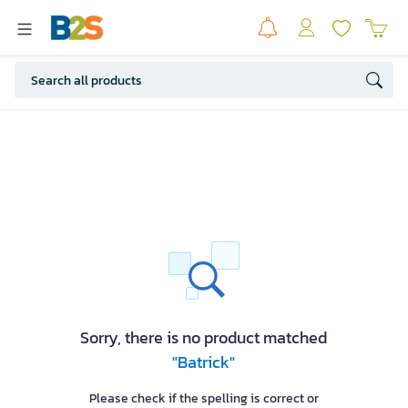
Sorry, there is no product matched
"Batrick"
Please check if the spelling is correct or