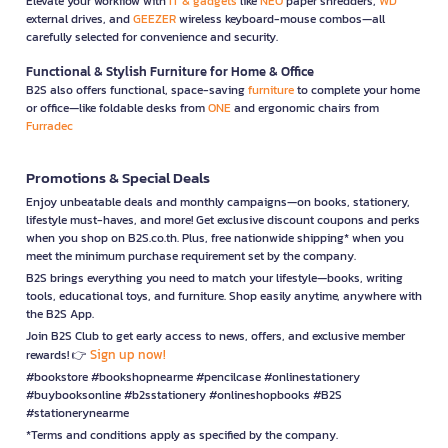
Elevate your workflow with
IT & gadgets
like
NEO
paper shredders,
WD
external drives, and
GEEZER
wireless keyboard-mouse combos—all
carefully selected for convenience and security.
Functional & Stylish Furniture for Home & Office
B2S also offers functional, space-saving
furniture
to complete your home
or office—like foldable desks from
ONE
and ergonomic chairs from
Furradec
Promotions & Special Deals
Enjoy unbeatable deals and monthly campaigns—on books, stationery,
lifestyle must-haves, and more! Get exclusive discount coupons and perks
when you shop on B2S.co.th. Plus, free nationwide shipping* when you
meet the minimum purchase requirement set by the company.
B2S brings everything you need to match your lifestyle—books, writing
tools, educational toys, and furniture. Shop easily anytime, anywhere with
the B2S App.
Join B2S Club to get early access to news, offers, and exclusive member
Sign up now!
rewards! 👉
#bookstore #bookshopnearme #pencilcase #onlinestationery
#buybooksonline #b2sstationery #onlineshopbooks #B2S
#stationerynearme
*Terms and conditions apply as specified by the company.