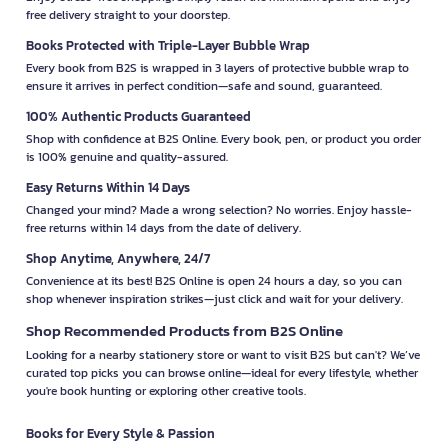
free delivery straight to your doorstep.
Books Protected with Triple-Layer Bubble Wrap
Every book from B2S is wrapped in 3 layers of protective bubble wrap to
ensure it arrives in perfect condition—safe and sound, guaranteed.
100% Authentic Products Guaranteed
Shop with confidence at B2S Online. Every book, pen, or product you order
is 100% genuine and quality-assured.
Easy Returns Within 14 Days
Changed your mind? Made a wrong selection? No worries. Enjoy hassle-
free returns within 14 days from the date of delivery.
Shop Anytime, Anywhere, 24/7
Convenience at its best! B2S Online is open 24 hours a day, so you can
shop whenever inspiration strikes—just click and wait for your delivery.
Shop Recommended Products from B2S Online
Looking for a nearby stationery store or want to visit B2S but can't? We’ve
curated top picks you can browse online—ideal for every lifestyle, whether
you're book hunting or exploring other creative tools.
Books for Every Style & Passion