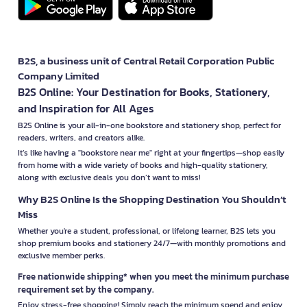
B2S, a business unit of Central Retail Corporation Public
Company Limited
B2S Online: Your Destination for Books, Stationery,
and Inspiration for All Ages
B2S Online is your all-in-one bookstore and stationery shop, perfect for
readers, writers, and creators alike.
It’s like having a "bookstore near me" right at your fingertips—shop easily
from home with a wide variety of books and high-quality stationery,
along with exclusive deals you don’t want to miss!
Why B2S Online Is the Shopping Destination You Shouldn’t
Miss
Whether you're a student, professional, or lifelong learner, B2S lets you
shop premium books and stationery 24/7—with monthly promotions and
exclusive member perks.
Free nationwide shipping* when you meet the minimum purchase
requirement set by the company.
Enjoy stress-free shopping! Simply reach the minimum spend and enjoy