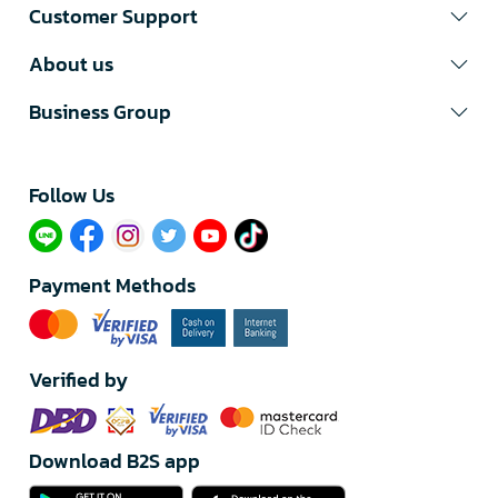
Customer Support
About us
Business Group
Follow Us​
Payment Methods
Verified by
Download B2S app