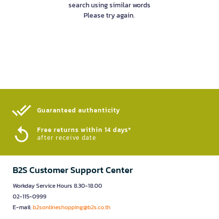
search using similar words
Please try again.
Guaranteed authenticity​
Free returns within 14 days*
after receive date
B2S Customer Support Center
Workday Service Hours 8.30-18.00
02-115-0999
E-mail:
b2sonlineshopping@b2s.co.th