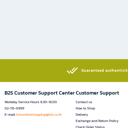
Guaranteed authenticity
B2S Customer Support Center
Customer Support
Workday Service Hours 8.30-18.00
Contact us
02-115-0999
How to Shop
E-mail:
b2sonlineshopping@b2s.co.th
Delivery
Exchange and Return Policy
Check Order Status