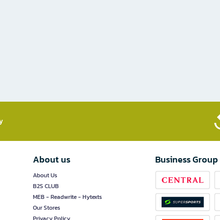
​
About us
Business Group
About Us
B2S CLUB
MEB - Readwrite - Hytexts
Our Stores
Privacy Policy