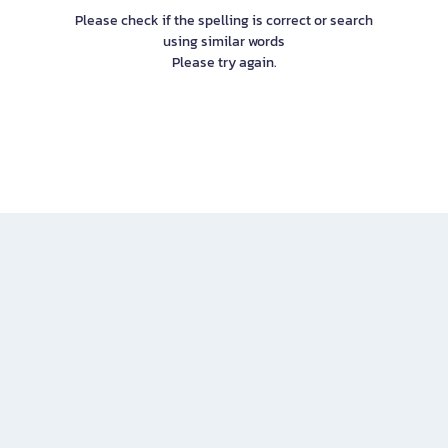
Please check if the spelling is correct or search
using similar words
Please try again.