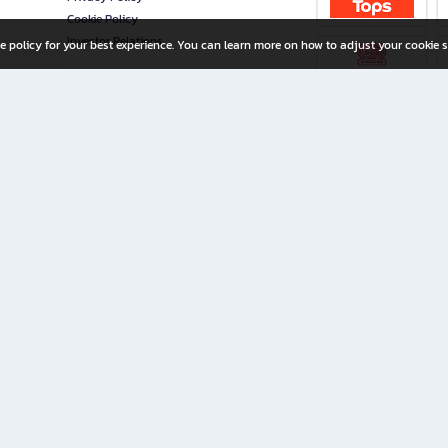
Cookie Policy
Investor Relations
e policy for your best experience. You can learn more on how to adjust your cookie s
ny Limited
iration for All Ages
riters, and creators alike.
home with a wide variety of books and high-quality stationery, along with exclusive d
 premium books and stationery 24/7—with monthly promotions and exclusive member pe
rement set by the company.