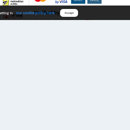
Verified by
our cookie policy here
etting in
Accept
Download B2S app
eals you don’t want to miss!
rks.