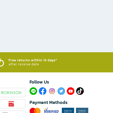
Free returns within 14 days*
after receive date
Follow Us​
Payment Methods