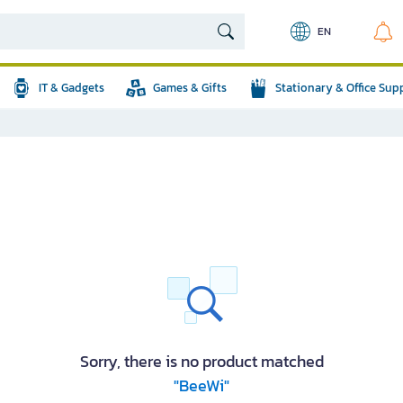
EN
IT & Gadgets
Games & Gifts
Stationary & Office Sup
Sorry, there is no product matched
"BeeWi"