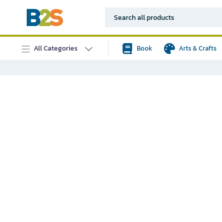
All Categories
Book
Arts & Crafts