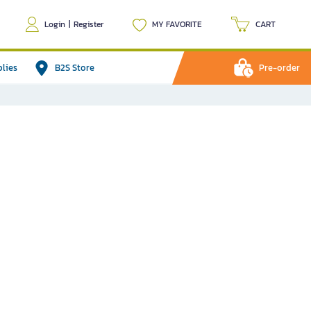
Login
|
Register
MY FAVORITE
CART
plies
B2S Store
Pre-order