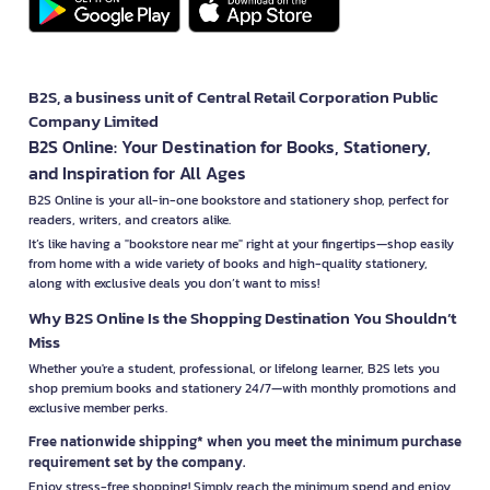
B2S, a business unit of Central Retail Corporation Public
Company Limited
B2S Online: Your Destination for Books, Stationery,
and Inspiration for All Ages
B2S Online is your all-in-one bookstore and stationery shop, perfect for
readers, writers, and creators alike.
It’s like having a "bookstore near me" right at your fingertips—shop easily
from home with a wide variety of books and high-quality stationery,
along with exclusive deals you don’t want to miss!
Why B2S Online Is the Shopping Destination You Shouldn’t
Miss
Whether you're a student, professional, or lifelong learner, B2S lets you
shop premium books and stationery 24/7—with monthly promotions and
exclusive member perks.
Free nationwide shipping* when you meet the minimum purchase
requirement set by the company.
Enjoy stress-free shopping! Simply reach the minimum spend and enjoy