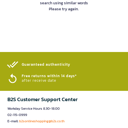
search using similar words
Please try again.
Guaranteed authenticity​
Free returns within 14 days*
after receive date
B2S Customer Support Center
Workday Service Hours 8.30-18.00
02-115-0999
E-mail:
b2sonlineshopping@b2s.co.th