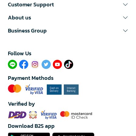
Customer Support
About us
Business Group
Follow Us​
Payment Methods
Verified by
Download B2S app