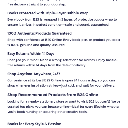
free delivery straight to your doorstep.
Books Protected with Triple-Layer Bubble Wrap
Every book from B2S is wrapped in 3 layers of protective bubble wrap to
ensure it arrives in perfect condition—safe and sound, guaranteed.
100% Authentic Products Guaranteed
Shop with confidence at B2S Online. Every book, pen, or product you order
is 100% genuine and quality-assured.
Easy Returns Within 14 Days
Changed your mind? Made a wrong selection? No worries. Enjoy hassle-
free returns within 14 days from the date of delivery.
Shop Anytime, Anywhere, 24/7
Convenience at its best! B2S Online is open 24 hours a day, so you can
shop whenever inspiration strikes—just click and wait for your delivery.
Shop Recommended Products from B2S Online
Looking for a nearby stationery store or want to visit B2S but can't? We’ve
curated top picks you can browse online—ideal for every lifestyle, whether
you're book hunting or exploring other creative tools.
Books for Every Style & Passion