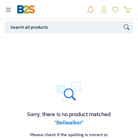
Sorry, there is no product matched
"Bellwalker"
Please check if the spelling is correct or