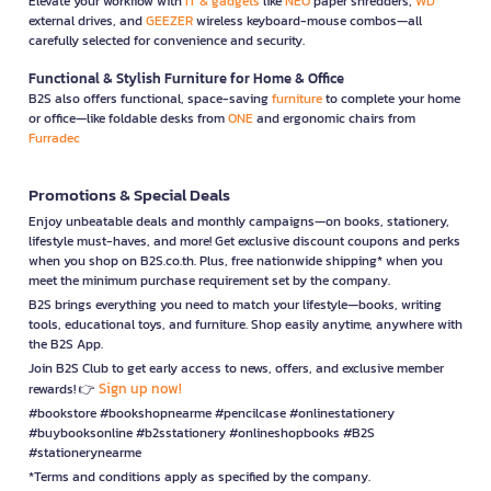
Elevate your workflow with
IT & gadgets
like
NEO
paper shredders,
WD
external drives, and
GEEZER
wireless keyboard-mouse combos—all
carefully selected for convenience and security.
Functional & Stylish Furniture for Home & Office
B2S also offers functional, space-saving
furniture
to complete your home
or office—like foldable desks from
ONE
and ergonomic chairs from
Furradec
Promotions & Special Deals
Enjoy unbeatable deals and monthly campaigns—on books, stationery,
lifestyle must-haves, and more! Get exclusive discount coupons and perks
when you shop on B2S.co.th. Plus, free nationwide shipping* when you
meet the minimum purchase requirement set by the company.
B2S brings everything you need to match your lifestyle—books, writing
tools, educational toys, and furniture. Shop easily anytime, anywhere with
the B2S App.
Join B2S Club to get early access to news, offers, and exclusive member
Sign up now!
rewards! 👉
#bookstore #bookshopnearme #pencilcase #onlinestationery
#buybooksonline #b2sstationery #onlineshopbooks #B2S
#stationerynearme
*Terms and conditions apply as specified by the company.