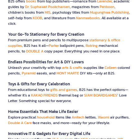
B2S offers
books
from top publishers—romance from
Lavender
, academic
guides by
Dr. Suphawat Pookcharoen
, magazines from
Penboon
,
children’s books from
MIS
, psychology titles from
Mugunghwa Publishing
,
self-help from
KOOB
, and literature from
Nanmeebooks
. All available at a
click.
Your Go-To Stationery for Every Creation
From premium pens and pencils to multipurpose
stationary & office
supplies
, B2S has it all—
Parker
ballpoint pens,
Rotring
mechanical
pencils, to
DOUBLE A
copy paper. Everything you need in one place.
Endless Possibilities for Art & DIY Lovers
Unleash your creativity with top
arts & crafts
supplies like
Colleen
colored
pencils,
Pyramid
easels, and
MONT MARTE
DIY kits—only at B2S.
Toys & Gifts for Every Celebration
From educational toys to
gifts and games
, B2S has the perfect options—
whether it’s a
KAKAO FRIENDS
thermal bag or
SIAM BOARDGAMES
’ Love
Letter. Something special for everyone.
Home Essentials That Make Life Easier
Explore practical
household
items like
Anitech
kettles,
Xiaomi
air purifiers,
Double A Care
face masks, and more—ready for your lifestyle.
Innovative IT & Gadgets for Every Digital Life