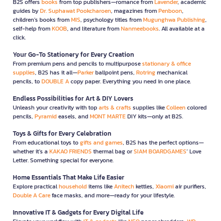
B2S offers
books
from top publishers—romance from
Lavender
, academic
guides by
Dr. Suphawat Pookcharoen
, magazines from
Penboon
,
children’s books from
MIS
, psychology titles from
Mugunghwa Publishing
,
self-help from
KOOB
, and literature from
Nanmeebooks
. All available at a
click.
Your Go-To Stationery for Every Creation
From premium pens and pencils to multipurpose
stationary & office
supplies
, B2S has it all—
Parker
ballpoint pens,
Rotring
mechanical
pencils, to
DOUBLE A
copy paper. Everything you need in one place.
Endless Possibilities for Art & DIY Lovers
Unleash your creativity with top
arts & crafts
supplies like
Colleen
colored
pencils,
Pyramid
easels, and
MONT MARTE
DIY kits—only at B2S.
Toys & Gifts for Every Celebration
From educational toys to
gifts and games
, B2S has the perfect options—
whether it’s a
KAKAO FRIENDS
thermal bag or
SIAM BOARDGAMES
’ Love
Letter. Something special for everyone.
Home Essentials That Make Life Easier
Explore practical
household
items like
Anitech
kettles,
Xiaomi
air purifiers,
Double A Care
face masks, and more—ready for your lifestyle.
Innovative IT & Gadgets for Every Digital Life