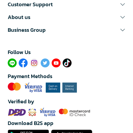
Customer Support
About us
Business Group
Follow Us​
Payment Methods
Verified by
Download B2S app