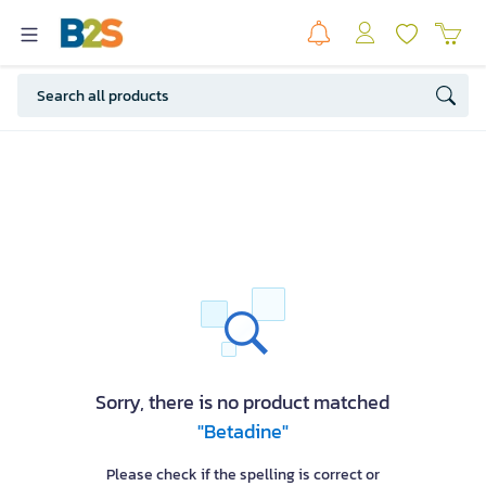
Sorry, there is no product matched
"Betadine"
Please check if the spelling is correct or