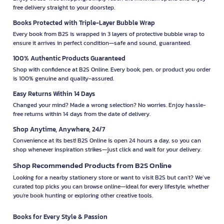
free delivery straight to your doorstep.
Books Protected with Triple-Layer Bubble Wrap
Every book from B2S is wrapped in 3 layers of protective bubble wrap to
ensure it arrives in perfect condition—safe and sound, guaranteed.
100% Authentic Products Guaranteed
Shop with confidence at B2S Online. Every book, pen, or product you order
is 100% genuine and quality-assured.
Easy Returns Within 14 Days
Changed your mind? Made a wrong selection? No worries. Enjoy hassle-
free returns within 14 days from the date of delivery.
Shop Anytime, Anywhere, 24/7
Convenience at its best! B2S Online is open 24 hours a day, so you can
shop whenever inspiration strikes—just click and wait for your delivery.
Shop Recommended Products from B2S Online
Looking for a nearby stationery store or want to visit B2S but can't? We’ve
curated top picks you can browse online—ideal for every lifestyle, whether
you're book hunting or exploring other creative tools.
Books for Every Style & Passion