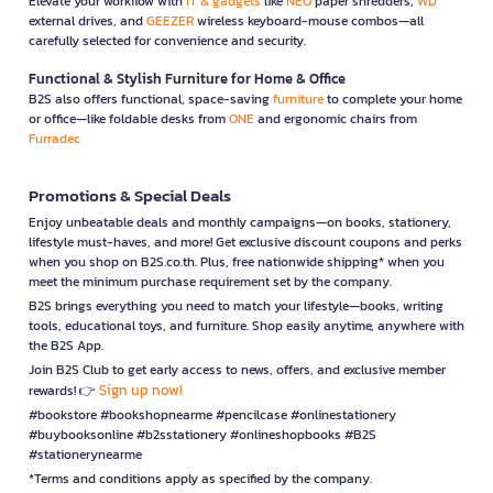
Elevate your workflow with
IT & gadgets
like
NEO
paper shredders,
WD
external drives, and
GEEZER
wireless keyboard-mouse combos—all
carefully selected for convenience and security.
Functional & Stylish Furniture for Home & Office
B2S also offers functional, space-saving
furniture
to complete your home
or office—like foldable desks from
ONE
and ergonomic chairs from
Furradec
Promotions & Special Deals
Enjoy unbeatable deals and monthly campaigns—on books, stationery,
lifestyle must-haves, and more! Get exclusive discount coupons and perks
when you shop on B2S.co.th. Plus, free nationwide shipping* when you
meet the minimum purchase requirement set by the company.
B2S brings everything you need to match your lifestyle—books, writing
tools, educational toys, and furniture. Shop easily anytime, anywhere with
the B2S App.
Join B2S Club to get early access to news, offers, and exclusive member
Sign up now!
rewards! 👉
#bookstore #bookshopnearme #pencilcase #onlinestationery
#buybooksonline #b2sstationery #onlineshopbooks #B2S
#stationerynearme
*Terms and conditions apply as specified by the company.