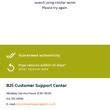
search using similar words
Please try again.
Guaranteed authenticity​
Free returns within 14 days*
after receive date
B2S Customer Support Center
Workday Service Hours 8.30-18.00
02-115-0999
E-mail:
b2sonlineshopping@b2s.co.th