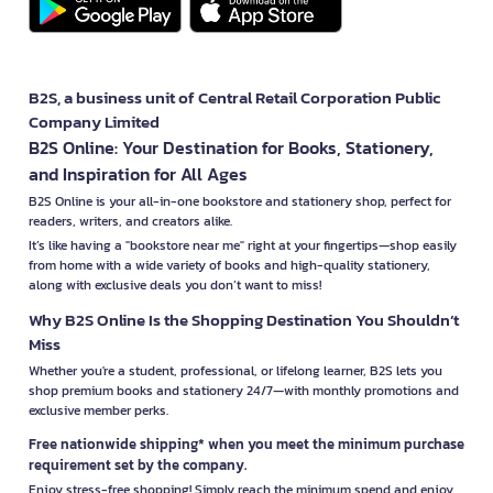
B2S, a business unit of Central Retail Corporation Public
Company Limited
B2S Online: Your Destination for Books, Stationery,
and Inspiration for All Ages
B2S Online is your all-in-one bookstore and stationery shop, perfect for
readers, writers, and creators alike.
It’s like having a "bookstore near me" right at your fingertips—shop easily
from home with a wide variety of books and high-quality stationery,
along with exclusive deals you don’t want to miss!
Why B2S Online Is the Shopping Destination You Shouldn’t
Miss
Whether you're a student, professional, or lifelong learner, B2S lets you
shop premium books and stationery 24/7—with monthly promotions and
exclusive member perks.
Free nationwide shipping* when you meet the minimum purchase
requirement set by the company.
Enjoy stress-free shopping! Simply reach the minimum spend and enjoy