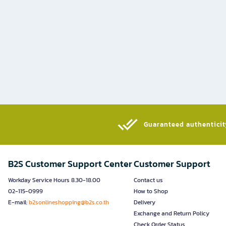
Guaranteed authenticity
B2S Customer Support Center
Customer Support
Workday Service Hours 8.30-18.00
Contact us
02-115-0999
How to Shop
E-mail:
b2sonlineshopping@b2s.co.th
Delivery
Exchange and Return Policy
Check Order Status