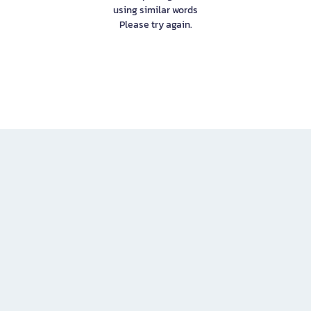
using similar words
Please try again.