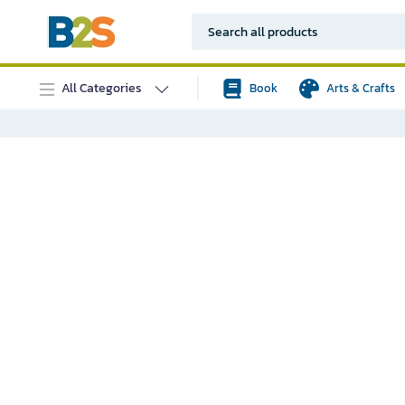
All Categories
Book
Arts & Crafts