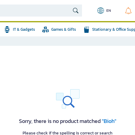
EN
IT & Gadgets
Games & Gifts
Stationary & Office Sup
Sorry, there is no product matched
"Bioh"
Please check if the spelling is correct or search