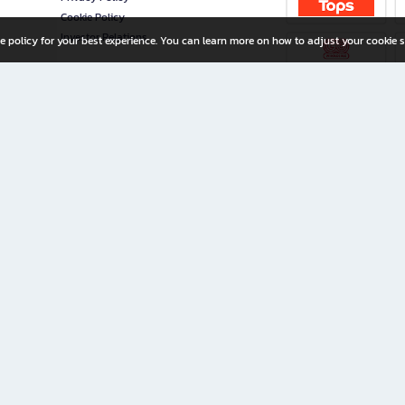
Cookie Policy
Investor Relations
e policy for your best experience. You can learn more on how to adjust your cookie s
ny Limited
iration for All Ages
riters, and creators alike.
home with a wide variety of books and high-quality stationery, along with exclusive d
 premium books and stationery 24/7—with monthly promotions and exclusive member pe
rement set by the company.