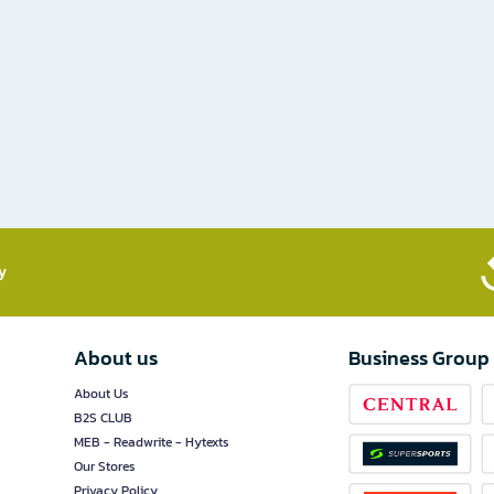
​
About us
Business Group
About Us
B2S CLUB
MEB - Readwrite - Hytexts
Our Stores
Privacy Policy