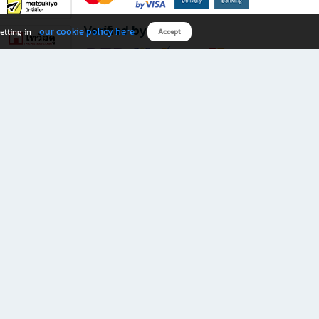
Verified by
our cookie policy here
etting in
Accept
Download B2S app
eals you don’t want to miss!
rks.