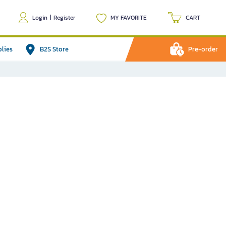
Login
|
Register
MY FAVORITE
CART
plies
B2S Store
Pre-order