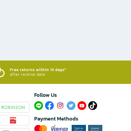
Free returns within 14 days*
after receive date
Follow Us​
Payment Methods