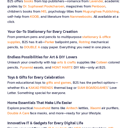
B2S offers
books
from top publishers—romance from
Lavender
, academic
guides by
Dr. Suphawat Pookcharoen
, magazines from
Penboon
,
children’s books from
MIS
, psychology titles from
Mugunghwa Publishing
,
self-help from
KOOB
, and literature from
Nanmeebooks
. All available at a
click.
Your Go-To Stationery for Every Creation
From premium pens and pencils to multipurpose
stationary & office
supplies
, B2S has it all—
Parker
ballpoint pens,
Rotring
mechanical
pencils, to
DOUBLE A
copy paper. Everything you need in one place.
Endless Possibilities for Art & DIY Lovers
Unleash your creativity with top
arts & crafts
supplies like
Colleen
colored
pencils,
Pyramid
easels, and
MONT MARTE
DIY kits—only at B2S.
Toys & Gifts for Every Celebration
From educational toys to
gifts and games
, B2S has the perfect options—
whether it’s a
KAKAO FRIENDS
thermal bag or
SIAM BOARDGAMES
’ Love
Letter. Something special for everyone.
Home Essentials That Make Life Easier
Explore practical
household
items like
Anitech
kettles,
Xiaomi
air purifiers,
Double A Care
face masks, and more—ready for your lifestyle.
Innovative IT & Gadgets for Every Digital Life