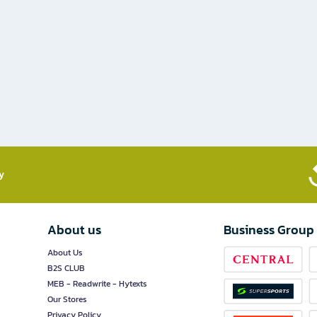
​
About us
Business Group
About Us
B2S CLUB
MEB - Readwrite - Hytexts
Our Stores
Privacy Policy