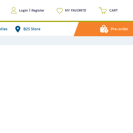
Login
|
Register
MY FAVORITE
CART
plies
B2S Store
Pre-order