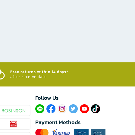
Free returns within 14 days*
after receive date
Follow Us​
Payment Methods