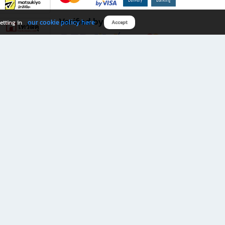
Verified by
our cookie policy here
etting in
Accept
Download B2S app
eals you don’t want to miss!
rks.