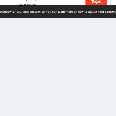
Cookie Policy
Investor Relations
e policy for your best experience. You can learn more on how to adjust your cookie s
ny Limited
iration for All Ages
riters, and creators alike.
home with a wide variety of books and high-quality stationery, along with exclusive d
 premium books and stationery 24/7—with monthly promotions and exclusive member pe
rement set by the company.