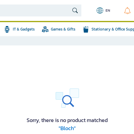
EN
IT & Gadgets
Games & Gifts
Stationary & Office Sup
Sorry, there is no product matched
"Bloch"