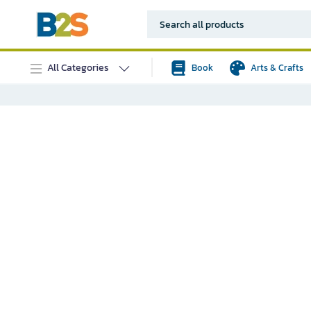
All Categories
Book
Arts & Crafts