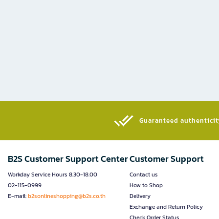
Guaranteed authenticity
B2S Customer Support Center
Customer Support
Workday Service Hours 8.30-18.00
Contact us
02-115-0999
How to Shop
E-mail:
b2sonlineshopping@b2s.co.th
Delivery
Exchange and Return Policy
Check Order Status