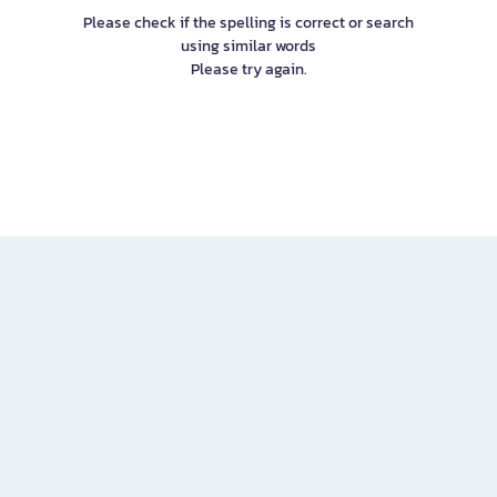
Please check if the spelling is correct or search
using similar words
Please try again.