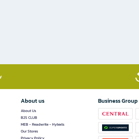
​
About us
Business Group
About Us
B2S CLUB
MEB - Readwrite - Hytexts
Our Stores
Privacy Policy