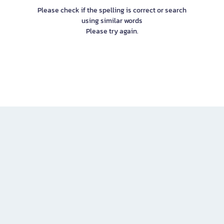
Please check if the spelling is correct or search
using similar words
Please try again.