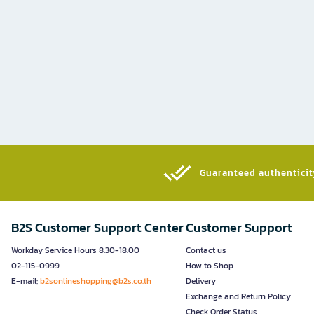
Guaranteed authenticity
B2S Customer Support Center
Customer Support
Workday Service Hours 8.30-18.00
Contact us
02-115-0999
How to Shop
E-mail:
b2sonlineshopping@b2s.co.th
Delivery
Exchange and Return Policy
Check Order Status