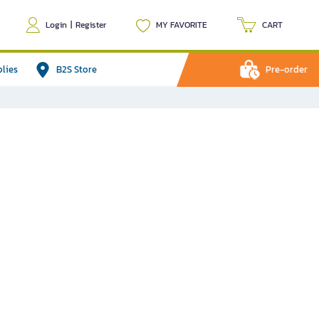
Login
|
Register
MY FAVORITE
CART
plies
B2S Store
Pre-order