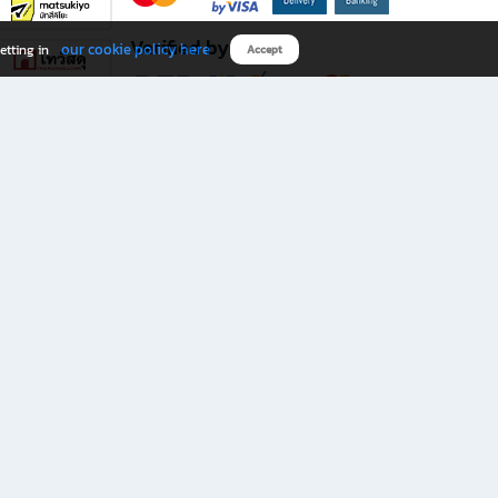
Verified by
our cookie policy here
etting in
Accept
Download B2S app
eals you don’t want to miss!
rks.