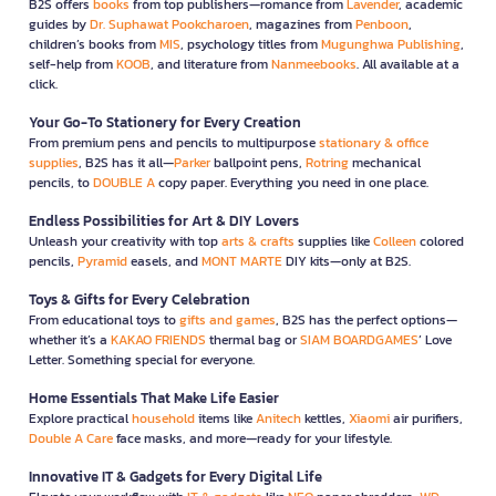
B2S offers
books
from top publishers—romance from
Lavender
, academic
guides by
Dr. Suphawat Pookcharoen
, magazines from
Penboon
,
children’s books from
MIS
, psychology titles from
Mugunghwa Publishing
,
self-help from
KOOB
, and literature from
Nanmeebooks
. All available at a
click.
Your Go-To Stationery for Every Creation
From premium pens and pencils to multipurpose
stationary & office
supplies
, B2S has it all—
Parker
ballpoint pens,
Rotring
mechanical
pencils, to
DOUBLE A
copy paper. Everything you need in one place.
Endless Possibilities for Art & DIY Lovers
Unleash your creativity with top
arts & crafts
supplies like
Colleen
colored
pencils,
Pyramid
easels, and
MONT MARTE
DIY kits—only at B2S.
Toys & Gifts for Every Celebration
From educational toys to
gifts and games
, B2S has the perfect options—
whether it’s a
KAKAO FRIENDS
thermal bag or
SIAM BOARDGAMES
’ Love
Letter. Something special for everyone.
Home Essentials That Make Life Easier
Explore practical
household
items like
Anitech
kettles,
Xiaomi
air purifiers,
Double A Care
face masks, and more—ready for your lifestyle.
Innovative IT & Gadgets for Every Digital Life