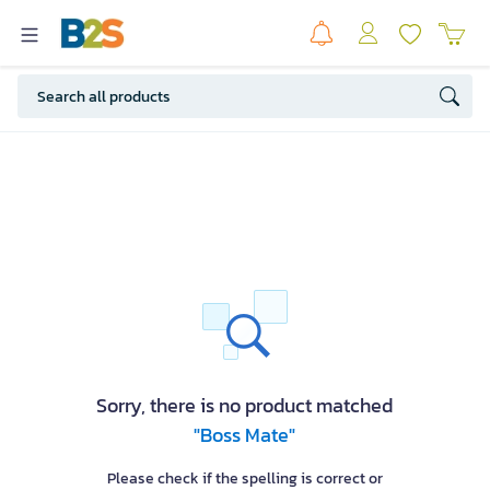
Sorry, there is no product matched
"Boss Mate"
Please check if the spelling is correct or