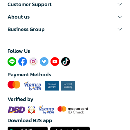
Customer Support
About us
Business Group
Follow Us​
Payment Methods
Verified by
Download B2S app