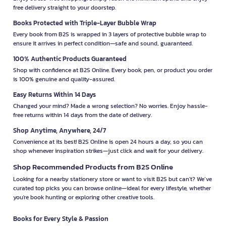
free delivery straight to your doorstep.
Books Protected with Triple-Layer Bubble Wrap
Every book from B2S is wrapped in 3 layers of protective bubble wrap to
ensure it arrives in perfect condition—safe and sound, guaranteed.
100% Authentic Products Guaranteed
Shop with confidence at B2S Online. Every book, pen, or product you order
is 100% genuine and quality-assured.
Easy Returns Within 14 Days
Changed your mind? Made a wrong selection? No worries. Enjoy hassle-
free returns within 14 days from the date of delivery.
Shop Anytime, Anywhere, 24/7
Convenience at its best! B2S Online is open 24 hours a day, so you can
shop whenever inspiration strikes—just click and wait for your delivery.
Shop Recommended Products from B2S Online
Looking for a nearby stationery store or want to visit B2S but can't? We’ve
curated top picks you can browse online—ideal for every lifestyle, whether
you're book hunting or exploring other creative tools.
Books for Every Style & Passion