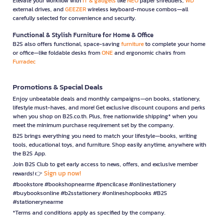
Elevate your workflow with
IT & gadgets
like
NEO
paper shredders,
WD
external drives, and
GEEZER
wireless keyboard-mouse combos—all
carefully selected for convenience and security.
Functional & Stylish Furniture for Home & Office
B2S also offers functional, space-saving
furniture
to complete your home
or office—like foldable desks from
ONE
and ergonomic chairs from
Furradec
Promotions & Special Deals
Enjoy unbeatable deals and monthly campaigns—on books, stationery,
lifestyle must-haves, and more! Get exclusive discount coupons and perks
when you shop on B2S.co.th. Plus, free nationwide shipping* when you
meet the minimum purchase requirement set by the company.
B2S brings everything you need to match your lifestyle—books, writing
tools, educational toys, and furniture. Shop easily anytime, anywhere with
the B2S App.
Join B2S Club to get early access to news, offers, and exclusive member
Sign up now!
rewards! 👉
#bookstore #bookshopnearme #pencilcase #onlinestationery
#buybooksonline #b2sstationery #onlineshopbooks #B2S
#stationerynearme
*Terms and conditions apply as specified by the company.