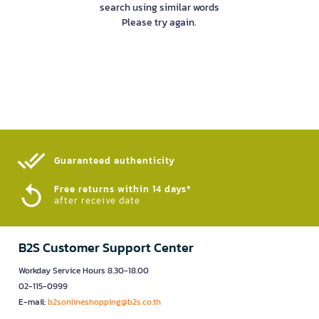
search using similar words
Please try again.
Guaranteed authenticity​
Free returns within 14 days*
after receive date
B2S Customer Support Center
Workday Service Hours 8.30-18.00
02-115-0999
E-mail:
b2sonlineshopping@b2s.co.th