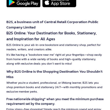
B2S, a business unit of Central Retail Corporation Public
Company Limited
B2S Online: Your Destination for Books, Stationery,
and Inspiration for All Ages
B2S Online is your all-in-one bookstore and stationery shop, perfect for
readers, writers, and creators alike.
It’s like having a "bookstore near me" right at your fingertips—shop easily
from home with a wide variety of books and high-quality stationery,
along with exclusive deals you don’t want to miss!
Why B2S Online Is the Shopping Destination You Shouldn’t
Miss
Whether you're a student, professional, or lifelong learner, B2S lets you
shop premium books and stationery 24/7—with monthly promotions and
exclusive member perks.
Free nationwide shipping* when you meet the minimum purchase
requirement set by the company.
Enjoy stress-free shopping! Simply reach the minimum spend and enjoy