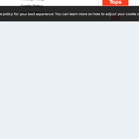
Cookie Policy
Investor Relations
e policy for your best experience. You can learn more on how to adjust your cookie s
ny Limited
iration for All Ages
riters, and creators alike.
home with a wide variety of books and high-quality stationery, along with exclusive d
 premium books and stationery 24/7—with monthly promotions and exclusive member pe
rement set by the company.