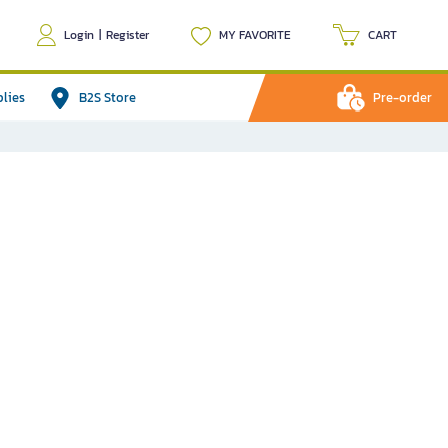
Login
|
Register
MY FAVORITE
CART
plies
B2S Store
Pre-order