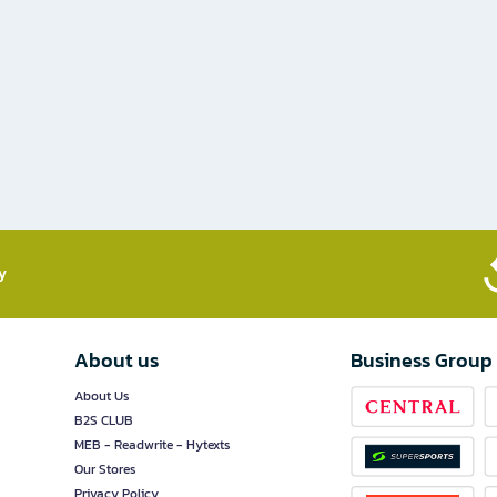
​
About us
Business Group
About Us
B2S CLUB
MEB - Readwrite - Hytexts
Our Stores
Privacy Policy