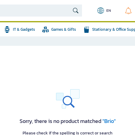
EN
IT & Gadgets
Games & Gifts
Stationary & Office Sup
Sorry, there is no product matched
"Brio"
Please check if the spelling is correct or search