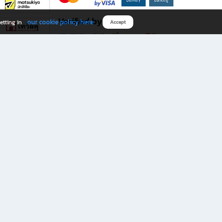
Verified by
our cookie policy here
etting in
Accept
Download B2S app
eals you don’t want to miss!
rks.