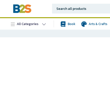
All Categories
Book
Arts & Crafts