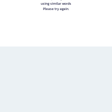
using similar words
Please try again.