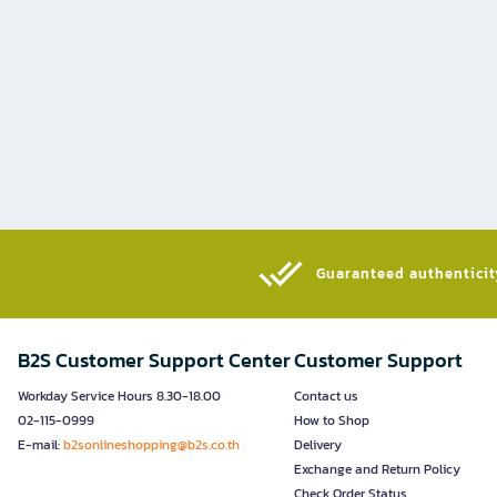
Guaranteed authenticity
B2S Customer Support Center
Customer Support
Workday Service Hours 8.30-18.00
Contact us
02-115-0999
How to Shop
E-mail:
b2sonlineshopping@b2s.co.th
Delivery
Exchange and Return Policy
Check Order Status