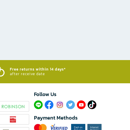
Free returns within 14 days*
after receive date
Follow Us​
Payment Methods