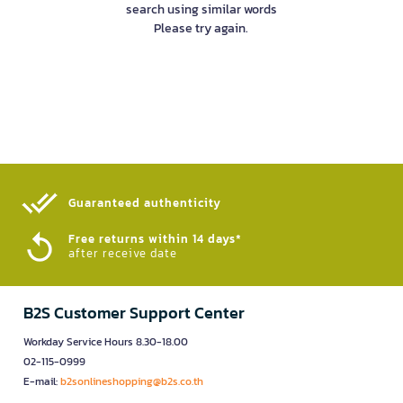
search using similar words
Please try again.
Guaranteed authenticity​
Free returns within 14 days*
after receive date
B2S Customer Support Center
Workday Service Hours 8.30-18.00
02-115-0999
E-mail:
b2sonlineshopping@b2s.co.th