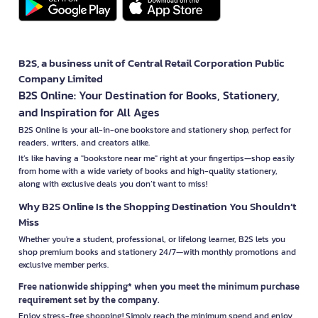
B2S, a business unit of Central Retail Corporation Public
Company Limited
B2S Online: Your Destination for Books, Stationery,
and Inspiration for All Ages
B2S Online is your all-in-one bookstore and stationery shop, perfect for
readers, writers, and creators alike.
It’s like having a "bookstore near me" right at your fingertips—shop easily
from home with a wide variety of books and high-quality stationery,
along with exclusive deals you don’t want to miss!
Why B2S Online Is the Shopping Destination You Shouldn’t
Miss
Whether you're a student, professional, or lifelong learner, B2S lets you
shop premium books and stationery 24/7—with monthly promotions and
exclusive member perks.
Free nationwide shipping* when you meet the minimum purchase
requirement set by the company.
Enjoy stress-free shopping! Simply reach the minimum spend and enjoy