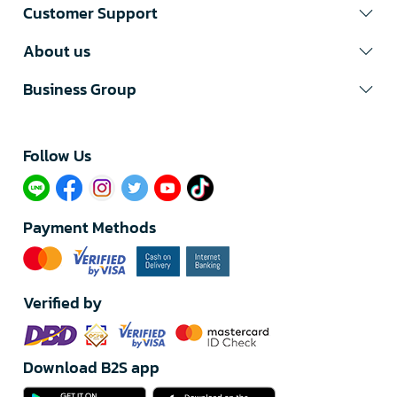
Customer Support
About us
Business Group
Follow Us​
Payment Methods
Verified by
Download B2S app