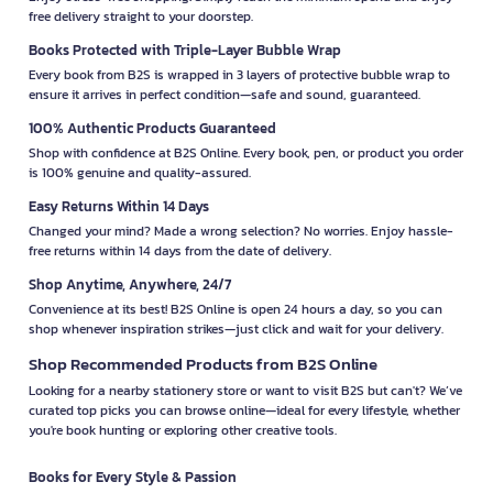
free delivery straight to your doorstep.
Books Protected with Triple-Layer Bubble Wrap
Every book from B2S is wrapped in 3 layers of protective bubble wrap to
ensure it arrives in perfect condition—safe and sound, guaranteed.
100% Authentic Products Guaranteed
Shop with confidence at B2S Online. Every book, pen, or product you order
is 100% genuine and quality-assured.
Easy Returns Within 14 Days
Changed your mind? Made a wrong selection? No worries. Enjoy hassle-
free returns within 14 days from the date of delivery.
Shop Anytime, Anywhere, 24/7
Convenience at its best! B2S Online is open 24 hours a day, so you can
shop whenever inspiration strikes—just click and wait for your delivery.
Shop Recommended Products from B2S Online
Looking for a nearby stationery store or want to visit B2S but can't? We’ve
curated top picks you can browse online—ideal for every lifestyle, whether
you're book hunting or exploring other creative tools.
Books for Every Style & Passion