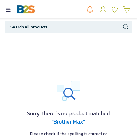
Sorry, there is no product matched
"Brother Max"
Please check if the spelling is correct or