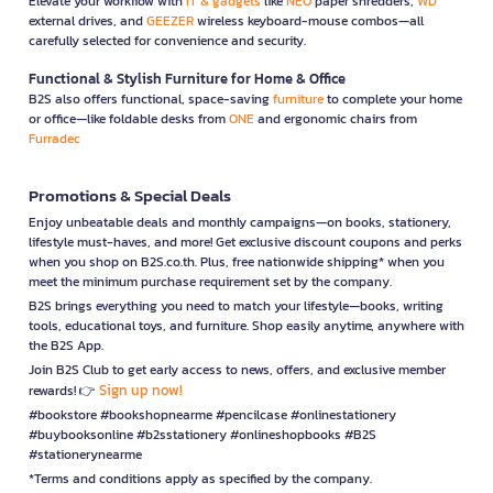
Elevate your workflow with
IT & gadgets
like
NEO
paper shredders,
WD
external drives, and
GEEZER
wireless keyboard-mouse combos—all
carefully selected for convenience and security.
Functional & Stylish Furniture for Home & Office
B2S also offers functional, space-saving
furniture
to complete your home
or office—like foldable desks from
ONE
and ergonomic chairs from
Furradec
Promotions & Special Deals
Enjoy unbeatable deals and monthly campaigns—on books, stationery,
lifestyle must-haves, and more! Get exclusive discount coupons and perks
when you shop on B2S.co.th. Plus, free nationwide shipping* when you
meet the minimum purchase requirement set by the company.
B2S brings everything you need to match your lifestyle—books, writing
tools, educational toys, and furniture. Shop easily anytime, anywhere with
the B2S App.
Join B2S Club to get early access to news, offers, and exclusive member
Sign up now!
rewards! 👉
#bookstore #bookshopnearme #pencilcase #onlinestationery
#buybooksonline #b2sstationery #onlineshopbooks #B2S
#stationerynearme
*Terms and conditions apply as specified by the company.