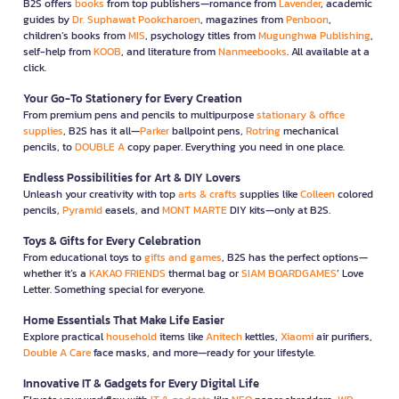
B2S offers
books
from top publishers—romance from
Lavender
, academic
guides by
Dr. Suphawat Pookcharoen
, magazines from
Penboon
,
children’s books from
MIS
, psychology titles from
Mugunghwa Publishing
,
self-help from
KOOB
, and literature from
Nanmeebooks
. All available at a
click.
Your Go-To Stationery for Every Creation
From premium pens and pencils to multipurpose
stationary & office
supplies
, B2S has it all—
Parker
ballpoint pens,
Rotring
mechanical
pencils, to
DOUBLE A
copy paper. Everything you need in one place.
Endless Possibilities for Art & DIY Lovers
Unleash your creativity with top
arts & crafts
supplies like
Colleen
colored
pencils,
Pyramid
easels, and
MONT MARTE
DIY kits—only at B2S.
Toys & Gifts for Every Celebration
From educational toys to
gifts and games
, B2S has the perfect options—
whether it’s a
KAKAO FRIENDS
thermal bag or
SIAM BOARDGAMES
’ Love
Letter. Something special for everyone.
Home Essentials That Make Life Easier
Explore practical
household
items like
Anitech
kettles,
Xiaomi
air purifiers,
Double A Care
face masks, and more—ready for your lifestyle.
Innovative IT & Gadgets for Every Digital Life