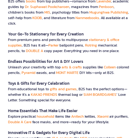
B2S offers
books
from top publishers—romance from
Lavender
, academic
guides by
Dr. Suphawat Pookcharoen
, magazines from
Penboon
,
children’s books from
MIS
, psychology titles from
Mugunghwa Publishing
,
self-help from
KOOB
, and literature from
Nanmeebooks
. All available at a
click.
Your Go-To Stationery for Every Creation
From premium pens and pencils to multipurpose
stationary & office
supplies
, B2S has it all—
Parker
ballpoint pens,
Rotring
mechanical
pencils, to
DOUBLE A
copy paper. Everything you need in one place.
Endless Possibilities for Art & DIY Lovers
Unleash your creativity with top
arts & crafts
supplies like
Colleen
colored
pencils,
Pyramid
easels, and
MONT MARTE
DIY kits—only at B2S.
Toys & Gifts for Every Celebration
From educational toys to
gifts and games
, B2S has the perfect options—
whether it’s a
KAKAO FRIENDS
thermal bag or
SIAM BOARDGAMES
’ Love
Letter. Something special for everyone.
Home Essentials That Make Life Easier
Explore practical
household
items like
Anitech
kettles,
Xiaomi
air purifiers,
Double A Care
face masks, and more—ready for your lifestyle.
Innovative IT & Gadgets for Every Digital Life