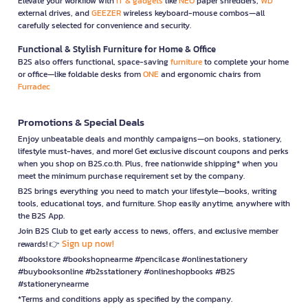
Elevate your workflow with
IT & gadgets
like
NEO
paper shredders,
WD
external drives, and
GEEZER
wireless keyboard-mouse combos—all
carefully selected for convenience and security.
Functional & Stylish Furniture for Home & Office
B2S also offers functional, space-saving
furniture
to complete your home
or office—like foldable desks from
ONE
and ergonomic chairs from
Furradec
Promotions & Special Deals
Enjoy unbeatable deals and monthly campaigns—on books, stationery,
lifestyle must-haves, and more! Get exclusive discount coupons and perks
when you shop on B2S.co.th. Plus, free nationwide shipping* when you
meet the minimum purchase requirement set by the company.
B2S brings everything you need to match your lifestyle—books, writing
tools, educational toys, and furniture. Shop easily anytime, anywhere with
the B2S App.
Join B2S Club to get early access to news, offers, and exclusive member
Sign up now!
rewards! 👉
#bookstore #bookshopnearme #pencilcase #onlinestationery
#buybooksonline #b2sstationery #onlineshopbooks #B2S
#stationerynearme
*Terms and conditions apply as specified by the company.