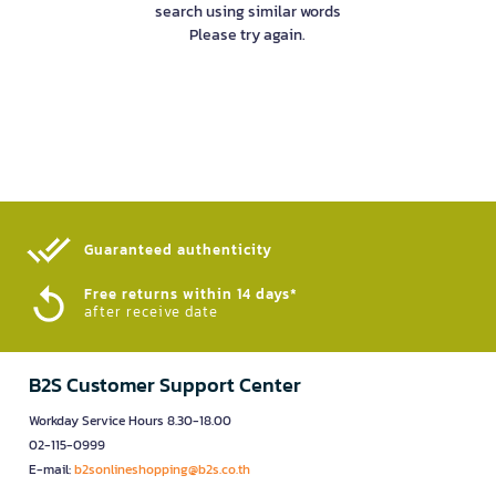
search using similar words
Please try again.
Guaranteed authenticity​
Free returns within 14 days*
after receive date
B2S Customer Support Center
Workday Service Hours 8.30-18.00
02-115-0999
E-mail:
b2sonlineshopping@b2s.co.th