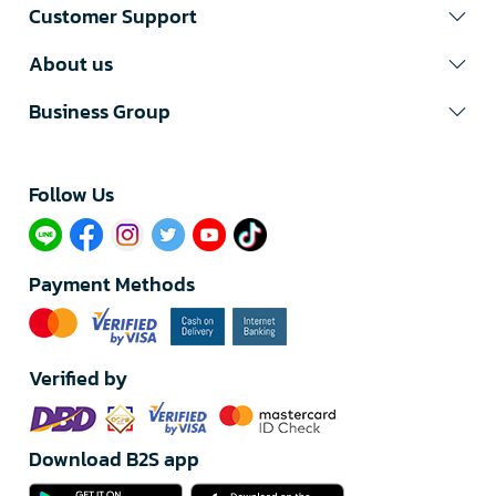
Customer Support
About us
Business Group
Follow Us​
Payment Methods
Verified by
Download B2S app