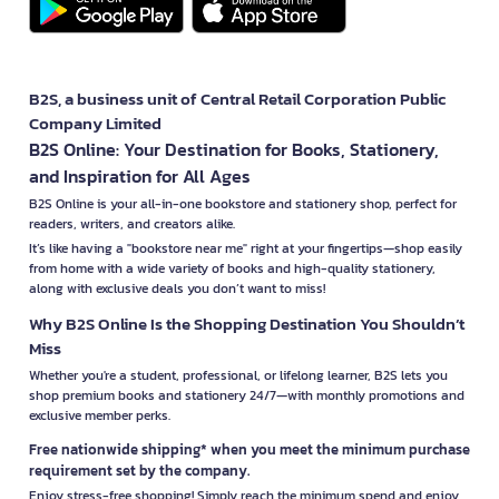
B2S, a business unit of Central Retail Corporation Public
Company Limited
B2S Online: Your Destination for Books, Stationery,
and Inspiration for All Ages
B2S Online is your all-in-one bookstore and stationery shop, perfect for
readers, writers, and creators alike.
It’s like having a "bookstore near me" right at your fingertips—shop easily
from home with a wide variety of books and high-quality stationery,
along with exclusive deals you don’t want to miss!
Why B2S Online Is the Shopping Destination You Shouldn’t
Miss
Whether you're a student, professional, or lifelong learner, B2S lets you
shop premium books and stationery 24/7—with monthly promotions and
exclusive member perks.
Free nationwide shipping* when you meet the minimum purchase
requirement set by the company.
Enjoy stress-free shopping! Simply reach the minimum spend and enjoy