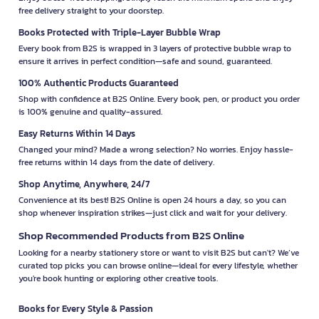
free delivery straight to your doorstep.
Books Protected with Triple-Layer Bubble Wrap
Every book from B2S is wrapped in 3 layers of protective bubble wrap to
ensure it arrives in perfect condition—safe and sound, guaranteed.
100% Authentic Products Guaranteed
Shop with confidence at B2S Online. Every book, pen, or product you order
is 100% genuine and quality-assured.
Easy Returns Within 14 Days
Changed your mind? Made a wrong selection? No worries. Enjoy hassle-
free returns within 14 days from the date of delivery.
Shop Anytime, Anywhere, 24/7
Convenience at its best! B2S Online is open 24 hours a day, so you can
shop whenever inspiration strikes—just click and wait for your delivery.
Shop Recommended Products from B2S Online
Looking for a nearby stationery store or want to visit B2S but can't? We’ve
curated top picks you can browse online—ideal for every lifestyle, whether
you're book hunting or exploring other creative tools.
Books for Every Style & Passion