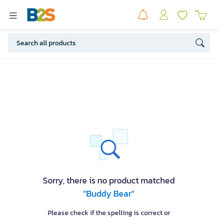
Sorry, there is no product matched
"Buddy Bear"
Please check if the spelling is correct or