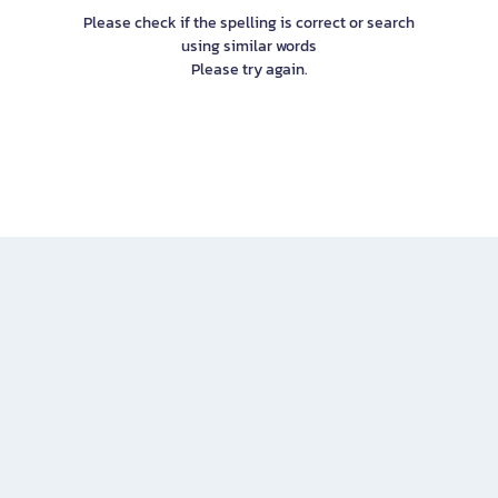
Please check if the spelling is correct or search
using similar words
Please try again.