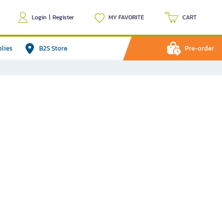
Login
|
Register
MY FAVORITE
CART
plies
B2S Store
Pre-order