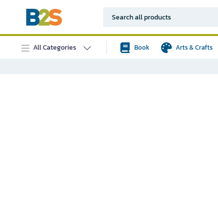
All Categories
Book
Arts & Crafts