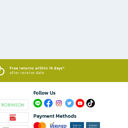
Free returns within 14 days*
after receive date
Follow Us​
Payment Methods