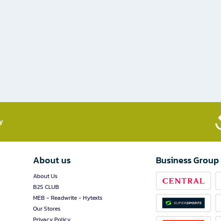
​
About us
Business Group
About Us
B2S CLUB
MEB - Readwrite - Hytexts
Our Stores
Privacy Policy