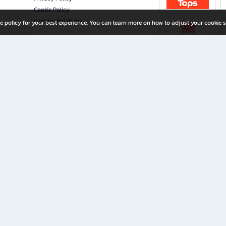
Cookie Policy
Investor Relations
e policy for your best experience. You can learn more on how to adjust your cookie s
ny Limited
iration for All Ages
riters, and creators alike.
home with a wide variety of books and high-quality stationery, along with exclusive d
 premium books and stationery 24/7—with monthly promotions and exclusive member pe
rement set by the company.