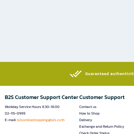
Guaranteed authenticity
B2S Customer Support Center
Customer Support
Workday Service Hours 8.30-18.00
Contact us
02-115-0999
How to Shop
E-mail:
b2sonlineshopping@b2s.co.th
Delivery
Exchange and Return Policy
Check Order Status