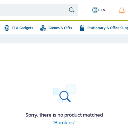
EN
IT & Gadgets
Games & Gifts
Stationary & Office Sup
Sorry, there is no product matched
"Bumkins"