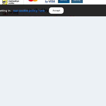
Verified by
our cookie policy here
etting in
Accept
Download B2S app
eals you don’t want to miss!
rks.