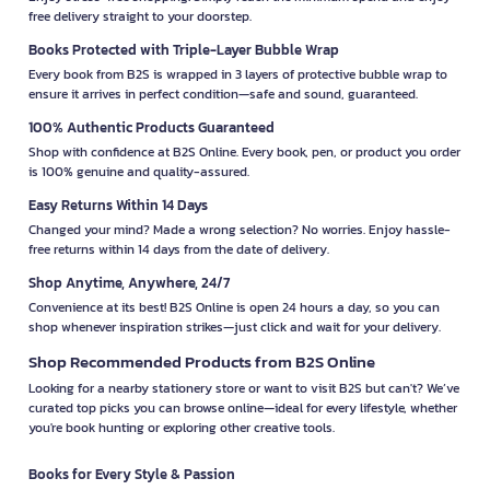
free delivery straight to your doorstep.
Books Protected with Triple-Layer Bubble Wrap
Every book from B2S is wrapped in 3 layers of protective bubble wrap to
ensure it arrives in perfect condition—safe and sound, guaranteed.
100% Authentic Products Guaranteed
Shop with confidence at B2S Online. Every book, pen, or product you order
is 100% genuine and quality-assured.
Easy Returns Within 14 Days
Changed your mind? Made a wrong selection? No worries. Enjoy hassle-
free returns within 14 days from the date of delivery.
Shop Anytime, Anywhere, 24/7
Convenience at its best! B2S Online is open 24 hours a day, so you can
shop whenever inspiration strikes—just click and wait for your delivery.
Shop Recommended Products from B2S Online
Looking for a nearby stationery store or want to visit B2S but can't? We’ve
curated top picks you can browse online—ideal for every lifestyle, whether
you're book hunting or exploring other creative tools.
Books for Every Style & Passion