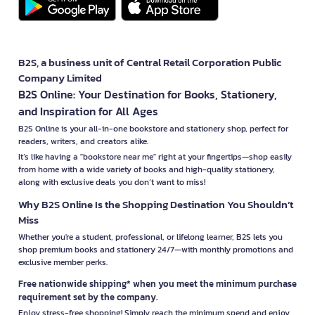
B2S, a business unit of Central Retail Corporation Public
Company Limited
B2S Online: Your Destination for Books, Stationery,
and Inspiration for All Ages
B2S Online is your all-in-one bookstore and stationery shop, perfect for
readers, writers, and creators alike.
It’s like having a "bookstore near me" right at your fingertips—shop easily
from home with a wide variety of books and high-quality stationery,
along with exclusive deals you don’t want to miss!
Why B2S Online Is the Shopping Destination You Shouldn’t
Miss
Whether you're a student, professional, or lifelong learner, B2S lets you
shop premium books and stationery 24/7—with monthly promotions and
exclusive member perks.
Free nationwide shipping* when you meet the minimum purchase
requirement set by the company.
Enjoy stress-free shopping! Simply reach the minimum spend and enjoy