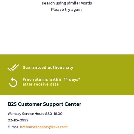
search using similar words
Please try again.
Guaranteed authenticity​
Free returns within 14 days*
after receive date
B2S Customer Support Center
Workday Service Hours 8.30-18.00
02-115-0999
E-mail:
b2sonlineshopping@b2s.co.th