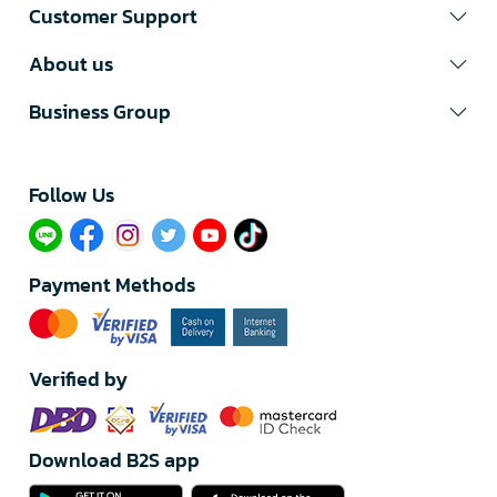
Customer Support
About us
Business Group
Follow Us​
Payment Methods
Verified by
Download B2S app