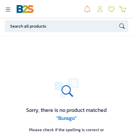
Sorry, there is no product matched
"Burago"
Please check if the spelling is correct or