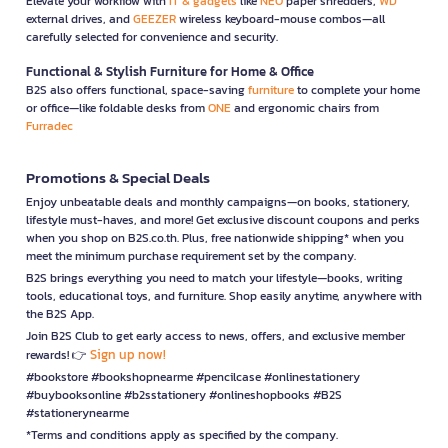
Elevate your workflow with
IT & gadgets
like
NEO
paper shredders,
WD
external drives, and
GEEZER
wireless keyboard-mouse combos—all
carefully selected for convenience and security.
Functional & Stylish Furniture for Home & Office
B2S also offers functional, space-saving
furniture
to complete your home
or office—like foldable desks from
ONE
and ergonomic chairs from
Furradec
Promotions & Special Deals
Enjoy unbeatable deals and monthly campaigns—on books, stationery,
lifestyle must-haves, and more! Get exclusive discount coupons and perks
when you shop on B2S.co.th. Plus, free nationwide shipping* when you
meet the minimum purchase requirement set by the company.
B2S brings everything you need to match your lifestyle—books, writing
tools, educational toys, and furniture. Shop easily anytime, anywhere with
the B2S App.
Join B2S Club to get early access to news, offers, and exclusive member
Sign up now!
rewards! 👉
#bookstore #bookshopnearme #pencilcase #onlinestationery
#buybooksonline #b2sstationery #onlineshopbooks #B2S
#stationerynearme
*Terms and conditions apply as specified by the company.