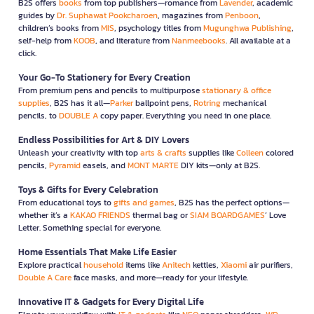
B2S offers
books
from top publishers—romance from
Lavender
, academic
guides by
Dr. Suphawat Pookcharoen
, magazines from
Penboon
,
children’s books from
MIS
, psychology titles from
Mugunghwa Publishing
,
self-help from
KOOB
, and literature from
Nanmeebooks
. All available at a
click.
Your Go-To Stationery for Every Creation
From premium pens and pencils to multipurpose
stationary & office
supplies
, B2S has it all—
Parker
ballpoint pens,
Rotring
mechanical
pencils, to
DOUBLE A
copy paper. Everything you need in one place.
Endless Possibilities for Art & DIY Lovers
Unleash your creativity with top
arts & crafts
supplies like
Colleen
colored
pencils,
Pyramid
easels, and
MONT MARTE
DIY kits—only at B2S.
Toys & Gifts for Every Celebration
From educational toys to
gifts and games
, B2S has the perfect options—
whether it’s a
KAKAO FRIENDS
thermal bag or
SIAM BOARDGAMES
’ Love
Letter. Something special for everyone.
Home Essentials That Make Life Easier
Explore practical
household
items like
Anitech
kettles,
Xiaomi
air purifiers,
Double A Care
face masks, and more—ready for your lifestyle.
Innovative IT & Gadgets for Every Digital Life