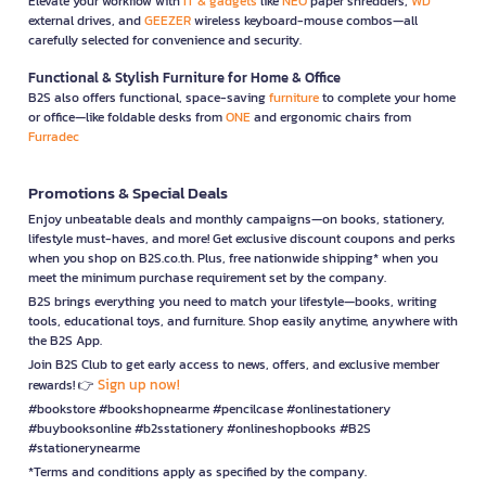
Elevate your workflow with
IT & gadgets
like
NEO
paper shredders,
WD
external drives, and
GEEZER
wireless keyboard-mouse combos—all
carefully selected for convenience and security.
Functional & Stylish Furniture for Home & Office
B2S also offers functional, space-saving
furniture
to complete your home
or office—like foldable desks from
ONE
and ergonomic chairs from
Furradec
Promotions & Special Deals
Enjoy unbeatable deals and monthly campaigns—on books, stationery,
lifestyle must-haves, and more! Get exclusive discount coupons and perks
when you shop on B2S.co.th. Plus, free nationwide shipping* when you
meet the minimum purchase requirement set by the company.
B2S brings everything you need to match your lifestyle—books, writing
tools, educational toys, and furniture. Shop easily anytime, anywhere with
the B2S App.
Join B2S Club to get early access to news, offers, and exclusive member
Sign up now!
rewards! 👉
#bookstore #bookshopnearme #pencilcase #onlinestationery
#buybooksonline #b2sstationery #onlineshopbooks #B2S
#stationerynearme
*Terms and conditions apply as specified by the company.