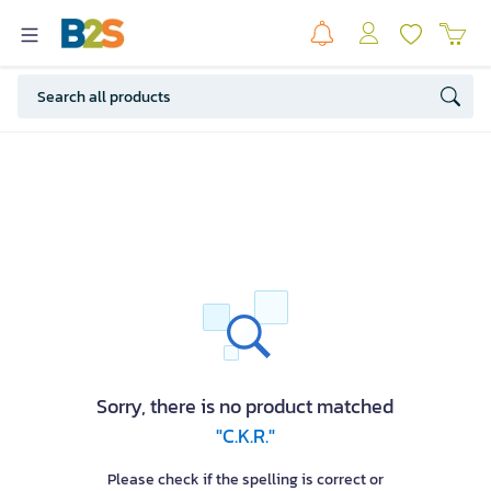
Sorry, there is no product matched
"C.K.R."
Please check if the spelling is correct or