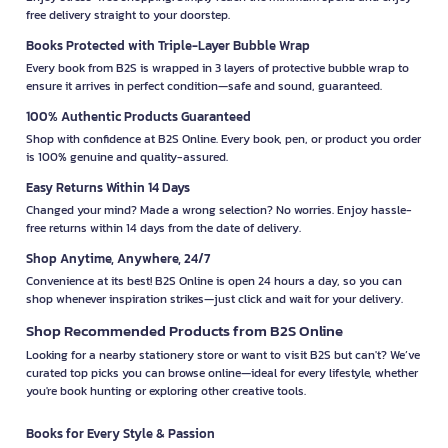
free delivery straight to your doorstep.
Books Protected with Triple-Layer Bubble Wrap
Every book from B2S is wrapped in 3 layers of protective bubble wrap to
ensure it arrives in perfect condition—safe and sound, guaranteed.
100% Authentic Products Guaranteed
Shop with confidence at B2S Online. Every book, pen, or product you order
is 100% genuine and quality-assured.
Easy Returns Within 14 Days
Changed your mind? Made a wrong selection? No worries. Enjoy hassle-
free returns within 14 days from the date of delivery.
Shop Anytime, Anywhere, 24/7
Convenience at its best! B2S Online is open 24 hours a day, so you can
shop whenever inspiration strikes—just click and wait for your delivery.
Shop Recommended Products from B2S Online
Looking for a nearby stationery store or want to visit B2S but can't? We’ve
curated top picks you can browse online—ideal for every lifestyle, whether
you're book hunting or exploring other creative tools.
Books for Every Style & Passion