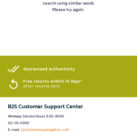
search using similar words
Please try again.
Guaranteed authenticity​
Free returns within 14 days*
after receive date
B2S Customer Support Center
Workday Service Hours 8.30-18.00
02-115-0999
E-mail:
b2sonlineshopping@b2s.co.th