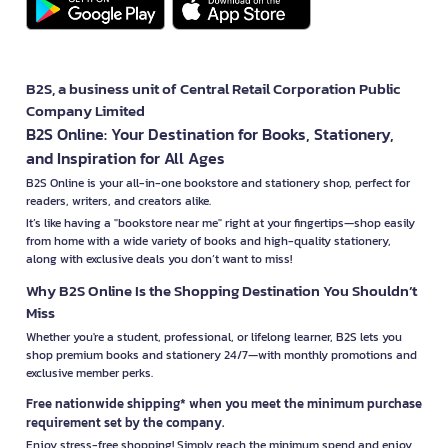
B2S, a business unit of Central Retail Corporation Public
Company Limited
B2S Online: Your Destination for Books, Stationery,
and Inspiration for All Ages
B2S Online is your all-in-one bookstore and stationery shop, perfect for
readers, writers, and creators alike.
It’s like having a "bookstore near me" right at your fingertips—shop easily
from home with a wide variety of books and high-quality stationery,
along with exclusive deals you don’t want to miss!
Why B2S Online Is the Shopping Destination You Shouldn’t
Miss
Whether you're a student, professional, or lifelong learner, B2S lets you
shop premium books and stationery 24/7—with monthly promotions and
exclusive member perks.
Free nationwide shipping* when you meet the minimum purchase
requirement set by the company.
Enjoy stress-free shopping! Simply reach the minimum spend and enjoy