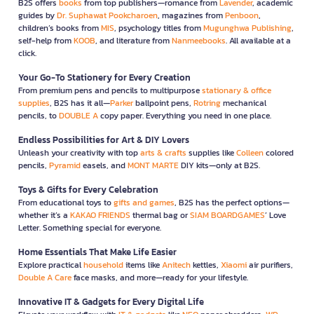
B2S offers
books
from top publishers—romance from
Lavender
, academic
guides by
Dr. Suphawat Pookcharoen
, magazines from
Penboon
,
children’s books from
MIS
, psychology titles from
Mugunghwa Publishing
,
self-help from
KOOB
, and literature from
Nanmeebooks
. All available at a
click.
Your Go-To Stationery for Every Creation
From premium pens and pencils to multipurpose
stationary & office
supplies
, B2S has it all—
Parker
ballpoint pens,
Rotring
mechanical
pencils, to
DOUBLE A
copy paper. Everything you need in one place.
Endless Possibilities for Art & DIY Lovers
Unleash your creativity with top
arts & crafts
supplies like
Colleen
colored
pencils,
Pyramid
easels, and
MONT MARTE
DIY kits—only at B2S.
Toys & Gifts for Every Celebration
From educational toys to
gifts and games
, B2S has the perfect options—
whether it’s a
KAKAO FRIENDS
thermal bag or
SIAM BOARDGAMES
’ Love
Letter. Something special for everyone.
Home Essentials That Make Life Easier
Explore practical
household
items like
Anitech
kettles,
Xiaomi
air purifiers,
Double A Care
face masks, and more—ready for your lifestyle.
Innovative IT & Gadgets for Every Digital Life