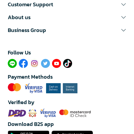
Customer Support
About us
Business Group
Follow Us​
Payment Methods
Verified by
Download B2S app