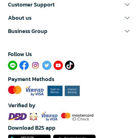
Customer Support
About us
Business Group
Follow Us​
Payment Methods
Verified by
Download B2S app