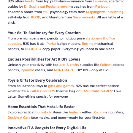
B2S offers
books
from top publishers—romance from
Lavender
, academic
guides by
Dr. Suphawat Pookcharoen
, magazines from
Penboon
,
children’s books from
MIS
, psychology titles from
Mugunghwa Publishing
,
self-help from
KOOB
, and literature from
Nanmeebooks
. All available at a
click.
Your Go-To Stationery for Every Creation
From premium pens and pencils to multipurpose
stationary & office
supplies
, B2S has it all—
Parker
ballpoint pens,
Rotring
mechanical
pencils, to
DOUBLE A
copy paper. Everything you need in one place.
Endless Possibilities for Art & DIY Lovers
Unleash your creativity with top
arts & crafts
supplies like
Colleen
colored
pencils,
Pyramid
easels, and
MONT MARTE
DIY kits—only at B2S.
Toys & Gifts for Every Celebration
From educational toys to
gifts and games
, B2S has the perfect options—
whether it’s a
KAKAO FRIENDS
thermal bag or
SIAM BOARDGAMES
’ Love
Letter. Something special for everyone.
Home Essentials That Make Life Easier
Explore practical
household
items like
Anitech
kettles,
Xiaomi
air purifiers,
Double A Care
face masks, and more—ready for your lifestyle.
Innovative IT & Gadgets for Every Digital Life