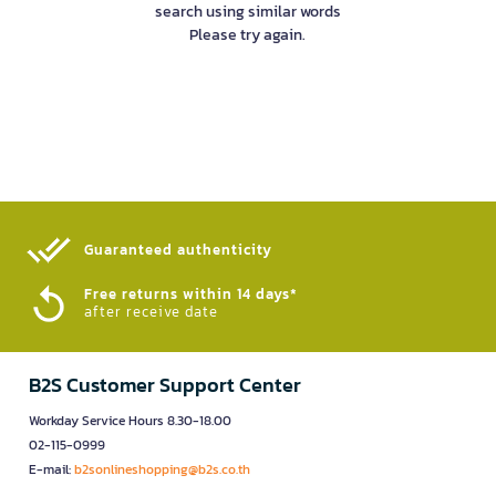
search using similar words
Please try again.
Guaranteed authenticity​
Free returns within 14 days*
after receive date
B2S Customer Support Center
Workday Service Hours 8.30-18.00
02-115-0999
E-mail:
b2sonlineshopping@b2s.co.th