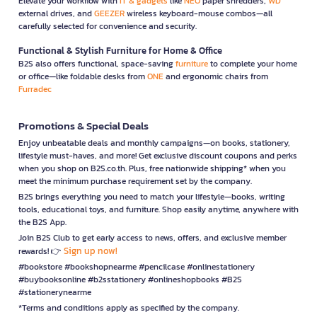
Elevate your workflow with
IT & gadgets
like
NEO
paper shredders,
WD
external drives, and
GEEZER
wireless keyboard-mouse combos—all
carefully selected for convenience and security.
Functional & Stylish Furniture for Home & Office
B2S also offers functional, space-saving
furniture
to complete your home
or office—like foldable desks from
ONE
and ergonomic chairs from
Furradec
Promotions & Special Deals
Enjoy unbeatable deals and monthly campaigns—on books, stationery,
lifestyle must-haves, and more! Get exclusive discount coupons and perks
when you shop on B2S.co.th. Plus, free nationwide shipping* when you
meet the minimum purchase requirement set by the company.
B2S brings everything you need to match your lifestyle—books, writing
tools, educational toys, and furniture. Shop easily anytime, anywhere with
the B2S App.
Join B2S Club to get early access to news, offers, and exclusive member
Sign up now!
rewards! 👉
#bookstore #bookshopnearme #pencilcase #onlinestationery
#buybooksonline #b2sstationery #onlineshopbooks #B2S
#stationerynearme
*Terms and conditions apply as specified by the company.