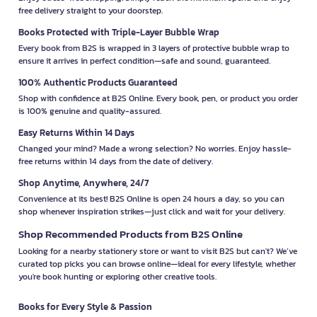
free delivery straight to your doorstep.
Books Protected with Triple-Layer Bubble Wrap
Every book from B2S is wrapped in 3 layers of protective bubble wrap to
ensure it arrives in perfect condition—safe and sound, guaranteed.
100% Authentic Products Guaranteed
Shop with confidence at B2S Online. Every book, pen, or product you order
is 100% genuine and quality-assured.
Easy Returns Within 14 Days
Changed your mind? Made a wrong selection? No worries. Enjoy hassle-
free returns within 14 days from the date of delivery.
Shop Anytime, Anywhere, 24/7
Convenience at its best! B2S Online is open 24 hours a day, so you can
shop whenever inspiration strikes—just click and wait for your delivery.
Shop Recommended Products from B2S Online
Looking for a nearby stationery store or want to visit B2S but can't? We’ve
curated top picks you can browse online—ideal for every lifestyle, whether
you're book hunting or exploring other creative tools.
Books for Every Style & Passion