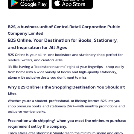
B2S, a business unit of Central Retail Corporation Public
Company Limited
B2S Online: Your Destination for Books, Stationery,
and Inspiration for All Ages
B2S Online is your all-in-one bookstore and stationery shop, perfect for
readers, writers, and creators alike.
It’s like having a "bookstore near me" right at your fingertips—shop easily
from home with a wide variety of books and high-quality stationery,
along with exclusive deals you don’t want to miss!
Why B2S Online Is the Shopping Destination You Shouldn’t
Miss
Whether you're a student, professional, or lifelong learner, B2S lets you
shop premium books and stationery 24/7—with monthly promotions and
exclusive member perks.
Free nationwide shipping* when you meet the minimum purchase
requirement set by the company.
Enjoy stress-free shopping! Simply reach the minimum spend and enjoy