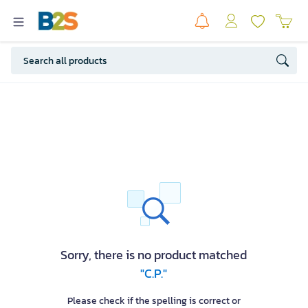
Sorry, there is no product matched
"C.P."
Please check if the spelling is correct or