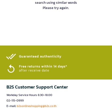
search using similar words
Please try again.
Guaranteed authenticity​
Free returns within 14 days*
after receive date
B2S Customer Support Center
Workday Service Hours 8.30-18.00
02-115-0999
E-mail:
b2sonlineshopping@b2s.co.th