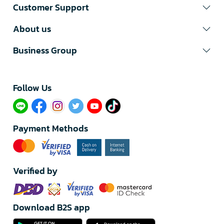
Customer Support
About us
Business Group
Follow Us​
Payment Methods
Verified by
Download B2S app