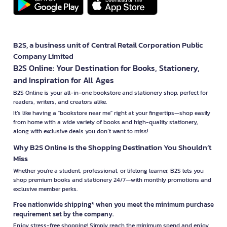
B2S, a business unit of Central Retail Corporation Public
Company Limited
B2S Online: Your Destination for Books, Stationery,
and Inspiration for All Ages
B2S Online is your all-in-one bookstore and stationery shop, perfect for
readers, writers, and creators alike.
It’s like having a "bookstore near me" right at your fingertips—shop easily
from home with a wide variety of books and high-quality stationery,
along with exclusive deals you don’t want to miss!
Why B2S Online Is the Shopping Destination You Shouldn’t
Miss
Whether you're a student, professional, or lifelong learner, B2S lets you
shop premium books and stationery 24/7—with monthly promotions and
exclusive member perks.
Free nationwide shipping* when you meet the minimum purchase
requirement set by the company.
Enjoy stress-free shopping! Simply reach the minimum spend and enjoy