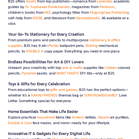
B2S offers
books
from top publishers—romance from
Lavender
, academic
guides by
Dr. Suphawat Pookcharoen
, magazines from
Penboon
,
children’s books from
MIS
, psychology titles from
Mugunghwa Publishing
,
self-help from
KOOB
, and literature from
Nanmeebooks
. All available at a
click.
Your Go-To Stationery for Every Creation
From premium pens and pencils to multipurpose
stationary & office
supplies
, B2S has it all—
Parker
ballpoint pens,
Rotring
mechanical
pencils, to
DOUBLE A
copy paper. Everything you need in one place.
Endless Possibilities for Art & DIY Lovers
Unleash your creativity with top
arts & crafts
supplies like
Colleen
colored
pencils,
Pyramid
easels, and
MONT MARTE
DIY kits—only at B2S.
Toys & Gifts for Every Celebration
From educational toys to
gifts and games
, B2S has the perfect options—
whether it’s a
KAKAO FRIENDS
thermal bag or
SIAM BOARDGAMES
’ Love
Letter. Something special for everyone.
Home Essentials That Make Life Easier
Explore practical
household
items like
Anitech
kettles,
Xiaomi
air purifiers,
Double A Care
face masks, and more—ready for your lifestyle.
Innovative IT & Gadgets for Every Digital Life