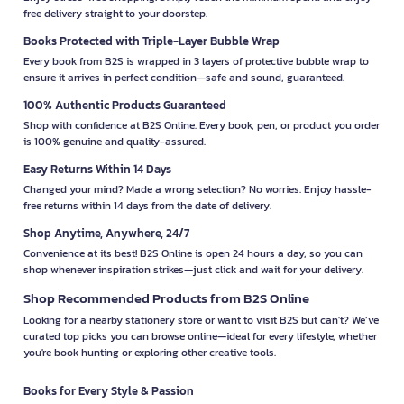
free delivery straight to your doorstep.
Books Protected with Triple-Layer Bubble Wrap
Every book from B2S is wrapped in 3 layers of protective bubble wrap to
ensure it arrives in perfect condition—safe and sound, guaranteed.
100% Authentic Products Guaranteed
Shop with confidence at B2S Online. Every book, pen, or product you order
is 100% genuine and quality-assured.
Easy Returns Within 14 Days
Changed your mind? Made a wrong selection? No worries. Enjoy hassle-
free returns within 14 days from the date of delivery.
Shop Anytime, Anywhere, 24/7
Convenience at its best! B2S Online is open 24 hours a day, so you can
shop whenever inspiration strikes—just click and wait for your delivery.
Shop Recommended Products from B2S Online
Looking for a nearby stationery store or want to visit B2S but can't? We’ve
curated top picks you can browse online—ideal for every lifestyle, whether
you're book hunting or exploring other creative tools.
Books for Every Style & Passion