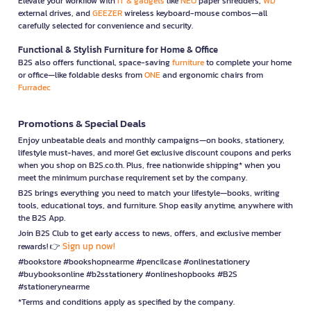
Elevate your workflow with
IT & gadgets
like
NEO
paper shredders,
WD
external drives, and
GEEZER
wireless keyboard-mouse combos—all
carefully selected for convenience and security.
Functional & Stylish Furniture for Home & Office
B2S also offers functional, space-saving
furniture
to complete your home
or office—like foldable desks from
ONE
and ergonomic chairs from
Furradec
Promotions & Special Deals
Enjoy unbeatable deals and monthly campaigns—on books, stationery,
lifestyle must-haves, and more! Get exclusive discount coupons and perks
when you shop on B2S.co.th. Plus, free nationwide shipping* when you
meet the minimum purchase requirement set by the company.
B2S brings everything you need to match your lifestyle—books, writing
tools, educational toys, and furniture. Shop easily anytime, anywhere with
the B2S App.
Join B2S Club to get early access to news, offers, and exclusive member
Sign up now!
rewards! 👉
#bookstore #bookshopnearme #pencilcase #onlinestationery
#buybooksonline #b2sstationery #onlineshopbooks #B2S
#stationerynearme
*Terms and conditions apply as specified by the company.