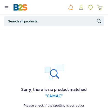
Sorry, there is no product matched
"CAMAC"
Please check if the spelling is correct or