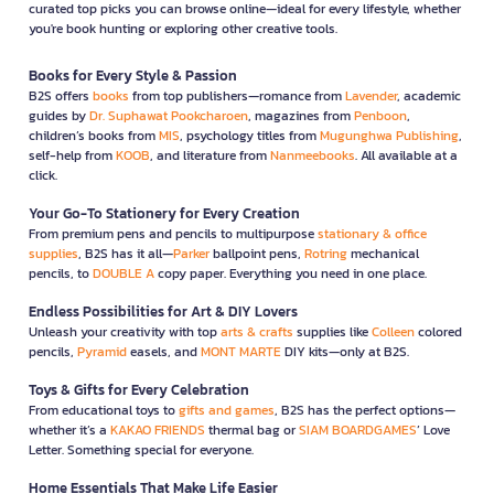
curated top picks you can browse online—ideal for every lifestyle, whether
you're book hunting or exploring other creative tools.
Books for Every Style & Passion
B2S offers
books
from top publishers—romance from
Lavender
, academic
guides by
Dr. Suphawat Pookcharoen
, magazines from
Penboon
,
children’s books from
MIS
, psychology titles from
Mugunghwa Publishing
,
self-help from
KOOB
, and literature from
Nanmeebooks
. All available at a
click.
Your Go-To Stationery for Every Creation
From premium pens and pencils to multipurpose
stationary & office
supplies
, B2S has it all—
Parker
ballpoint pens,
Rotring
mechanical
pencils, to
DOUBLE A
copy paper. Everything you need in one place.
Endless Possibilities for Art & DIY Lovers
Unleash your creativity with top
arts & crafts
supplies like
Colleen
colored
pencils,
Pyramid
easels, and
MONT MARTE
DIY kits—only at B2S.
Toys & Gifts for Every Celebration
From educational toys to
gifts and games
, B2S has the perfect options—
whether it’s a
KAKAO FRIENDS
thermal bag or
SIAM BOARDGAMES
’ Love
Letter. Something special for everyone.
Home Essentials That Make Life Easier