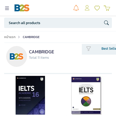
หน้าแรก
CAMBRIDGE
Best Sell
CAMBRIDGE
Total 11 items