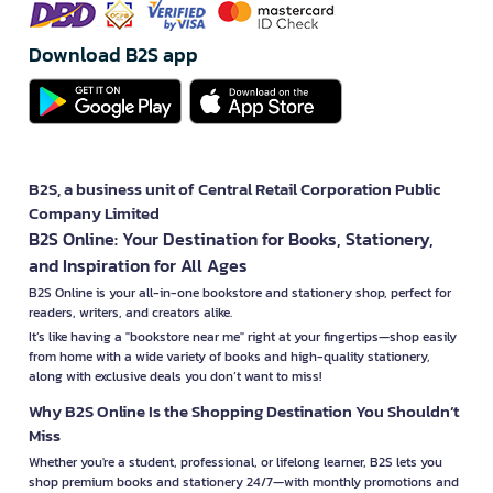
Download B2S app
B2S, a business unit of Central Retail Corporation Public
Company Limited
B2S Online: Your Destination for Books, Stationery,
and Inspiration for All Ages
B2S Online is your all-in-one bookstore and stationery shop, perfect for
readers, writers, and creators alike.
It’s like having a "bookstore near me" right at your fingertips—shop easily
from home with a wide variety of books and high-quality stationery,
along with exclusive deals you don’t want to miss!
Why B2S Online Is the Shopping Destination You Shouldn’t
Miss
Whether you're a student, professional, or lifelong learner, B2S lets you
shop premium books and stationery 24/7—with monthly promotions and