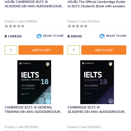
หนังสือ CAMBRIDGE IELTS 16
หนังสือ The Official Cambrridge Guide
ACADEMIC:SB+ANS+AUDIO&RESOURCE
to IELTS Student's Book with answers
BANK
Product Code D098636
Product Code DA15642
฿ 1,099.00
READY TO SHIP
฿ 659.00
READY TO SHIP
ADD TO CART
ADD TO CART
CAMBRIDGE IELTS 18 GENERAL
CAMBRIDGE IELTS 18
TRAINING:SB+ANS+AUDIO&RESOUR
ACADEMIC:SB+ANS+AUDIO&RESOURCE
Cambridge University Press
BANK
Product Code DA05849
Product Code DA05850