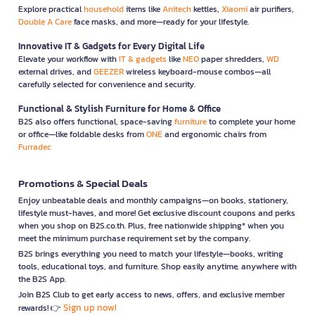
Explore practical
household
items like
Anitech
kettles,
Xiaomi
air purifiers,
Double A Care
face masks, and more—ready for your lifestyle.
Innovative IT & Gadgets for Every Digital Life
Elevate your workflow with
IT & gadgets
like
NEO
paper shredders,
WD
external drives, and
GEEZER
wireless keyboard-mouse combos—all
carefully selected for convenience and security.
Functional & Stylish Furniture for Home & Office
B2S also offers functional, space-saving
furniture
to complete your home
or office—like foldable desks from
ONE
and ergonomic chairs from
Furradec
Promotions & Special Deals
Enjoy unbeatable deals and monthly campaigns—on books, stationery,
lifestyle must-haves, and more! Get exclusive discount coupons and perks
when you shop on B2S.co.th. Plus, free nationwide shipping* when you
meet the minimum purchase requirement set by the company.
B2S brings everything you need to match your lifestyle—books, writing
tools, educational toys, and furniture. Shop easily anytime, anywhere with
the B2S App.
Join B2S Club to get early access to news, offers, and exclusive member
Sign up now!
rewards! 👉