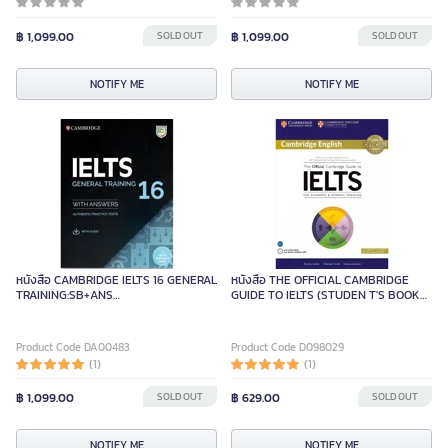
฿ 1,099.00
SOLD OUT
฿ 1,099.00
SOLD OUT
NOTIFY ME
NOTIFY ME
หนังสือ CAMBRIDGE IELTS 16 GENERAL
หนังสือ THE OFFICIAL CAMBRIDGE
TRAINING:SB+ANS
GUIDE TO IELTS (STUDEN T'S BOOK
&AUDIO&RESOURCE BANK
WITH ANSWERS) (1 BK./1 DVD)
Product Code DA00483
Product Code D098029
(1)
(1)
฿ 1,099.00
SOLD OUT
฿ 629.00
SOLD OUT
NOTIFY ME
NOTIFY ME