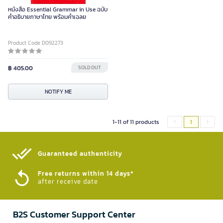
หนังสือ Essential Grammar in Use ฉบับ
คำอธิบายภาษาไทย พร้อมคำเฉลย
Product Code D092273
฿ 405.00
SOLD OUT
NOTIFY ME
1-11 of 11 products
1
Guaranteed authenticity​
Free returns within 14 days*
after receive date
B2S Customer Support Center