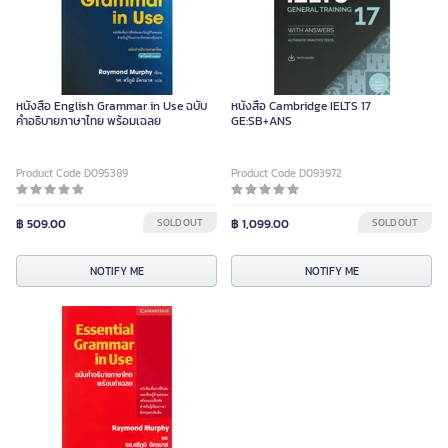
หนังสือ English Grammar in Use ฉบับ
หนังสือ Cambridge IELTS 17
คำอธิบายภาษาไทย พร้อมเฉลย
GE:SB+ANS
Product Code D095389
Product Code D093972
฿ 509.00
SOLD OUT
฿ 1,099.00
SOLD OUT
NOTIFY ME
NOTIFY ME