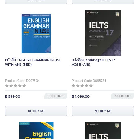
หนังสือ ENGLISH GRAMMAR IN USE
หนังสือ Cambridge IELTS 17
WITH ANS (5ED)
AC:SB+ANS
Product Code D097304
Product Code D095784
฿ 599.00
SOLD OUT
฿ 1,099.00
SOLD OUT
NOTIFY ME
NOTIFY ME