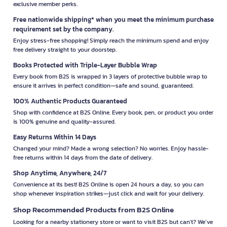
exclusive member perks.
Free nationwide shipping* when you meet the minimum purchase
requirement set by the company.
Enjoy stress-free shopping! Simply reach the minimum spend and enjoy
free delivery straight to your doorstep.
Books Protected with Triple-Layer Bubble Wrap
Every book from B2S is wrapped in 3 layers of protective bubble wrap to
ensure it arrives in perfect condition—safe and sound, guaranteed.
100% Authentic Products Guaranteed
Shop with confidence at B2S Online. Every book, pen, or product you order
is 100% genuine and quality-assured.
Easy Returns Within 14 Days
Changed your mind? Made a wrong selection? No worries. Enjoy hassle-
free returns within 14 days from the date of delivery.
Shop Anytime, Anywhere, 24/7
Convenience at its best! B2S Online is open 24 hours a day, so you can
shop whenever inspiration strikes—just click and wait for your delivery.
Shop Recommended Products from B2S Online
Looking for a nearby stationery store or want to visit B2S but can't? We’ve