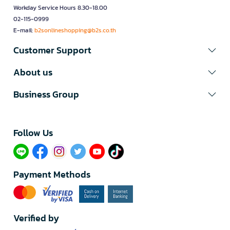
Workday Service Hours 8.30-18.00
02-115-0999
E-mail:
b2sonlineshopping@b2s.co.th
Customer Support
About us
Business Group
Follow Us​
Payment Methods
Verified by