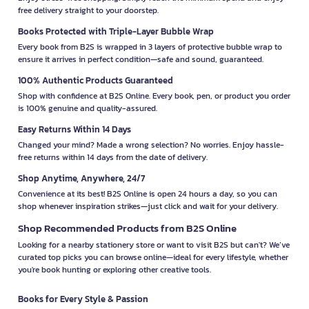
free delivery straight to your doorstep.
Books Protected with Triple-Layer Bubble Wrap
Every book from B2S is wrapped in 3 layers of protective bubble wrap to
ensure it arrives in perfect condition—safe and sound, guaranteed.
100% Authentic Products Guaranteed
Shop with confidence at B2S Online. Every book, pen, or product you order
is 100% genuine and quality-assured.
Easy Returns Within 14 Days
Changed your mind? Made a wrong selection? No worries. Enjoy hassle-
free returns within 14 days from the date of delivery.
Shop Anytime, Anywhere, 24/7
Convenience at its best! B2S Online is open 24 hours a day, so you can
shop whenever inspiration strikes—just click and wait for your delivery.
Shop Recommended Products from B2S Online
Looking for a nearby stationery store or want to visit B2S but can't? We’ve
curated top picks you can browse online—ideal for every lifestyle, whether
you're book hunting or exploring other creative tools.
Books for Every Style & Passion