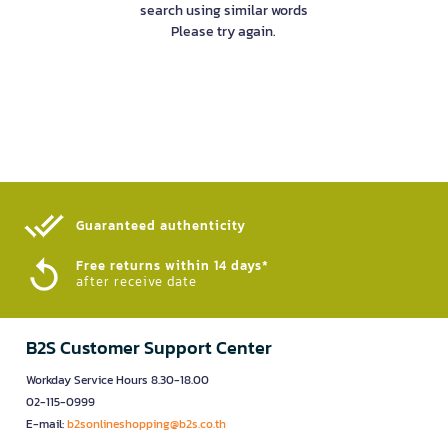
search using similar words
Please try again.
Guaranteed authenticity​
Free returns within 14 days*
after receive date
B2S Customer Support Center
Workday Service Hours 8.30-18.00
02-115-0999
E-mail:
b2sonlineshopping@b2s.co.th