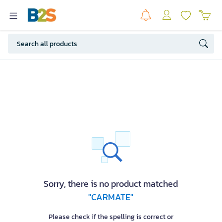
Sorry, there is no product matched
"CARMATE"
Please check if the spelling is correct or