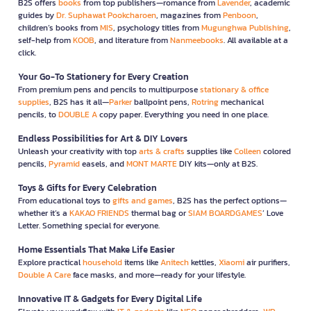
B2S offers
books
from top publishers—romance from
Lavender
, academic
guides by
Dr. Suphawat Pookcharoen
, magazines from
Penboon
,
children’s books from
MIS
, psychology titles from
Mugunghwa Publishing
,
self-help from
KOOB
, and literature from
Nanmeebooks
. All available at a
click.
Your Go-To Stationery for Every Creation
From premium pens and pencils to multipurpose
stationary & office
supplies
, B2S has it all—
Parker
ballpoint pens,
Rotring
mechanical
pencils, to
DOUBLE A
copy paper. Everything you need in one place.
Endless Possibilities for Art & DIY Lovers
Unleash your creativity with top
arts & crafts
supplies like
Colleen
colored
pencils,
Pyramid
easels, and
MONT MARTE
DIY kits—only at B2S.
Toys & Gifts for Every Celebration
From educational toys to
gifts and games
, B2S has the perfect options—
whether it’s a
KAKAO FRIENDS
thermal bag or
SIAM BOARDGAMES
’ Love
Letter. Something special for everyone.
Home Essentials That Make Life Easier
Explore practical
household
items like
Anitech
kettles,
Xiaomi
air purifiers,
Double A Care
face masks, and more—ready for your lifestyle.
Innovative IT & Gadgets for Every Digital Life