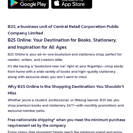
B2S, a business unit of Central Retail Corporation Public
Company Limited
B2S Online: Your Destination for Books, Stationery,
and Inspiration for All Ages
B2S Online is your all-in-one bookstore and stationery shop, perfect for
readers, writers, and creators alike.
It’s like having a "bookstore near me" right at your fingertips—shop easily
from home with a wide variety of books and high-quality stationery,
along with exclusive deals you don’t want to miss!
Why B2S Online Is the Shopping Destination You Shouldn’t
Miss
Whether you're a student, professional, or lifelong learner, B2S lets you
shop premium books and stationery 24/7—with monthly promotions and
exclusive member perks.
Free nationwide shipping* when you meet the minimum purchase
requirement set by the company.
Enjoy stress-free shopping! Simply reach the minimum spend and enjoy