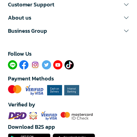
Customer Support
About us
Business Group
Follow Us​
Payment Methods
Verified by
Download B2S app