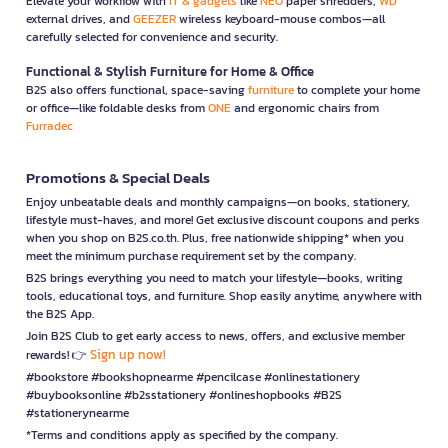
Elevate your workflow with
IT & gadgets
like
NEO
paper shredders,
WD
external drives, and
GEEZER
wireless keyboard-mouse combos—all
carefully selected for convenience and security.
Functional & Stylish Furniture for Home & Office
B2S also offers functional, space-saving
furniture
to complete your home
or office—like foldable desks from
ONE
and ergonomic chairs from
Furradec
Promotions & Special Deals
Enjoy unbeatable deals and monthly campaigns—on books, stationery,
lifestyle must-haves, and more! Get exclusive discount coupons and perks
when you shop on B2S.co.th. Plus, free nationwide shipping* when you
meet the minimum purchase requirement set by the company.
B2S brings everything you need to match your lifestyle—books, writing
tools, educational toys, and furniture. Shop easily anytime, anywhere with
the B2S App.
Join B2S Club to get early access to news, offers, and exclusive member
Sign up now!
rewards! 👉
#bookstore #bookshopnearme #pencilcase #onlinestationery
#buybooksonline #b2sstationery #onlineshopbooks #B2S
#stationerynearme
*Terms and conditions apply as specified by the company.