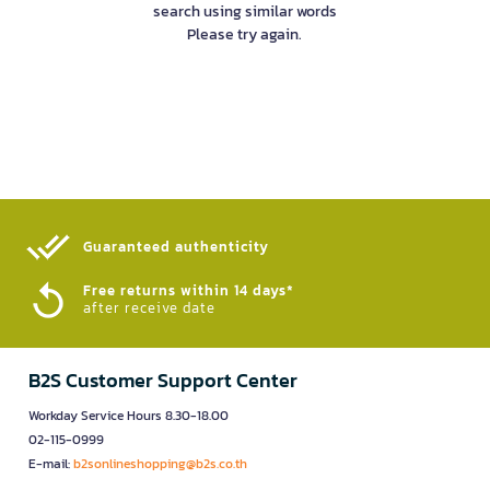
search using similar words
Please try again.
Guaranteed authenticity​
Free returns within 14 days*
after receive date
B2S Customer Support Center
Workday Service Hours 8.30-18.00
02-115-0999
E-mail:
b2sonlineshopping@b2s.co.th