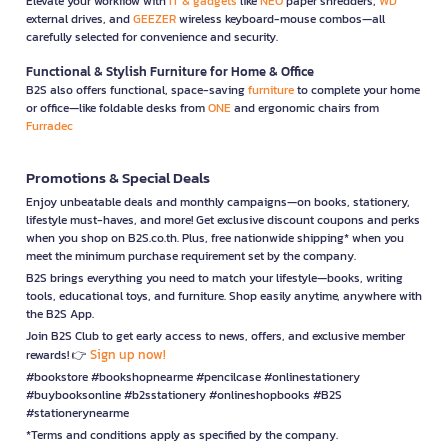
Elevate your workflow with
IT & gadgets
like
NEO
paper shredders,
WD
external drives, and
GEEZER
wireless keyboard-mouse combos—all
carefully selected for convenience and security.
Functional & Stylish Furniture for Home & Office
B2S also offers functional, space-saving
furniture
to complete your home
or office—like foldable desks from
ONE
and ergonomic chairs from
Furradec
Promotions & Special Deals
Enjoy unbeatable deals and monthly campaigns—on books, stationery,
lifestyle must-haves, and more! Get exclusive discount coupons and perks
when you shop on B2S.co.th. Plus, free nationwide shipping* when you
meet the minimum purchase requirement set by the company.
B2S brings everything you need to match your lifestyle—books, writing
tools, educational toys, and furniture. Shop easily anytime, anywhere with
the B2S App.
Join B2S Club to get early access to news, offers, and exclusive member
Sign up now!
rewards! 👉
#bookstore #bookshopnearme #pencilcase #onlinestationery
#buybooksonline #b2sstationery #onlineshopbooks #B2S
#stationerynearme
*Terms and conditions apply as specified by the company.