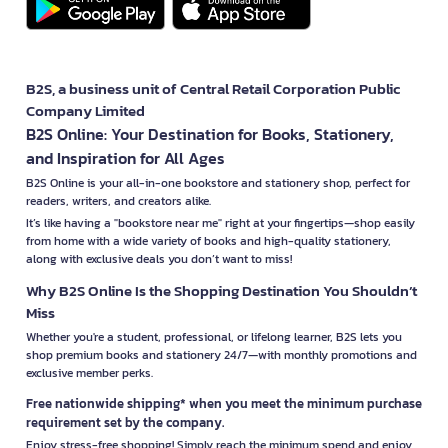
B2S, a business unit of Central Retail Corporation Public
Company Limited
B2S Online: Your Destination for Books, Stationery,
and Inspiration for All Ages
B2S Online is your all-in-one bookstore and stationery shop, perfect for
readers, writers, and creators alike.
It’s like having a "bookstore near me" right at your fingertips—shop easily
from home with a wide variety of books and high-quality stationery,
along with exclusive deals you don’t want to miss!
Why B2S Online Is the Shopping Destination You Shouldn’t
Miss
Whether you're a student, professional, or lifelong learner, B2S lets you
shop premium books and stationery 24/7—with monthly promotions and
exclusive member perks.
Free nationwide shipping* when you meet the minimum purchase
requirement set by the company.
Enjoy stress-free shopping! Simply reach the minimum spend and enjoy