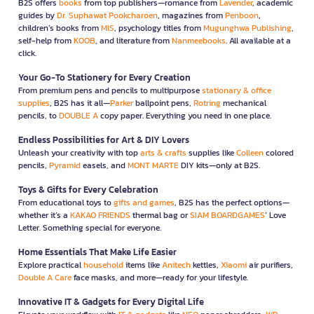
B2S offers
books
from top publishers—romance from
Lavender
, academic
guides by
Dr. Suphawat Pookcharoen
, magazines from
Penboon
,
children’s books from
MIS
, psychology titles from
Mugunghwa Publishing
,
self-help from
KOOB
, and literature from
Nanmeebooks
. All available at a
click.
Your Go-To Stationery for Every Creation
From premium pens and pencils to multipurpose
stationary & office
supplies
, B2S has it all—
Parker
ballpoint pens,
Rotring
mechanical
pencils, to
DOUBLE A
copy paper. Everything you need in one place.
Endless Possibilities for Art & DIY Lovers
Unleash your creativity with top
arts & crafts
supplies like
Colleen
colored
pencils,
Pyramid
easels, and
MONT MARTE
DIY kits—only at B2S.
Toys & Gifts for Every Celebration
From educational toys to
gifts and games
, B2S has the perfect options—
whether it’s a
KAKAO FRIENDS
thermal bag or
SIAM BOARDGAMES
’ Love
Letter. Something special for everyone.
Home Essentials That Make Life Easier
Explore practical
household
items like
Anitech
kettles,
Xiaomi
air purifiers,
Double A Care
face masks, and more—ready for your lifestyle.
Innovative IT & Gadgets for Every Digital Life