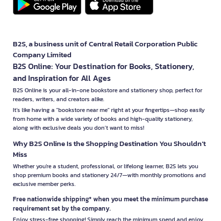
B2S, a business unit of Central Retail Corporation Public
Company Limited
B2S Online: Your Destination for Books, Stationery,
and Inspiration for All Ages
B2S Online is your all-in-one bookstore and stationery shop, perfect for
readers, writers, and creators alike.
It’s like having a "bookstore near me" right at your fingertips—shop easily
from home with a wide variety of books and high-quality stationery,
along with exclusive deals you don’t want to miss!
Why B2S Online Is the Shopping Destination You Shouldn’t
Miss
Whether you're a student, professional, or lifelong learner, B2S lets you
shop premium books and stationery 24/7—with monthly promotions and
exclusive member perks.
Free nationwide shipping* when you meet the minimum purchase
requirement set by the company.
Enjoy stress-free shopping! Simply reach the minimum spend and enjoy