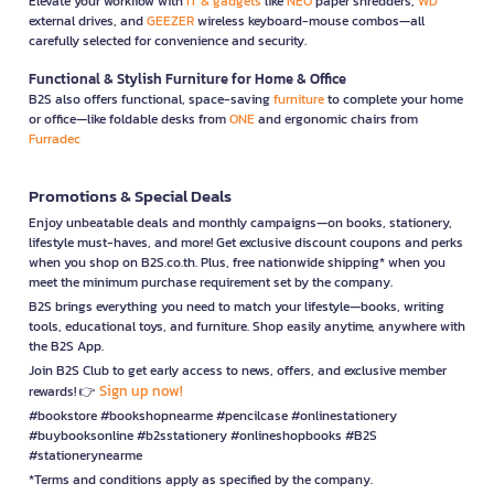
Elevate your workflow with
IT & gadgets
like
NEO
paper shredders,
WD
external drives, and
GEEZER
wireless keyboard-mouse combos—all
carefully selected for convenience and security.
Functional & Stylish Furniture for Home & Office
B2S also offers functional, space-saving
furniture
to complete your home
or office—like foldable desks from
ONE
and ergonomic chairs from
Furradec
Promotions & Special Deals
Enjoy unbeatable deals and monthly campaigns—on books, stationery,
lifestyle must-haves, and more! Get exclusive discount coupons and perks
when you shop on B2S.co.th. Plus, free nationwide shipping* when you
meet the minimum purchase requirement set by the company.
B2S brings everything you need to match your lifestyle—books, writing
tools, educational toys, and furniture. Shop easily anytime, anywhere with
the B2S App.
Join B2S Club to get early access to news, offers, and exclusive member
Sign up now!
rewards! 👉
#bookstore #bookshopnearme #pencilcase #onlinestationery
#buybooksonline #b2sstationery #onlineshopbooks #B2S
#stationerynearme
*Terms and conditions apply as specified by the company.