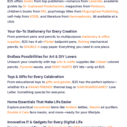
B2S offers
books
from top publishers—romance from
Lavender
, academic
guides by
Dr. Suphawat Pookcharoen
, magazines from
Penboon
,
children’s books from
MIS
, psychology titles from
Mugunghwa Publishing
,
self-help from
KOOB
, and literature from
Nanmeebooks
. All available at a
click.
Your Go-To Stationery for Every Creation
From premium pens and pencils to multipurpose
stationary & office
supplies
, B2S has it all—
Parker
ballpoint pens,
Rotring
mechanical
pencils, to
DOUBLE A
copy paper. Everything you need in one place.
Endless Possibilities for Art & DIY Lovers
Unleash your creativity with top
arts & crafts
supplies like
Colleen
colored
pencils,
Pyramid
easels, and
MONT MARTE
DIY kits—only at B2S.
Toys & Gifts for Every Celebration
From educational toys to
gifts and games
, B2S has the perfect options—
whether it’s a
KAKAO FRIENDS
thermal bag or
SIAM BOARDGAMES
’ Love
Letter. Something special for everyone.
Home Essentials That Make Life Easier
Explore practical
household
items like
Anitech
kettles,
Xiaomi
air purifiers,
Double A Care
face masks, and more—ready for your lifestyle.
Innovative IT & Gadgets for Every Digital Life