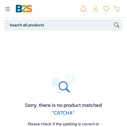
Sorry, there is no product matched
"CATCHA"
Please check if the spelling is correct or