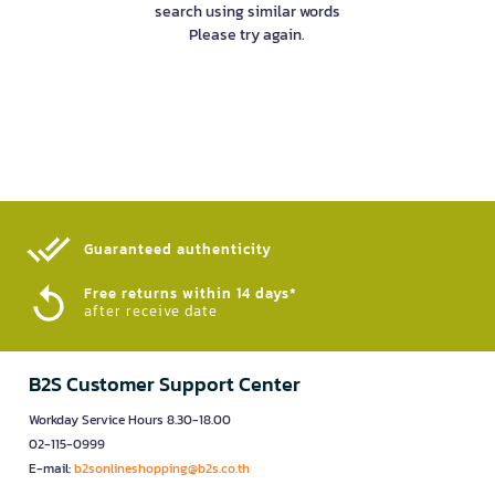
search using similar words
Please try again.
Guaranteed authenticity​
Free returns within 14 days*
after receive date
B2S Customer Support Center
Workday Service Hours 8.30-18.00
02-115-0999
E-mail:
b2sonlineshopping@b2s.co.th