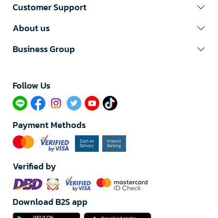
Customer Support
About us
Business Group
Follow Us​
Payment Methods
Verified by
Download B2S app