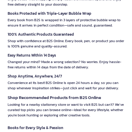
free delivery straight to your doorstep.
Books Protected with Triple-Layer Bubble Wrap
Every book from B2S is wrapped in 3 layers of protective bubble wrap to
ensure it arrives in perfect condition—safe and sound, guaranteed.
100% Authentic Products Guaranteed
Shop with confidence at B2S Online. Every book, pen, or product you order
is 100% genuine and quality-assured.
Easy Returns Within 14 Days
Changed your mind? Made a wrong selection? No worries. Enjoy hassle-
free returns within 14 days from the date of delivery.
Shop Anytime, Anywhere, 24/7
Convenience at its best! B2S Online is open 24 hours a day, so you can
shop whenever inspiration strikes—just click and wait for your delivery.
Shop Recommended Products from B2S Online
Looking for a nearby stationery store or want to visit B2S but can't? We’ve
curated top picks you can browse online—ideal for every lifestyle, whether
you're book hunting or exploring other creative tools.
Books for Every Style & Passion