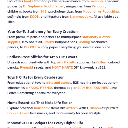
B2S offers
books
from top publishers—romance from
Lavender
, academic
guides by
Dr. Suphawat Pookcharoen
, magazines from
Penboon
,
children’s books from
MIS
, psychology titles from
Mugunghwa Publishing
,
self-help from
KOOB
, and literature from
Nanmeebooks
. All available at a
click.
Your Go-To Stationery for Every Creation
From premium pens and pencils to multipurpose
stationary & office
supplies
, B2S has it all—
Parker
ballpoint pens,
Rotring
mechanical
pencils, to
DOUBLE A
copy paper. Everything you need in one place.
Endless Possibilities for Art & DIY Lovers
Unleash your creativity with top
arts & crafts
supplies like
Colleen
colored
pencils,
Pyramid
easels, and
MONT MARTE
DIY kits—only at B2S.
Toys & Gifts for Every Celebration
From educational toys to
gifts and games
, B2S has the perfect options—
whether it’s a
KAKAO FRIENDS
thermal bag or
SIAM BOARDGAMES
’ Love
Letter. Something special for everyone.
Home Essentials That Make Life Easier
Explore practical
household
items like
Anitech
kettles,
Xiaomi
air purifiers,
Double A Care
face masks, and more—ready for your lifestyle.
Innovative IT & Gadgets for Every Digital Life