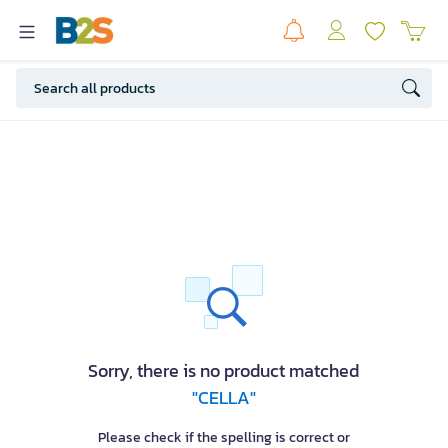
Sorry, there is no product matched
"CELLA"
Please check if the spelling is correct or