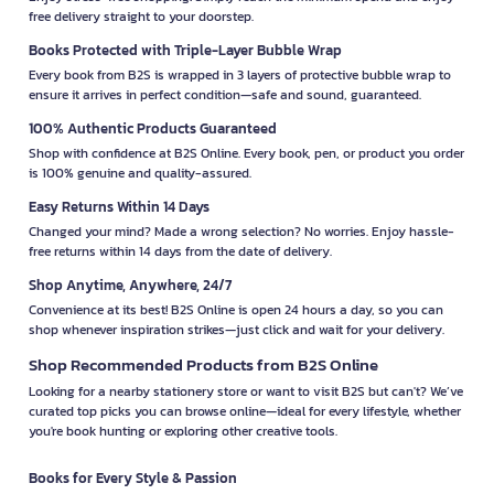
free delivery straight to your doorstep.
Books Protected with Triple-Layer Bubble Wrap
Every book from B2S is wrapped in 3 layers of protective bubble wrap to
ensure it arrives in perfect condition—safe and sound, guaranteed.
100% Authentic Products Guaranteed
Shop with confidence at B2S Online. Every book, pen, or product you order
is 100% genuine and quality-assured.
Easy Returns Within 14 Days
Changed your mind? Made a wrong selection? No worries. Enjoy hassle-
free returns within 14 days from the date of delivery.
Shop Anytime, Anywhere, 24/7
Convenience at its best! B2S Online is open 24 hours a day, so you can
shop whenever inspiration strikes—just click and wait for your delivery.
Shop Recommended Products from B2S Online
Looking for a nearby stationery store or want to visit B2S but can't? We’ve
curated top picks you can browse online—ideal for every lifestyle, whether
you're book hunting or exploring other creative tools.
Books for Every Style & Passion