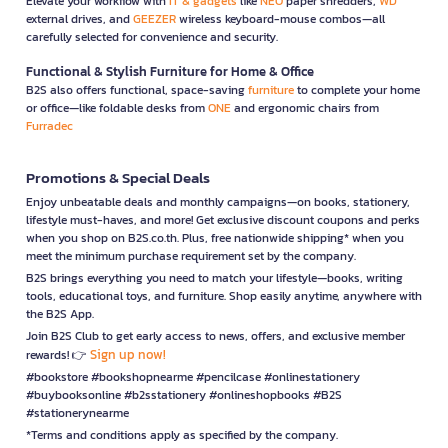
Elevate your workflow with
IT & gadgets
like
NEO
paper shredders,
WD
external drives, and
GEEZER
wireless keyboard-mouse combos—all
carefully selected for convenience and security.
Functional & Stylish Furniture for Home & Office
B2S also offers functional, space-saving
furniture
to complete your home
or office—like foldable desks from
ONE
and ergonomic chairs from
Furradec
Promotions & Special Deals
Enjoy unbeatable deals and monthly campaigns—on books, stationery,
lifestyle must-haves, and more! Get exclusive discount coupons and perks
when you shop on B2S.co.th. Plus, free nationwide shipping* when you
meet the minimum purchase requirement set by the company.
B2S brings everything you need to match your lifestyle—books, writing
tools, educational toys, and furniture. Shop easily anytime, anywhere with
the B2S App.
Join B2S Club to get early access to news, offers, and exclusive member
Sign up now!
rewards! 👉
#bookstore #bookshopnearme #pencilcase #onlinestationery
#buybooksonline #b2sstationery #onlineshopbooks #B2S
#stationerynearme
*Terms and conditions apply as specified by the company.