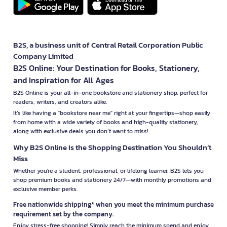
B2S, a business unit of Central Retail Corporation Public
Company Limited
B2S Online: Your Destination for Books, Stationery,
and Inspiration for All Ages
B2S Online is your all-in-one bookstore and stationery shop, perfect for
readers, writers, and creators alike.
It’s like having a "bookstore near me" right at your fingertips—shop easily
from home with a wide variety of books and high-quality stationery,
along with exclusive deals you don’t want to miss!
Why B2S Online Is the Shopping Destination You Shouldn’t
Miss
Whether you're a student, professional, or lifelong learner, B2S lets you
shop premium books and stationery 24/7—with monthly promotions and
exclusive member perks.
Free nationwide shipping* when you meet the minimum purchase
requirement set by the company.
Enjoy stress-free shopping! Simply reach the minimum spend and enjoy