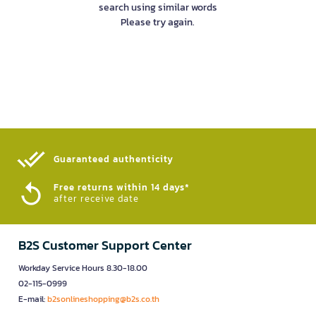
search using similar words
Please try again.
Guaranteed authenticity​
Free returns within 14 days*
after receive date
B2S Customer Support Center
Workday Service Hours 8.30-18.00
02-115-0999
E-mail:
b2sonlineshopping@b2s.co.th