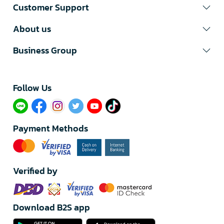
Customer Support
About us
Business Group
Follow Us​
Payment Methods
Verified by
Download B2S app