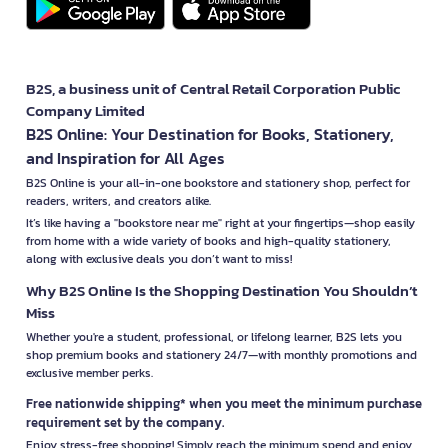
B2S, a business unit of Central Retail Corporation Public
Company Limited
B2S Online: Your Destination for Books, Stationery,
and Inspiration for All Ages
B2S Online is your all-in-one bookstore and stationery shop, perfect for
readers, writers, and creators alike.
It’s like having a "bookstore near me" right at your fingertips—shop easily
from home with a wide variety of books and high-quality stationery,
along with exclusive deals you don’t want to miss!
Why B2S Online Is the Shopping Destination You Shouldn’t
Miss
Whether you're a student, professional, or lifelong learner, B2S lets you
shop premium books and stationery 24/7—with monthly promotions and
exclusive member perks.
Free nationwide shipping* when you meet the minimum purchase
requirement set by the company.
Enjoy stress-free shopping! Simply reach the minimum spend and enjoy