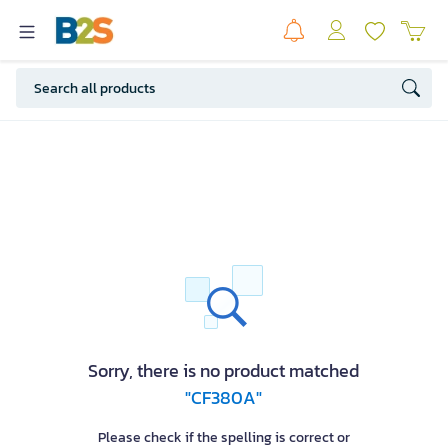
Sorry, there is no product matched
"CF380A"
Please check if the spelling is correct or