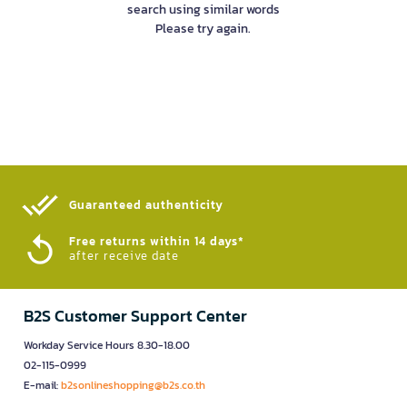
search using similar words
Please try again.
Guaranteed authenticity​
Free returns within 14 days*
after receive date
B2S Customer Support Center
Workday Service Hours 8.30-18.00
02-115-0999
E-mail:
b2sonlineshopping@b2s.co.th