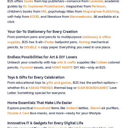
B2S offers
books
from top publishers—romance from
Lavender
, academic
guides by
Dr. Suphawat Pookcharoen
, magazines from
Penboon
,
children’s books from
MIS
, psychology titles from
Mugunghwa Publishing
,
self-help from
KOOB
, and literature from
Nanmeebooks
. All available at a
click.
Your Go-To Stationery for Every Creation
From premium pens and pencils to multipurpose
stationary & office
supplies
, B2S has it all—
Parker
ballpoint pens,
Rotring
mechanical
pencils, to
DOUBLE A
copy paper. Everything you need in one place.
Endless Possibilities for Art & DIY Lovers
Unleash your creativity with top
arts & crafts
supplies like
Colleen
colored
pencils,
Pyramid
easels, and
MONT MARTE
DIY kits—only at B2S.
Toys & Gifts for Every Celebration
From educational toys to
gifts and games
, B2S has the perfect options—
whether it’s a
KAKAO FRIENDS
thermal bag or
SIAM BOARDGAMES
’ Love
Letter. Something special for everyone.
Home Essentials That Make Life Easier
Explore practical
household
items like
Anitech
kettles,
Xiaomi
air purifiers,
Double A Care
face masks, and more—ready for your lifestyle.
Innovative IT & Gadgets for Every Digital Life