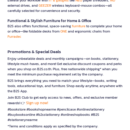
Elevate your workflow with
IT & gadgets
like
NEO
paper shredders,
WD
external drives, and
GEEZER
wireless keyboard-mouse combos—all
carefully selected for convenience and security.
Functional & Stylish Furniture for Home & Office
B2S also offers functional, space-saving
furniture
to complete your home
or office—like foldable desks from
ONE
and ergonomic chairs from
Furradec
Promotions & Special Deals
Enjoy unbeatable deals and monthly campaigns—on books, stationery,
lifestyle must-haves, and more! Get exclusive discount coupons and perks
when you shop on B2S.co.th. Plus, free nationwide shipping* when you
meet the minimum purchase requirement set by the company.
B2S brings everything you need to match your lifestyle—books, writing
tools, educational toys, and furniture. Shop easily anytime, anywhere with
the B2S App.
Join B2S Club to get early access to news, offers, and exclusive member
Sign up now!
rewards! 👉
#bookstore #bookshopnearme #pencilcase #onlinestationery
#buybooksonline #b2sstationery #onlineshopbooks #B2S
#stationerynearme
*Terms and conditions apply as specified by the company.