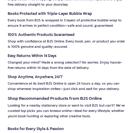
free delivery straight to your doorstep.
Books Protected with Triple-Layer Bubble Wrap
Every book from B2S is wrapped in 3 layers of protective bubble wrap to
ensure it arrives in perfect condition—safe and sound, guaranteed.
100% Authentic Products Guaranteed
Shop with confidence at B2S Online. Every book, pen, or product you order
is 100% genuine and quality-assured.
Easy Returns Within 14 Days
Changed your mind? Made a wrong selection? No worries. Enjoy hassle-
free returns within 14 days from the date of delivery.
Shop Anytime, Anywhere, 24/7
Convenience at its best! B2S Online is open 24 hours a day, so you can
shop whenever inspiration strikes—just click and wait for your delivery.
Shop Recommended Products from B2S Online
Looking for a nearby stationery store or want to visit B2S but can't? We’ve
curated top picks you can browse online—ideal for every lifestyle, whether
you're book hunting or exploring other creative tools.
Books for Every Style & Passion