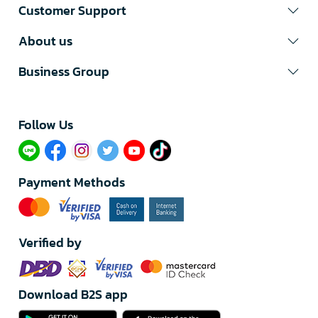
Customer Support
About us
Business Group
Follow Us​
Payment Methods
Verified by
Download B2S app