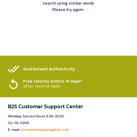
search using similar words
Please try again.
Guaranteed authenticity​
Free returns within 14 days*
after receive date
B2S Customer Support Center
Workday Service Hours 8.30-18.00
02-115-0999
E-mail:
b2sonlineshopping@b2s.co.th