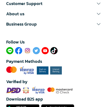
Customer Support
About us
Business Group
Follow Us​
Payment Methods
Verified by
Download B2S app