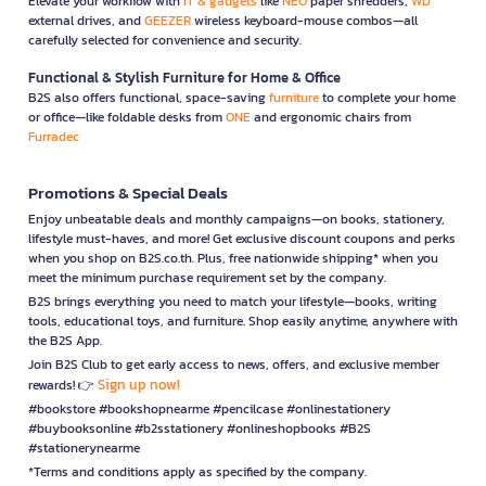
Elevate your workflow with
IT & gadgets
like
NEO
paper shredders,
WD
external drives, and
GEEZER
wireless keyboard-mouse combos—all
carefully selected for convenience and security.
Functional & Stylish Furniture for Home & Office
B2S also offers functional, space-saving
furniture
to complete your home
or office—like foldable desks from
ONE
and ergonomic chairs from
Furradec
Promotions & Special Deals
Enjoy unbeatable deals and monthly campaigns—on books, stationery,
lifestyle must-haves, and more! Get exclusive discount coupons and perks
when you shop on B2S.co.th. Plus, free nationwide shipping* when you
meet the minimum purchase requirement set by the company.
B2S brings everything you need to match your lifestyle—books, writing
tools, educational toys, and furniture. Shop easily anytime, anywhere with
the B2S App.
Join B2S Club to get early access to news, offers, and exclusive member
Sign up now!
rewards! 👉
#bookstore #bookshopnearme #pencilcase #onlinestationery
#buybooksonline #b2sstationery #onlineshopbooks #B2S
#stationerynearme
*Terms and conditions apply as specified by the company.