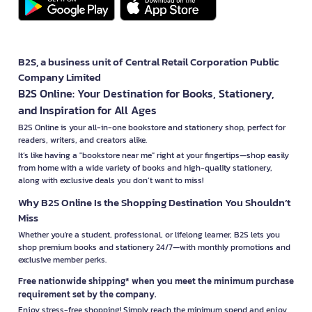
B2S, a business unit of Central Retail Corporation Public
Company Limited
B2S Online: Your Destination for Books, Stationery,
and Inspiration for All Ages
B2S Online is your all-in-one bookstore and stationery shop, perfect for
readers, writers, and creators alike.
It’s like having a "bookstore near me" right at your fingertips—shop easily
from home with a wide variety of books and high-quality stationery,
along with exclusive deals you don’t want to miss!
Why B2S Online Is the Shopping Destination You Shouldn’t
Miss
Whether you're a student, professional, or lifelong learner, B2S lets you
shop premium books and stationery 24/7—with monthly promotions and
exclusive member perks.
Free nationwide shipping* when you meet the minimum purchase
requirement set by the company.
Enjoy stress-free shopping! Simply reach the minimum spend and enjoy