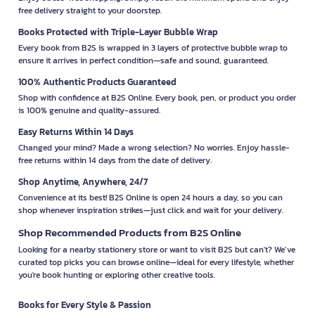
free delivery straight to your doorstep.
Books Protected with Triple-Layer Bubble Wrap
Every book from B2S is wrapped in 3 layers of protective bubble wrap to
ensure it arrives in perfect condition—safe and sound, guaranteed.
100% Authentic Products Guaranteed
Shop with confidence at B2S Online. Every book, pen, or product you order
is 100% genuine and quality-assured.
Easy Returns Within 14 Days
Changed your mind? Made a wrong selection? No worries. Enjoy hassle-
free returns within 14 days from the date of delivery.
Shop Anytime, Anywhere, 24/7
Convenience at its best! B2S Online is open 24 hours a day, so you can
shop whenever inspiration strikes—just click and wait for your delivery.
Shop Recommended Products from B2S Online
Looking for a nearby stationery store or want to visit B2S but can't? We’ve
curated top picks you can browse online—ideal for every lifestyle, whether
you're book hunting or exploring other creative tools.
Books for Every Style & Passion