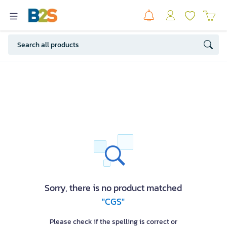
Sorry, there is no product matched
"CGS"
Please check if the spelling is correct or