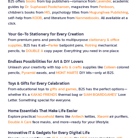
B2S offers
books
from top publishers—romance from
Lavender
, academic
guides by
Dr. Suphawat Pookcharoen
, magazines from
Penboon
,
children’s books from
MIS
, psychology titles from
Mugunghwa Publishing
,
self-help from
KOOB
, and literature from
Nanmeebooks
. All available at a
click.
Your Go-To Stationery for Every Creation
From premium pens and pencils to multipurpose
stationary & office
supplies
, B2S has it all—
Parker
ballpoint pens,
Rotring
mechanical
pencils, to
DOUBLE A
copy paper. Everything you need in one place.
Endless Possibilities for Art & DIY Lovers
Unleash your creativity with top
arts & crafts
supplies like
Colleen
colored
pencils,
Pyramid
easels, and
MONT MARTE
DIY kits—only at B2S.
Toys & Gifts for Every Celebration
From educational toys to
gifts and games
, B2S has the perfect options—
whether it’s a
KAKAO FRIENDS
thermal bag or
SIAM BOARDGAMES
’ Love
Letter. Something special for everyone.
Home Essentials That Make Life Easier
Explore practical
household
items like
Anitech
kettles,
Xiaomi
air purifiers,
Double A Care
face masks, and more—ready for your lifestyle.
Innovative IT & Gadgets for Every Digital Life