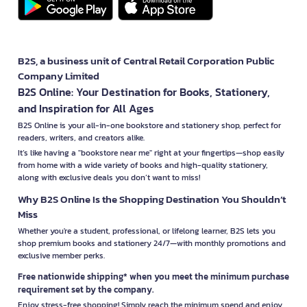
B2S, a business unit of Central Retail Corporation Public
Company Limited
B2S Online: Your Destination for Books, Stationery,
and Inspiration for All Ages
B2S Online is your all-in-one bookstore and stationery shop, perfect for
readers, writers, and creators alike.
It’s like having a "bookstore near me" right at your fingertips—shop easily
from home with a wide variety of books and high-quality stationery,
along with exclusive deals you don’t want to miss!
Why B2S Online Is the Shopping Destination You Shouldn’t
Miss
Whether you're a student, professional, or lifelong learner, B2S lets you
shop premium books and stationery 24/7—with monthly promotions and
exclusive member perks.
Free nationwide shipping* when you meet the minimum purchase
requirement set by the company.
Enjoy stress-free shopping! Simply reach the minimum spend and enjoy