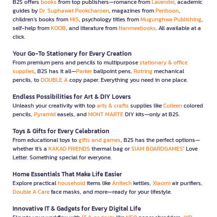
B2S offers
books
from top publishers—romance from
Lavender
, academic
guides by
Dr. Suphawat Pookcharoen
, magazines from
Penboon
,
children’s books from
MIS
, psychology titles from
Mugunghwa Publishing
,
self-help from
KOOB
, and literature from
Nanmeebooks
. All available at a
click.
Your Go-To Stationery for Every Creation
From premium pens and pencils to multipurpose
stationary & office
supplies
, B2S has it all—
Parker
ballpoint pens,
Rotring
mechanical
pencils, to
DOUBLE A
copy paper. Everything you need in one place.
Endless Possibilities for Art & DIY Lovers
Unleash your creativity with top
arts & crafts
supplies like
Colleen
colored
pencils,
Pyramid
easels, and
MONT MARTE
DIY kits—only at B2S.
Toys & Gifts for Every Celebration
From educational toys to
gifts and games
, B2S has the perfect options—
whether it’s a
KAKAO FRIENDS
thermal bag or
SIAM BOARDGAMES
’ Love
Letter. Something special for everyone.
Home Essentials That Make Life Easier
Explore practical
household
items like
Anitech
kettles,
Xiaomi
air purifiers,
Double A Care
face masks, and more—ready for your lifestyle.
Innovative IT & Gadgets for Every Digital Life