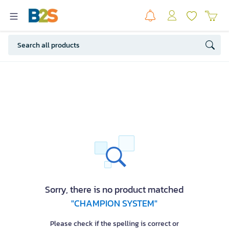
Sorry, there is no product matched
"CHAMPION SYSTEM"
Please check if the spelling is correct or