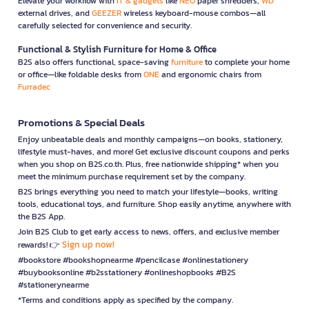
Elevate your workflow with
IT & gadgets
like
NEO
paper shredders,
WD
external drives, and
GEEZER
wireless keyboard-mouse combos—all
carefully selected for convenience and security.
Functional & Stylish Furniture for Home & Office
B2S also offers functional, space-saving
furniture
to complete your home
or office—like foldable desks from
ONE
and ergonomic chairs from
Furradec
Promotions & Special Deals
Enjoy unbeatable deals and monthly campaigns—on books, stationery,
lifestyle must-haves, and more! Get exclusive discount coupons and perks
when you shop on B2S.co.th. Plus, free nationwide shipping* when you
meet the minimum purchase requirement set by the company.
B2S brings everything you need to match your lifestyle—books, writing
tools, educational toys, and furniture. Shop easily anytime, anywhere with
the B2S App.
Join B2S Club to get early access to news, offers, and exclusive member
Sign up now!
rewards! 👉
#bookstore #bookshopnearme #pencilcase #onlinestationery
#buybooksonline #b2sstationery #onlineshopbooks #B2S
#stationerynearme
*Terms and conditions apply as specified by the company.