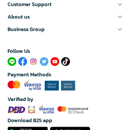
Customer Support
About us
Business Group
Follow Us​
Payment Methods
Verified by
Download B2S app