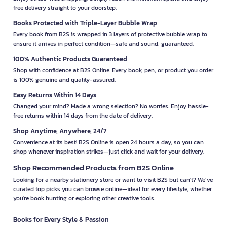
free delivery straight to your doorstep.
Books Protected with Triple-Layer Bubble Wrap
Every book from B2S is wrapped in 3 layers of protective bubble wrap to
ensure it arrives in perfect condition—safe and sound, guaranteed.
100% Authentic Products Guaranteed
Shop with confidence at B2S Online. Every book, pen, or product you order
is 100% genuine and quality-assured.
Easy Returns Within 14 Days
Changed your mind? Made a wrong selection? No worries. Enjoy hassle-
free returns within 14 days from the date of delivery.
Shop Anytime, Anywhere, 24/7
Convenience at its best! B2S Online is open 24 hours a day, so you can
shop whenever inspiration strikes—just click and wait for your delivery.
Shop Recommended Products from B2S Online
Looking for a nearby stationery store or want to visit B2S but can't? We’ve
curated top picks you can browse online—ideal for every lifestyle, whether
you're book hunting or exploring other creative tools.
Books for Every Style & Passion