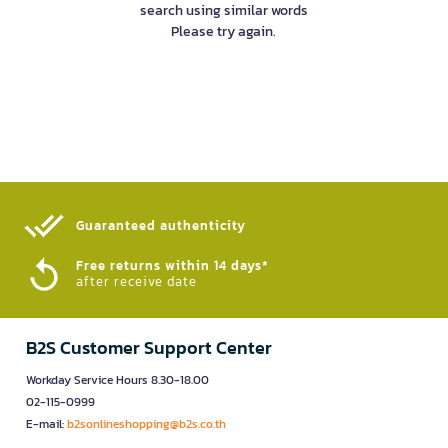
search using similar words
Please try again.
Guaranteed authenticity​
Free returns within 14 days*
after receive date
B2S Customer Support Center
Workday Service Hours 8.30-18.00
02-115-0999
E-mail:
b2sonlineshopping@b2s.co.th