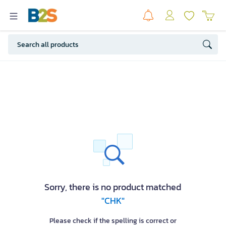
Sorry, there is no product matched
"CHK"
Please check if the spelling is correct or