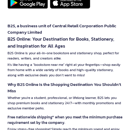
B2S, a business unit of Central Retail Corporation Public
Company Limited
B2S Online: Your Destination for Books, Stationery,
and Inspiration for All Ages
B2S Online is your all-in-one bookstore and stationery shop, perfect for
readers, writers, and creators alike.
It’s like having a "bookstore near me" right at your fingertips—shop easily
from home with a wide variety of books and high-quality stationery,
along with exclusive deals you don’t want to miss!
Why B2S Online Is the Shopping Destination You Shouldn’t
Miss
Whether you're a student, professional, or lifelong learner, B2S lets you
shop premium books and stationery 24/7—with monthly promotions and
exclusive member perks.
Free nationwide shipping* when you meet the minimum purchase
requirement set by the company.
Enjoy stress-free shopping! Simply reach the minimum spend and enjoy