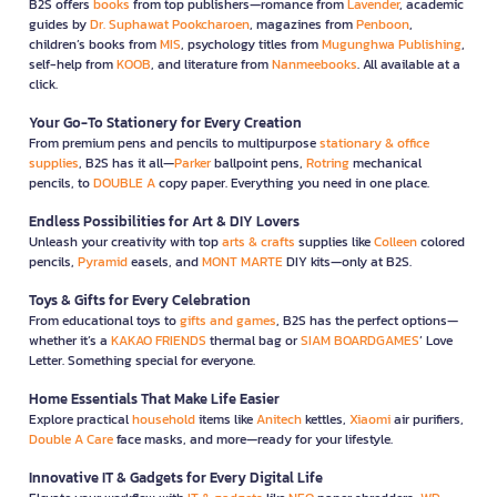
B2S offers
books
from top publishers—romance from
Lavender
, academic
guides by
Dr. Suphawat Pookcharoen
, magazines from
Penboon
,
children’s books from
MIS
, psychology titles from
Mugunghwa Publishing
,
self-help from
KOOB
, and literature from
Nanmeebooks
. All available at a
click.
Your Go-To Stationery for Every Creation
From premium pens and pencils to multipurpose
stationary & office
supplies
, B2S has it all—
Parker
ballpoint pens,
Rotring
mechanical
pencils, to
DOUBLE A
copy paper. Everything you need in one place.
Endless Possibilities for Art & DIY Lovers
Unleash your creativity with top
arts & crafts
supplies like
Colleen
colored
pencils,
Pyramid
easels, and
MONT MARTE
DIY kits—only at B2S.
Toys & Gifts for Every Celebration
From educational toys to
gifts and games
, B2S has the perfect options—
whether it’s a
KAKAO FRIENDS
thermal bag or
SIAM BOARDGAMES
’ Love
Letter. Something special for everyone.
Home Essentials That Make Life Easier
Explore practical
household
items like
Anitech
kettles,
Xiaomi
air purifiers,
Double A Care
face masks, and more—ready for your lifestyle.
Innovative IT & Gadgets for Every Digital Life