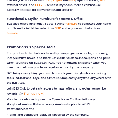
Elevate your workflow with
IT & gadgets
like
NEO
paper shredders,
WD
external drives, and
GEEZER
wireless keyboard-mouse combos—all
carefully selected for convenience and security.
Functional & Stylish Furniture for Home & Office
B2S also offers functional, space-saving
furniture
to complete your home
or office—like foldable desks from
ONE
and ergonomic chairs from
Furradec
Promotions & Special Deals
Enjoy unbeatable deals and monthly campaigns—on books, stationery,
lifestyle must-haves, and more! Get exclusive discount coupons and perks
when you shop on B2S.co.th. Plus, free nationwide shipping* when you
meet the minimum purchase requirement set by the company.
B2S brings everything you need to match your lifestyle—books, writing
tools, educational toys, and furniture. Shop easily anytime, anywhere with
the B2S App.
Join B2S Club to get early access to news, offers, and exclusive member
Sign up now!
rewards! 👉
#bookstore #bookshopnearme #pencilcase #onlinestationery
#buybooksonline #b2sstationery #onlineshopbooks #B2S
#stationerynearme
*Terms and conditions apply as specified by the company.