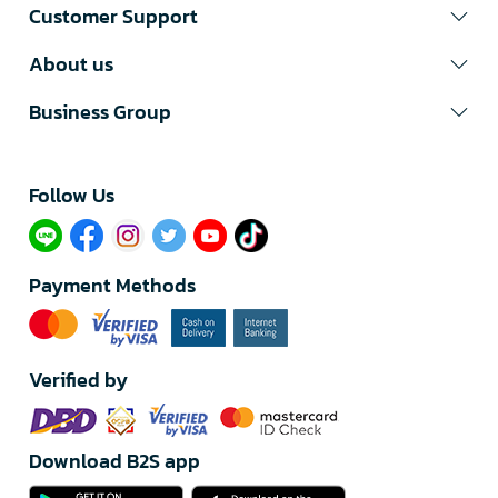
Customer Support
About us
Business Group
Follow Us​
Payment Methods
Verified by
Download B2S app