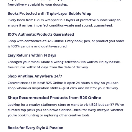
free delivery straight to your doorstep.
Books Protected with Triple-Layer Bubble Wrap
Every book from B2S is wrapped in 3 layers of protective bubble wrap to
ensure it arrives in perfect condition—safe and sound, guaranteed.
100% Authentic Products Guaranteed
Shop with confidence at B2S Online. Every book, pen, or product you order
is 100% genuine and quality-assured.
Easy Returns Within 14 Days
Changed your mind? Made a wrong selection? No worries. Enjoy hassle-
free returns within 14 days from the date of delivery.
Shop Anytime, Anywhere, 24/7
Convenience at its best! B2S Online is open 24 hours a day, so you can
shop whenever inspiration strikes—just click and wait for your delivery.
Shop Recommended Products from B2S Online
Looking for a nearby stationery store or want to visit B2S but can't? We’ve
curated top picks you can browse online—ideal for every lifestyle, whether
you're book hunting or exploring other creative tools.
Books for Every Style & Passion