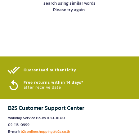
search using similar words
Please try again.
Guaranteed authenticity​
Free returns within 14 days*
after receive date
B2S Customer Support Center
Workday Service Hours 8.30-18.00
02-115-0999
E-mail:
b2sonlineshopping@b2s.co.th