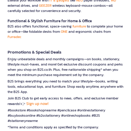
Elevate your workflow with
IT & gadgets
like
NEO
paper shredders,
WD
external drives, and
GEEZER
wireless keyboard-mouse combos—all
carefully selected for convenience and security.
Functional & Stylish Furniture for Home & Office
B2S also offers functional, space-saving
furniture
to complete your home
or office—like foldable desks from
ONE
and ergonomic chairs from
Furradec
Promotions & Special Deals
Enjoy unbeatable deals and monthly campaigns—on books, stationery,
lifestyle must-haves, and more! Get exclusive discount coupons and perks
when you shop on B2S.co.th. Plus, free nationwide shipping* when you
meet the minimum purchase requirement set by the company.
B2S brings everything you need to match your lifestyle—books, writing
tools, educational toys, and furniture. Shop easily anytime, anywhere with
the B2S App.
Join B2S Club to get early access to news, offers, and exclusive member
Sign up now!
rewards! 👉
#bookstore #bookshopnearme #pencilcase #onlinestationery
#buybooksonline #b2sstationery #onlineshopbooks #B2S
#stationerynearme
*Terms and conditions apply as specified by the company.