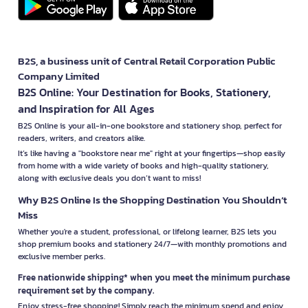
B2S, a business unit of Central Retail Corporation Public
Company Limited
B2S Online: Your Destination for Books, Stationery,
and Inspiration for All Ages
B2S Online is your all-in-one bookstore and stationery shop, perfect for
readers, writers, and creators alike.
It’s like having a "bookstore near me" right at your fingertips—shop easily
from home with a wide variety of books and high-quality stationery,
along with exclusive deals you don’t want to miss!
Why B2S Online Is the Shopping Destination You Shouldn’t
Miss
Whether you're a student, professional, or lifelong learner, B2S lets you
shop premium books and stationery 24/7—with monthly promotions and
exclusive member perks.
Free nationwide shipping* when you meet the minimum purchase
requirement set by the company.
Enjoy stress-free shopping! Simply reach the minimum spend and enjoy