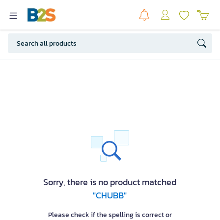
Sorry, there is no product matched
"CHUBB"
Please check if the spelling is correct or