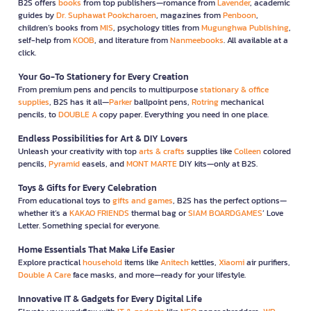
B2S offers
books
from top publishers—romance from
Lavender
, academic
guides by
Dr. Suphawat Pookcharoen
, magazines from
Penboon
,
children’s books from
MIS
, psychology titles from
Mugunghwa Publishing
,
self-help from
KOOB
, and literature from
Nanmeebooks
. All available at a
click.
Your Go-To Stationery for Every Creation
From premium pens and pencils to multipurpose
stationary & office
supplies
, B2S has it all—
Parker
ballpoint pens,
Rotring
mechanical
pencils, to
DOUBLE A
copy paper. Everything you need in one place.
Endless Possibilities for Art & DIY Lovers
Unleash your creativity with top
arts & crafts
supplies like
Colleen
colored
pencils,
Pyramid
easels, and
MONT MARTE
DIY kits—only at B2S.
Toys & Gifts for Every Celebration
From educational toys to
gifts and games
, B2S has the perfect options—
whether it’s a
KAKAO FRIENDS
thermal bag or
SIAM BOARDGAMES
’ Love
Letter. Something special for everyone.
Home Essentials That Make Life Easier
Explore practical
household
items like
Anitech
kettles,
Xiaomi
air purifiers,
Double A Care
face masks, and more—ready for your lifestyle.
Innovative IT & Gadgets for Every Digital Life