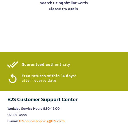
search using similar words
Please try again.
Guaranteed authenticity​
Free returns within 14 days*
after receive date
B2S Customer Support Center
Workday Service Hours 8.30-18.00
02-115-0999
E-mail:
b2sonlineshopping@b2s.co.th