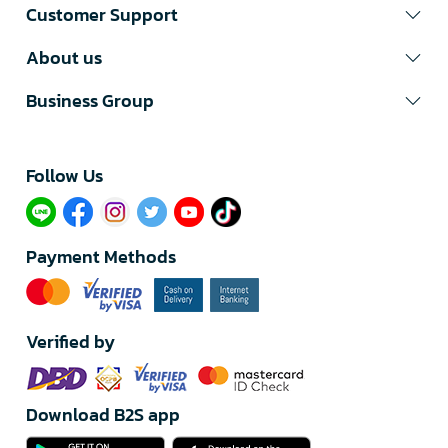
Customer Support
About us
Business Group
Follow Us​
Payment Methods
Verified by
Download B2S app