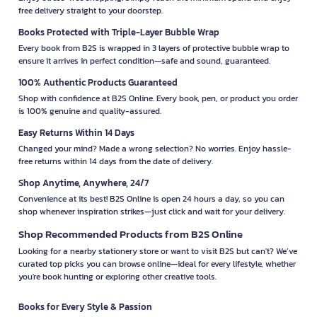
free delivery straight to your doorstep.
Books Protected with Triple-Layer Bubble Wrap
Every book from B2S is wrapped in 3 layers of protective bubble wrap to
ensure it arrives in perfect condition—safe and sound, guaranteed.
100% Authentic Products Guaranteed
Shop with confidence at B2S Online. Every book, pen, or product you order
is 100% genuine and quality-assured.
Easy Returns Within 14 Days
Changed your mind? Made a wrong selection? No worries. Enjoy hassle-
free returns within 14 days from the date of delivery.
Shop Anytime, Anywhere, 24/7
Convenience at its best! B2S Online is open 24 hours a day, so you can
shop whenever inspiration strikes—just click and wait for your delivery.
Shop Recommended Products from B2S Online
Looking for a nearby stationery store or want to visit B2S but can't? We’ve
curated top picks you can browse online—ideal for every lifestyle, whether
you're book hunting or exploring other creative tools.
Books for Every Style & Passion