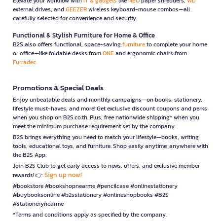
Elevate your workflow with
IT & gadgets
like
NEO
paper shredders,
WD
external drives, and
GEEZER
wireless keyboard-mouse combos—all
carefully selected for convenience and security.
Functional & Stylish Furniture for Home & Office
B2S also offers functional, space-saving
furniture
to complete your home
or office—like foldable desks from
ONE
and ergonomic chairs from
Furradec
Promotions & Special Deals
Enjoy unbeatable deals and monthly campaigns—on books, stationery,
lifestyle must-haves, and more! Get exclusive discount coupons and perks
when you shop on B2S.co.th. Plus, free nationwide shipping* when you
meet the minimum purchase requirement set by the company.
B2S brings everything you need to match your lifestyle—books, writing
tools, educational toys, and furniture. Shop easily anytime, anywhere with
the B2S App.
Join B2S Club to get early access to news, offers, and exclusive member
Sign up now!
rewards! 👉
#bookstore #bookshopnearme #pencilcase #onlinestationery
#buybooksonline #b2sstationery #onlineshopbooks #B2S
#stationerynearme
*Terms and conditions apply as specified by the company.