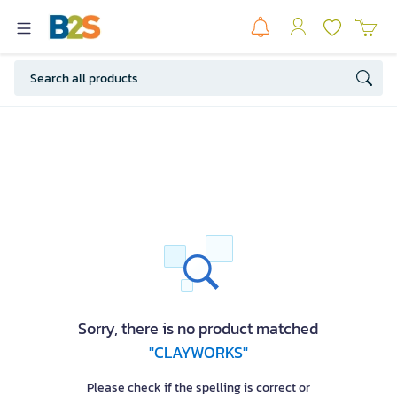
Sorry, there is no product matched
"CLAYWORKS"
Please check if the spelling is correct or