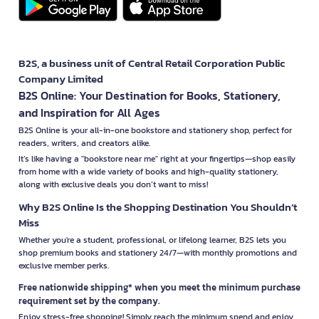
B2S, a business unit of Central Retail Corporation Public
Company Limited
B2S Online: Your Destination for Books, Stationery,
and Inspiration for All Ages
B2S Online is your all-in-one bookstore and stationery shop, perfect for
readers, writers, and creators alike.
It’s like having a "bookstore near me" right at your fingertips—shop easily
from home with a wide variety of books and high-quality stationery,
along with exclusive deals you don’t want to miss!
Why B2S Online Is the Shopping Destination You Shouldn’t
Miss
Whether you're a student, professional, or lifelong learner, B2S lets you
shop premium books and stationery 24/7—with monthly promotions and
exclusive member perks.
Free nationwide shipping* when you meet the minimum purchase
requirement set by the company.
Enjoy stress-free shopping! Simply reach the minimum spend and enjoy