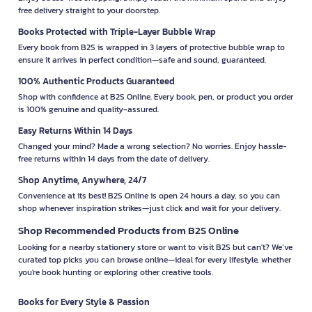
free delivery straight to your doorstep.
Books Protected with Triple-Layer Bubble Wrap
Every book from B2S is wrapped in 3 layers of protective bubble wrap to
ensure it arrives in perfect condition—safe and sound, guaranteed.
100% Authentic Products Guaranteed
Shop with confidence at B2S Online. Every book, pen, or product you order
is 100% genuine and quality-assured.
Easy Returns Within 14 Days
Changed your mind? Made a wrong selection? No worries. Enjoy hassle-
free returns within 14 days from the date of delivery.
Shop Anytime, Anywhere, 24/7
Convenience at its best! B2S Online is open 24 hours a day, so you can
shop whenever inspiration strikes—just click and wait for your delivery.
Shop Recommended Products from B2S Online
Looking for a nearby stationery store or want to visit B2S but can't? We’ve
curated top picks you can browse online—ideal for every lifestyle, whether
you're book hunting or exploring other creative tools.
Books for Every Style & Passion