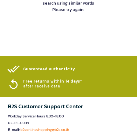
search using similar words
Please try again.
Guaranteed authenticity​
Free returns within 14 days*
after receive date
B2S Customer Support Center
Workday Service Hours 8.30-18.00
02-115-0999
E-mail:
b2sonlineshopping@b2s.co.th