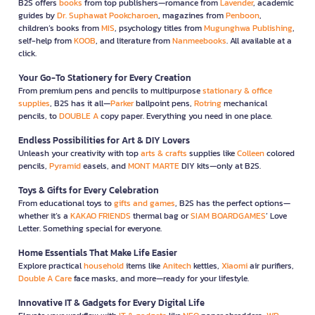
B2S offers
books
from top publishers—romance from
Lavender
, academic
guides by
Dr. Suphawat Pookcharoen
, magazines from
Penboon
,
children’s books from
MIS
, psychology titles from
Mugunghwa Publishing
,
self-help from
KOOB
, and literature from
Nanmeebooks
. All available at a
click.
Your Go-To Stationery for Every Creation
From premium pens and pencils to multipurpose
stationary & office
supplies
, B2S has it all—
Parker
ballpoint pens,
Rotring
mechanical
pencils, to
DOUBLE A
copy paper. Everything you need in one place.
Endless Possibilities for Art & DIY Lovers
Unleash your creativity with top
arts & crafts
supplies like
Colleen
colored
pencils,
Pyramid
easels, and
MONT MARTE
DIY kits—only at B2S.
Toys & Gifts for Every Celebration
From educational toys to
gifts and games
, B2S has the perfect options—
whether it’s a
KAKAO FRIENDS
thermal bag or
SIAM BOARDGAMES
’ Love
Letter. Something special for everyone.
Home Essentials That Make Life Easier
Explore practical
household
items like
Anitech
kettles,
Xiaomi
air purifiers,
Double A Care
face masks, and more—ready for your lifestyle.
Innovative IT & Gadgets for Every Digital Life