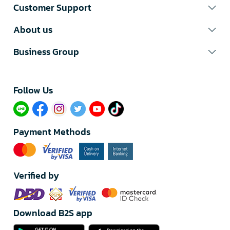
Customer Support
About us
Business Group
Follow Us​
Payment Methods
Verified by
Download B2S app