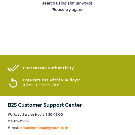
search using similar words
Please try again.
Guaranteed authenticity​
Free returns within 14 days*
after receive date
B2S Customer Support Center
Workday Service Hours 8.30-18.00
02-115-0999
E-mail:
b2sonlineshopping@b2s.co.th