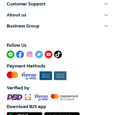
Customer Support
About us
Business Group
Follow Us​
Payment Methods
Verified by
Download B2S app