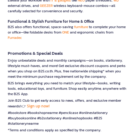
Elevate your workflow with
IT & gadgets
like
NEO
paper shredders,
WD
external drives, and
GEEZER
wireless keyboard-mouse combos—all
carefully selected for convenience and security.
Functional & Stylish Furniture for Home & Office
B2S also offers functional, space-saving
furniture
to complete your home
or office—like foldable desks from
ONE
and ergonomic chairs from
Furradec
Promotions & Special Deals
Enjoy unbeatable deals and monthly campaigns—on books, stationery,
lifestyle must-haves, and more! Get exclusive discount coupons and perks
when you shop on B2S.co.th. Plus, free nationwide shipping* when you
meet the minimum purchase requirement set by the company.
B2S brings everything you need to match your lifestyle—books, writing
tools, educational toys, and furniture. Shop easily anytime, anywhere with
the B2S App.
Join B2S Club to get early access to news, offers, and exclusive member
Sign up now!
rewards! 👉
#bookstore #bookshopnearme #pencilcase #onlinestationery
#buybooksonline #b2sstationery #onlineshopbooks #B2S
#stationerynearme
*Terms and conditions apply as specified by the company.