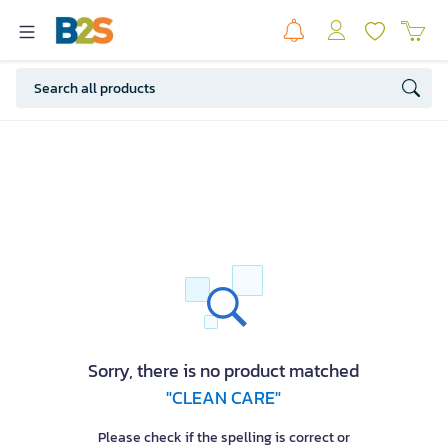
Sorry, there is no product matched
"CLEAN CARE"
Please check if the spelling is correct or