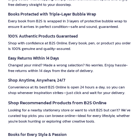
free delivery straight to your doorstep.
Books Protected with Triple-Layer Bubble Wrap
Every book from B2S is wrapped in 3 layers of protective bubble wrap to
ensure it arrives in perfect condition—safe and sound, guaranteed.
100% Authentic Products Guaranteed
Shop with confidence at B2S Online. Every book, pen, or product you order
is 100% genuine and quality-assured.
Easy Returns Within 14 Days
Changed your mind? Made a wrong selection? No worries. Enjoy hassle-
free returns within 14 days from the date of delivery.
Shop Anytime, Anywhere, 24/7
Convenience at its best! B2S Online is open 24 hours a day, so you can
shop whenever inspiration strikes—just click and wait for your delivery.
Shop Recommended Products from B2S Online
Looking for a nearby stationery store or want to visit B2S but can't? We’ve
curated top picks you can browse online—ideal for every lifestyle, whether
you're book hunting or exploring other creative tools.
Books for Every Style & Passion