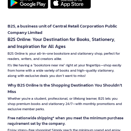
B2S, a business unit of Central Retail Corporation Public
Company Limited
B2S Online: Your Destination for Books, Stationery,
and Inspiration for All Ages
B2S Online is your all-in-one bookstore and stationery shop, perfect for
readers, writers, and creators alike.
It’s like having a "bookstore near me" right at your fingertips—shop easily
from home with a wide variety of books and high-quality stationery,
along with exclusive deals you don’t want to miss!
Why B2S Online Is the Shopping Destination You Shouldn’t
Miss
Whether you're a student, professional, or lifelong learner, B2S lets you
shop premium books and stationery 24/7—with monthly promotions and
exclusive member perks.
Free nationwide shipping* when you meet the minimum purchase
requirement set by the company.
Enjoy stress-free shopping! Simply reach the minimum spend and enjoy