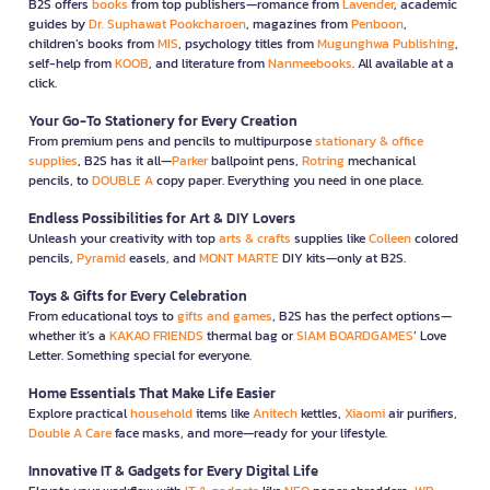
B2S offers
books
from top publishers—romance from
Lavender
, academic
guides by
Dr. Suphawat Pookcharoen
, magazines from
Penboon
,
children’s books from
MIS
, psychology titles from
Mugunghwa Publishing
,
self-help from
KOOB
, and literature from
Nanmeebooks
. All available at a
click.
Your Go-To Stationery for Every Creation
From premium pens and pencils to multipurpose
stationary & office
supplies
, B2S has it all—
Parker
ballpoint pens,
Rotring
mechanical
pencils, to
DOUBLE A
copy paper. Everything you need in one place.
Endless Possibilities for Art & DIY Lovers
Unleash your creativity with top
arts & crafts
supplies like
Colleen
colored
pencils,
Pyramid
easels, and
MONT MARTE
DIY kits—only at B2S.
Toys & Gifts for Every Celebration
From educational toys to
gifts and games
, B2S has the perfect options—
whether it’s a
KAKAO FRIENDS
thermal bag or
SIAM BOARDGAMES
’ Love
Letter. Something special for everyone.
Home Essentials That Make Life Easier
Explore practical
household
items like
Anitech
kettles,
Xiaomi
air purifiers,
Double A Care
face masks, and more—ready for your lifestyle.
Innovative IT & Gadgets for Every Digital Life