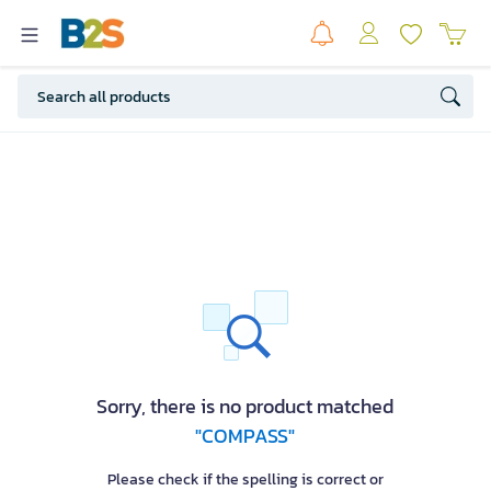
Sorry, there is no product matched
"COMPASS"
Please check if the spelling is correct or