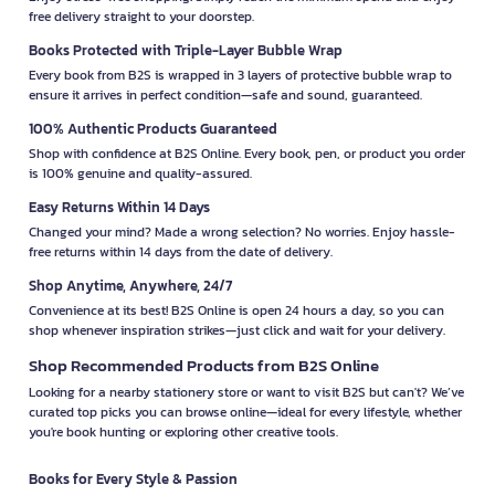
free delivery straight to your doorstep.
Books Protected with Triple-Layer Bubble Wrap
Every book from B2S is wrapped in 3 layers of protective bubble wrap to
ensure it arrives in perfect condition—safe and sound, guaranteed.
100% Authentic Products Guaranteed
Shop with confidence at B2S Online. Every book, pen, or product you order
is 100% genuine and quality-assured.
Easy Returns Within 14 Days
Changed your mind? Made a wrong selection? No worries. Enjoy hassle-
free returns within 14 days from the date of delivery.
Shop Anytime, Anywhere, 24/7
Convenience at its best! B2S Online is open 24 hours a day, so you can
shop whenever inspiration strikes—just click and wait for your delivery.
Shop Recommended Products from B2S Online
Looking for a nearby stationery store or want to visit B2S but can't? We’ve
curated top picks you can browse online—ideal for every lifestyle, whether
you're book hunting or exploring other creative tools.
Books for Every Style & Passion