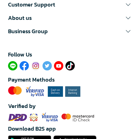
Customer Support
About us
Business Group
Follow Us​
Payment Methods
Verified by
Download B2S app