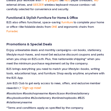
Elevate your workflow with
IT & gadgets
like
NEO
paper shredders,
WD
external drives, and
GEEZER
wireless keyboard-mouse combos—all
carefully selected for convenience and security.
Functional & Stylish Furniture for Home & Office
B2S also offers functional, space-saving
furniture
to complete your home
or office—like foldable desks from
ONE
and ergonomic chairs from
Furradec
Promotions & Special Deals
Enjoy unbeatable deals and monthly campaigns—on books, stationery,
lifestyle must-haves, and more! Get exclusive discount coupons and perks
when you shop on B2S.co.th. Plus, free nationwide shipping* when you
meet the minimum purchase requirement set by the company.
B2S brings everything you need to match your lifestyle—books, writing
tools, educational toys, and furniture. Shop easily anytime, anywhere with
the B2S App.
Join B2S Club to get early access to news, offers, and exclusive member
Sign up now!
rewards! 👉
#bookstore #bookshopnearme #pencilcase #onlinestationery
#buybooksonline #b2sstationery #onlineshopbooks #B2S
#stationerynearme
*Terms and conditions apply as specified by the company.