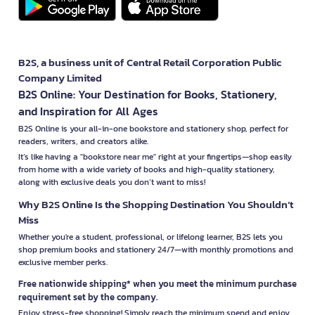
B2S, a business unit of Central Retail Corporation Public
Company Limited
B2S Online: Your Destination for Books, Stationery,
and Inspiration for All Ages
B2S Online is your all-in-one bookstore and stationery shop, perfect for
readers, writers, and creators alike.
It’s like having a "bookstore near me" right at your fingertips—shop easily
from home with a wide variety of books and high-quality stationery,
along with exclusive deals you don’t want to miss!
Why B2S Online Is the Shopping Destination You Shouldn’t
Miss
Whether you're a student, professional, or lifelong learner, B2S lets you
shop premium books and stationery 24/7—with monthly promotions and
exclusive member perks.
Free nationwide shipping* when you meet the minimum purchase
requirement set by the company.
Enjoy stress-free shopping! Simply reach the minimum spend and enjoy