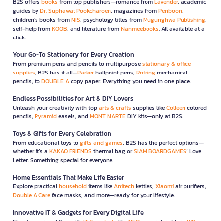
B2S offers
books
from top publishers—romance from
Lavender
, academic
guides by
Dr. Suphawat Pookcharoen
, magazines from
Penboon
,
children’s books from
MIS
, psychology titles from
Mugunghwa Publishing
,
self-help from
KOOB
, and literature from
Nanmeebooks
. All available at a
click.
Your Go-To Stationery for Every Creation
From premium pens and pencils to multipurpose
stationary & office
supplies
, B2S has it all—
Parker
ballpoint pens,
Rotring
mechanical
pencils, to
DOUBLE A
copy paper. Everything you need in one place.
Endless Possibilities for Art & DIY Lovers
Unleash your creativity with top
arts & crafts
supplies like
Colleen
colored
pencils,
Pyramid
easels, and
MONT MARTE
DIY kits—only at B2S.
Toys & Gifts for Every Celebration
From educational toys to
gifts and games
, B2S has the perfect options—
whether it’s a
KAKAO FRIENDS
thermal bag or
SIAM BOARDGAMES
’ Love
Letter. Something special for everyone.
Home Essentials That Make Life Easier
Explore practical
household
items like
Anitech
kettles,
Xiaomi
air purifiers,
Double A Care
face masks, and more—ready for your lifestyle.
Innovative IT & Gadgets for Every Digital Life