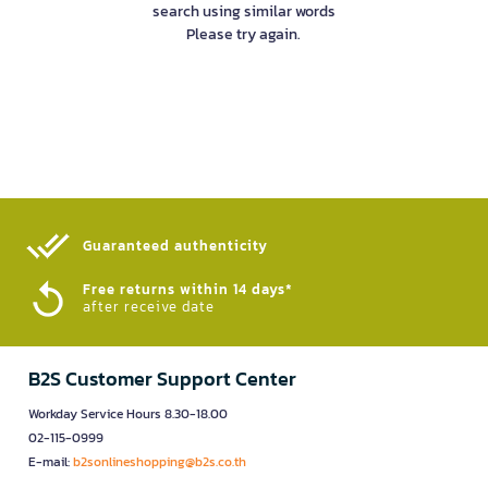
search using similar words
Please try again.
Guaranteed authenticity​
Free returns within 14 days*
after receive date
B2S Customer Support Center
Workday Service Hours 8.30-18.00
02-115-0999
E-mail:
b2sonlineshopping@b2s.co.th