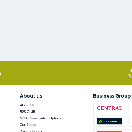
​
About us
Business Group
About Us
B2S CLUB
MEB - Readwrite - Hytexts
Our Stores
Privacy Policy